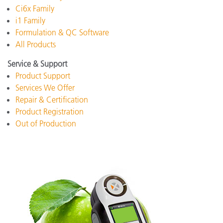
Ci6x Family
i1 Family
Formulation & QC Software
All Products
Service & Support
Product Support
Services We Offer
Repair & Certification
Product Registration
Out of Production