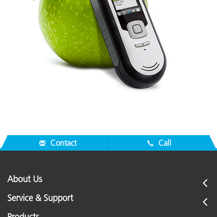
Contact
Call
About Us
Service & Support