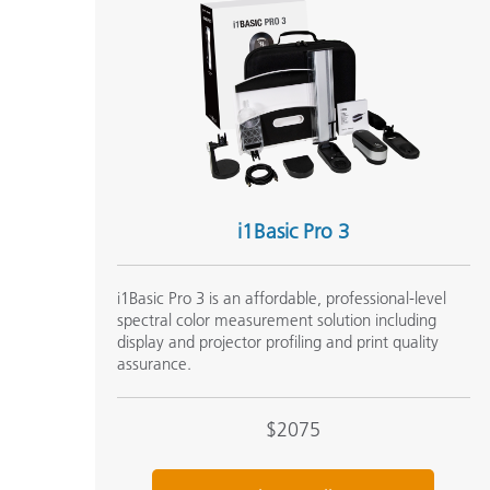
i1Basic Pro 3
i1Basic Pro 3 is an affordable, professional-level
spectral color measurement solution including
display and projector profiling and print quality
assurance.
$2075