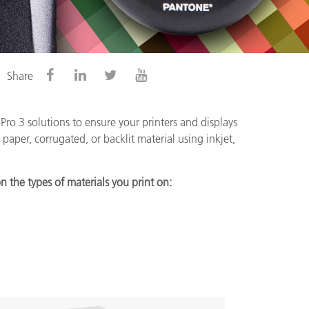
Share
ro 3 solutions to ensure your printers and displays
paper, corrugated, or backlit material using inkjet,
n the types of materials you print on: