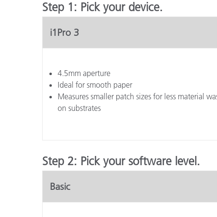
Step 1: Pick your device.
i1Pro 3
4.5mm aperture
Ideal for smooth paper
Measures smaller patch sizes for less material was
on substrates
Step 2: Pick your software level.
Basic