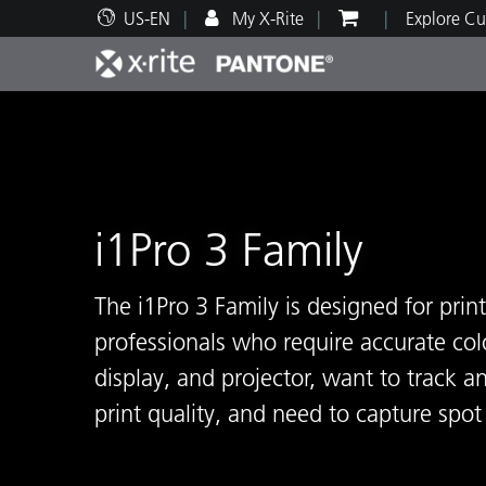
US-EN
My X-Rite
Explore Cu
Top Products
Print and Packaging
Technical Support
Educational Resources
Produ
Paint
Servi
Train
i1Pro 3 Family
Brand
The i1Pro 3 Family is designed for pri
Automotive
Textil
professionals who require accurate colo
display, and projector, want to track a
print quality, and need to capture spo
Cosme