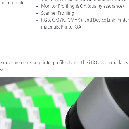
nd to profile
Monitor Profiling & QA (quality assurance)
Scanner Profiling
RGB, CMYK, CMYK+ and Device Link Printer Pro
materials; Printer QA
e measurements on printer profile charts. The i1iO accommodates 
ss.