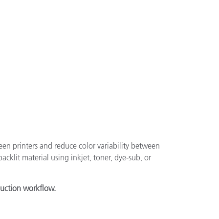
een printers and reduce color variability between
acklit material using inkjet, toner, dye-sub, or
duction workflow.