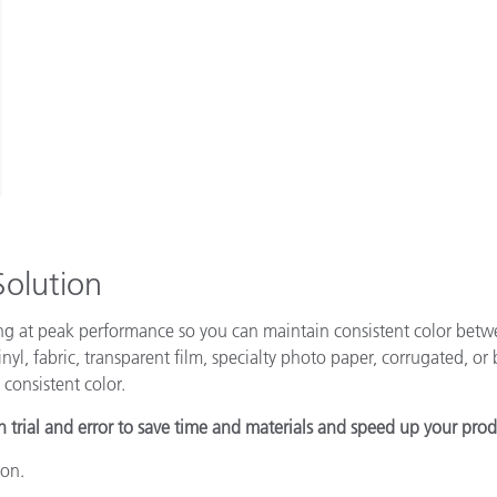
Solution
ing at peak performance so you can maintain consistent color betw
nyl, fabric, transparent film, specialty photo paper, corrugated, or b
 consistent color.
h trial and error to save time and materials and speed up your pro
ion.