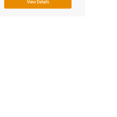
View Details