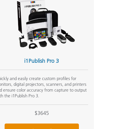
i1Publish Pro 3
ickly and easily create custom profiles for
nitors, digital projectors, scanners, and printers
d ensure color accuracy from capture to output
th the i1Publish Pro 3.
$3645