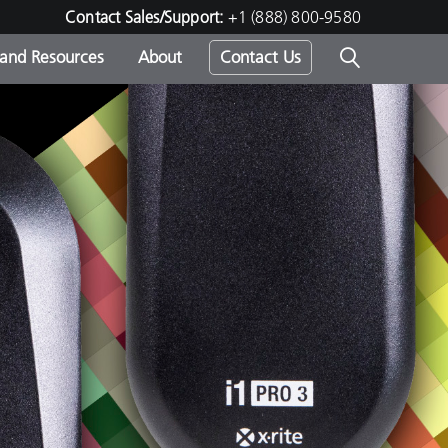
Contact Sales/Support:
+1 (888) 800-9580
 and Resources
About
Contact Us
s -
ds