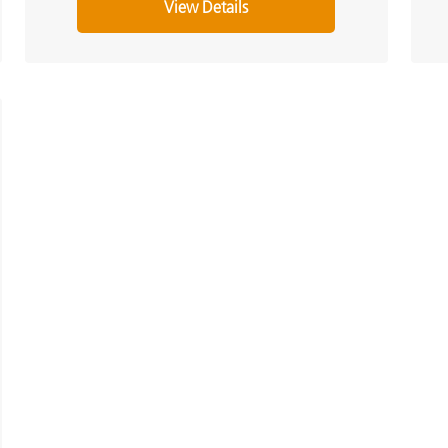
View Details