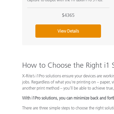
$4365
View Details
How to Choose the Right i1 
X-Rite’s i1Pro solutions ensure your devices are work
jobs. Regardless of what you’re printing on – paper, vi
another print method – you’ll be able to achieve true,
With i1Pro solutions, you can minimize back and fort
There are three simple steps to choose the right solut