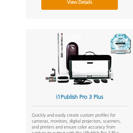
View Details
i1Publish Pro 3 Plus
Quickly and easily create custom profiles for
cameras, monitors, digital projectors, scanners,
and printers and ensure color accuracy from
capture to output with the i1Publish Pro 3 Plus.