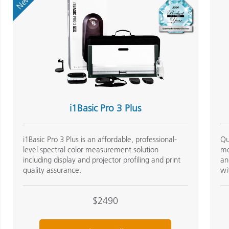
New
i1Basic Pro 3 Plus
i1Basic Pro 3 Plus is an affordable, professional-
Qu
level spectral color measurement solution
mo
including display and projector profiling and print
an
quality assurance.
wi
$2490