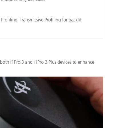
filing; Transmissive Profiling for backlit
both i1Pro 3 and i1Pro 3 Plus devices to enhance