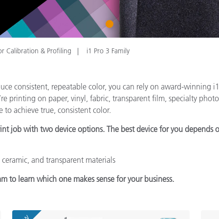
Paper
1
Building Materials
Durable Goods
r Calibration & Profiling
i1 Pro 3 Family
ce consistent, repeatable color, you can rely on award-winning i1P
printing on paper, vinyl, fabric, transparent film, specialty photo 
 to achieve true, consistent color.
rint job with two device options. The best device for you depends o
, ceramic, and transparent materials
am to learn which one makes sense for your business.