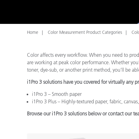
Plastics
Home
Color Measurement Product Categories
Colo
Color affects every workflow. When you need to produ
are working at peak color performance. Whether you’re 
toner, dye-sub, or another print method, you’ll be able
i1Pro 3 solutions have you covered for virtually any p
i1Pro 3 – Smooth paper
i1Pro 3 Plus – Highly-textured paper, fabric, canvas
Browse our i1Pro 3 solutions below or contact our te