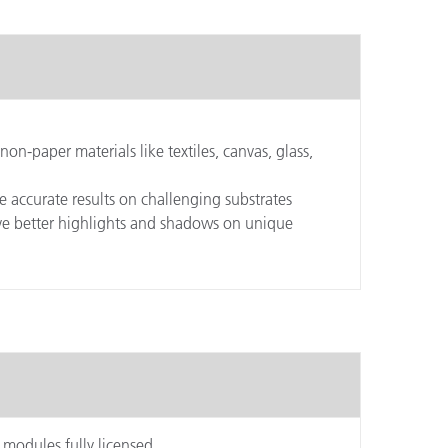
non-paper materials like textiles, canvas, glass,
e accurate results on challenging substrates
ieve better highlights and shadows on unique
 modules fully licensed.