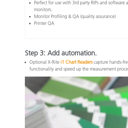
Perfect for use with 3rd party RIPs and software a
monitors.
Monitor Profiling & QA (quality assurance)
Printer QA
Step 3: Add automation.
Optional X-Rite
i1 Chart Readers
capture hands-fre
functionality and speed up the measurement proce