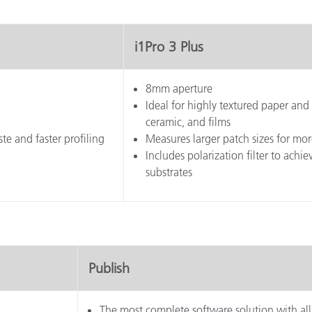
i1Pro 3 Plus
8mm aperture
Ideal for highly textured paper and 
ceramic, and films
te and faster profiling
Measures larger patch sizes for mor
Includes polarization filter to ach
substrates
Publish
The most complete software solution with all