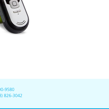
00-9580
8) 826-3042