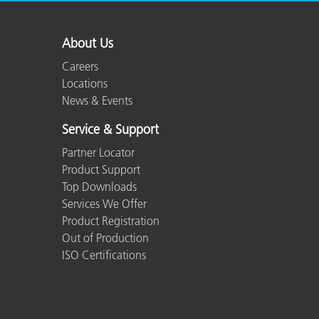
About Us
Careers
Locations
News & Events
Service & Support
Partner Locator
Product Support
Top Downloads
Services We Offer
Product Registration
Out of Production
ISO Certifications