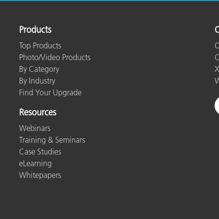
Products
O
Top Products
O
Photo/Video Products
C
By Category
X
By Industry
W
Find Your Upgrade
Resources
Webinars
Training & Seminars
Case Studies
eLearning
Whitepapers