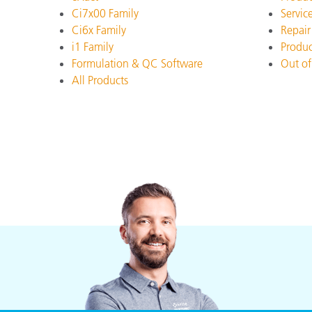
Plastics
Ci7x00 Family
Servic
Ci6x Family
Repair
i1 Family
Produc
Formulation & QC Software
Out of
All Products