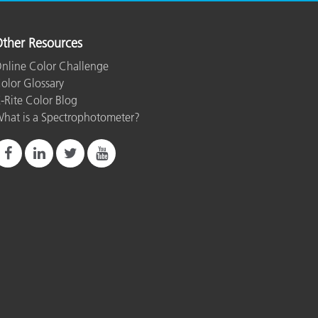
ther Resources
nline Color Challenge
olor Glossary
-Rite Color Blog
hat is a Spectrophotometer?