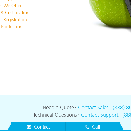
Paper
es We Offer
 & Certification
Building Materials
t Registration
 Production
Durable Goods
Need a Quote?
Contact Sales
.
(888) 8
Technical Questions?
Contact Support
.
(88
Contact
Call