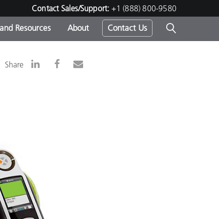
Contact Sales/Support:
+1 (888) 800-9580
 and Resources
About
Contact Us
s -
Share
ds