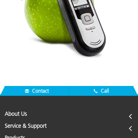
Contact
Call
About Us
Service & Support