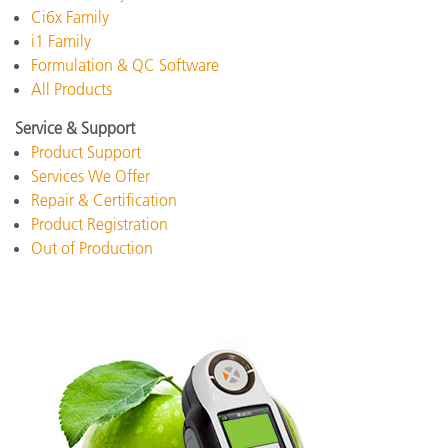
Ci6x Family
i1 Family
Formulation & QC Software
All Products
Service & Support
Product Support
Services We Offer
Repair & Certification
Product Registration
Out of Production