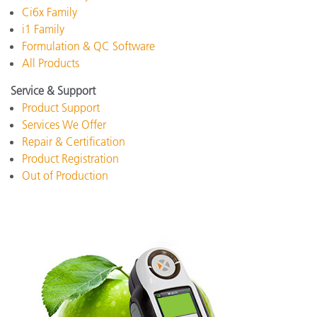
Ci6x Family
i1 Family
Formulation & QC Software
All Products
Service & Support
Product Support
Services We Offer
Repair & Certification
Product Registration
Out of Production