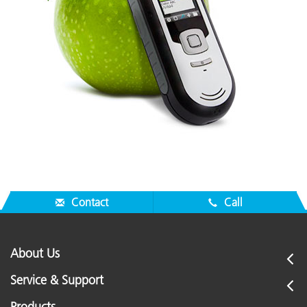
Contact
Call
About Us
Service & Support