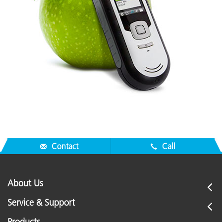
Contact
Call
About Us
Service & Support