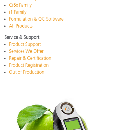
Ci6x Family
i1 Family
Formulation & QC Software
All Products
Service & Support
Product Support
Services We Offer
Repair & Certification
Product Registration
Out of Production