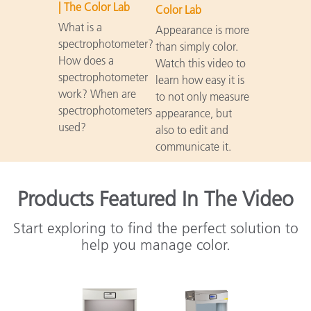
| The Color Lab
Color Lab
What is a
Appearance is more
spectrophotometer?
than simply color.
How does a
Watch this video to
spectrophotometer
learn how easy it is
work? When are
to not only measure
spectrophotometers
appearance, but
used?
also to edit and
communicate it.
Products Featured In The Video
Start exploring to find the perfect solution to
help you manage color.