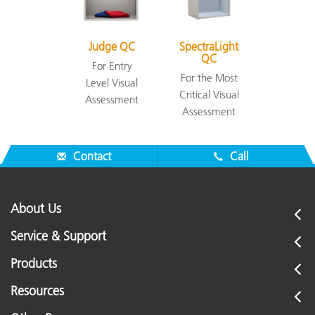
Judge QC
SpectraLight
QC
For Entry
For the Most
Level Visual
Critical Visual
Assessment
Assessment
Contact
Call
About Us
Service & Support
Products
Resources