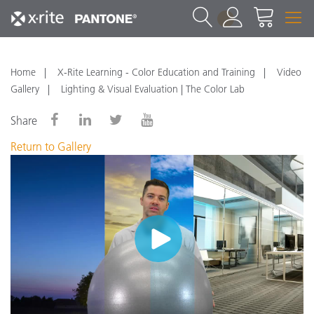
1
Home
X-Rite Learning - Color Education and Training
Video
Gallery
Lighting & Visual Evaluation | The Color Lab
Share
Return to Gallery