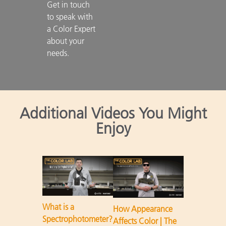
Get in touch 
to speak with 
a Color Expert 
about your 
needs.

Additional Videos You Might
Enjoy
What is a
How Appearance
Spectrophotometer?
Affects Color | The