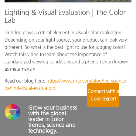
Lighting & Visual Evaluation | The Color
Lab
Lighting plays a critical element in visual color evaluation.
Depending on your light source, your product can look very
different. So what is the best light to use for judging color?
Watch this video to learn about the importance of
standardized viewing conditions and a phenomenon known
as metamerism.
Read our blog here:
https://www.xrite.com/blog/the-science-
behind-visual-evaluation
Connect with a
Color Expert
Grow your business 
with the global 
leader in color 
trends, science and 
technology.