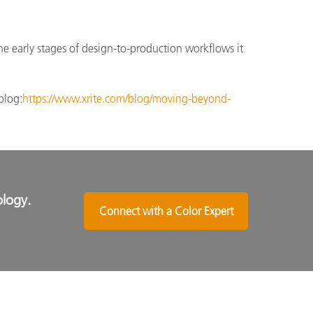
he early stages of design-to-production workflows it
blog:
https://www.xrite.com/blog/moving-beyond-
ology.
Connect with a Color Expert