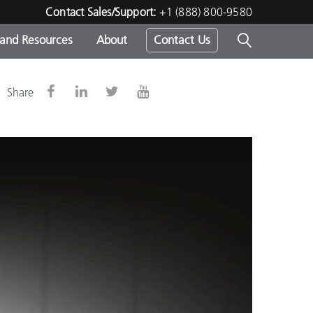
Contact Sales/Support:
+1 (888) 800-9580
 and Resources
About
Contact Us
s -
Share
ds