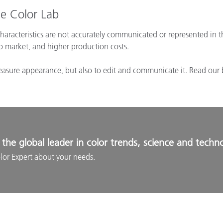
e Color Lab
aracteristics are not accurately communicated or represented in t
to market, and higher production costs.
measure appearance, but also to edit and communicate it. Read our 
the global leader in color trends, science and techn
lor Expert about your needs.