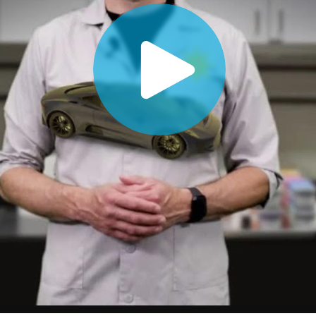
Paper
Building Materials
Durable Goods