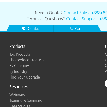
Need a Quote?
Contact Sales
.
(888) 8
Technical Questions?
Contact Support
.
(88
Contact
Call
Products
O
Top Products
O
Photo/Video Products
C
By Category
X
By Industry
W
Find Your Upgrade
Resources
Webinars
Training & Seminars
Case Studies