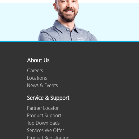
About Us
Careers
Locations
News & Events
Service & Support
Partner Locator
Product Support
Top Downloads
Services We Offer
Product Registration