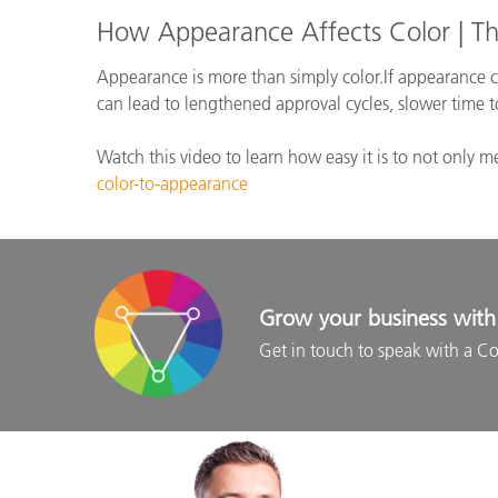
How Appearance Affects Color | Th
Appearance is more than simply color.If appearance ch
can lead to lengthened approval cycles, slower time 
Watch this video to learn how easy it is to not only 
color-to-appearance
Grow your business with 
Get in touch to speak with a Co