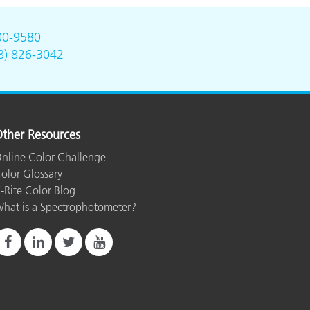
00-9580
8) 826-3042
ther Resources
nline Color Challenge
olor Glossary
-Rite Color Blog
hat is a Spectrophotometer?