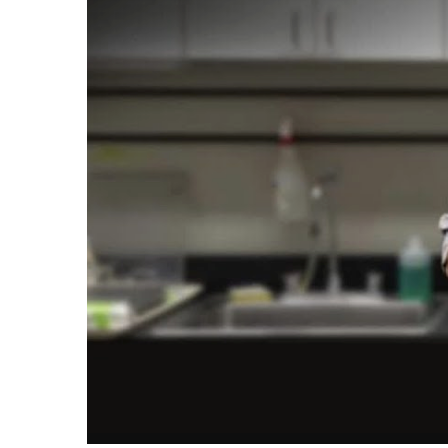
Plastics