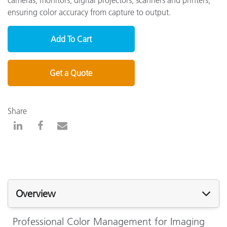
ensuring color accuracy from capture to output.
Add To Cart
Get a Quote
Share
Overview
Professional Color Management for Imaging