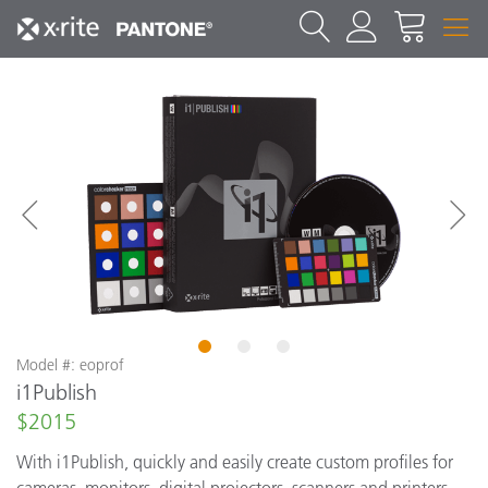
1
2
3
Model #: eoprof
i1Publish
$2015
With i1Publish, quickly and easily create custom profiles for
cameras, monitors, digital projectors, scanners and printers,