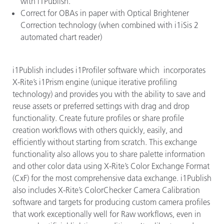
with i1Publish.
Correct for OBAs in paper with Optical Brightener
Correction technology (when combined with i1iSis 2
automated chart reader)
i1Publish includes i1Profiler software which incorporates
X-Rite’s i1Prism engine (unique iterative profiling
technology) and provides you with the ability to save and
reuse assets or preferred settings with drag and drop
functionality. Create future profiles or share profile
creation workflows with others quickly, easily, and
efficiently without starting from scratch. This exchange
functionality also allows you to share palette information
and other color data using X-Rite’s Color Exchange Format
(CxF) for the most comprehensive data exchange. i1Publish
also includes X-Rite’s ColorChecker Camera Calibration
software and targets for producing custom camera profiles
that work exceptionally well for Raw workflows, even in