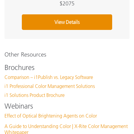
$2075
View Details
Other Resources
Brochures
Comparison – i1Publish vs. Legacy Software
i1 Professional Color Management Solutions
i1 Solutions Product Brochure
Webinars
Effect of Optical Brightening Agents on Color
A Guide to Understanding Color | X-Rite Color Management
Whitepaper