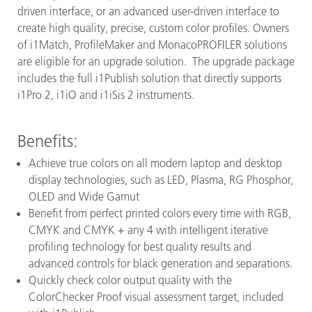
driven interface, or an advanced user-driven interface to
create high quality, precise, custom color profiles. Owners
of i1Match, ProfileMaker and MonacoPROFILER solutions
are eligible for an upgrade solution. The upgrade package
includes the full i1Publish solution that directly supports
i1Pro 2, i1iO and i1iSis 2 instruments.
Benefits:
Achieve true colors on all modern laptop and desktop
display technologies, such as LED, Plasma, RG Phosphor,
OLED and Wide Gamut
Benefit from perfect printed colors every time with RGB,
CMYK and CMYK + any 4 with intelligent iterative
profiling technology for best quality results and
advanced controls for black generation and separations.
Quickly check color output quality with the
ColorChecker Proof visual assessment target, included