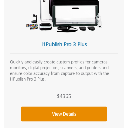
i1Publish Pro 3 Plus
Quickly and easily create custom profiles for cameras,
monitors, digital projectors, scanners, and printers and
ensure color accuracy from capture to output with the
i1Publish Pro 3 Plus.
$4365
View Details