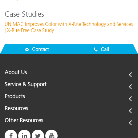
Case Studies
UNIMAC Improves Color with X-Rite Technology and Services
| X-Rite Free Case Study
Contact
Call
About Us
Service & Support
Products
Resources
Other Resources