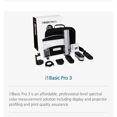
i1Basic Pro 3
i1Basic Pro 3 is an affordable, professional-level spectral
color measurement solution including display and projector
profiling and print quality assurance.