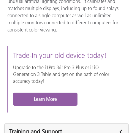
unusual artificial lighting conditions. It calibrates and
matches multiple displays, including up to four displays
connected to a single computer as well as unlimited
multiple monitors connected to different computers for
consistent color viewing.
Trade-In your old device today!
Upgrade to the i1Pro 3/i1Pro 3 Plus or i1iO
Generation 3 Table and get on the path of color
accuracy today!
Learn More
Training and Support