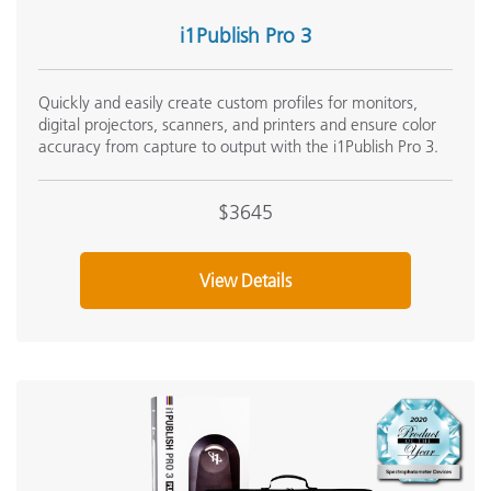
Onsite Training:
i1Publish Pro 3
Onsite Training
Seminar:
Quickly and easily create custom profiles for monitors,
Fundamentals of Color and Appearance
digital projectors, scanners, and printers and ensure color
See All Training
accuracy from capture to output with the i1Publish Pro 3.
$3645
View Details