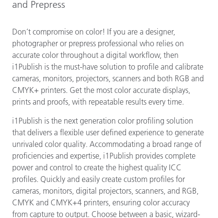
and Prepress
Don’t compromise on color! If you are a designer,
photographer or prepress professional who relies on
accurate color throughout a digital workflow, then
i1Publish is the must-have solution to profile and calibrate
cameras, monitors, projectors, scanners and both RGB and
CMYK+ printers. Get the most color accurate displays,
prints and proofs, with repeatable results every time.
i1Publish is the next generation color profiling solution
that delivers a flexible user defined experience to generate
unrivaled color quality. Accommodating a broad range of
proficiencies and expertise, i1Publish provides complete
power and control to create the highest quality ICC
profiles. Quickly and easily create custom profiles for
cameras, monitors, digital projectors, scanners, and RGB,
CMYK and CMYK+4 printers, ensuring color accuracy
from capture to output. Choose between a basic, wizard-