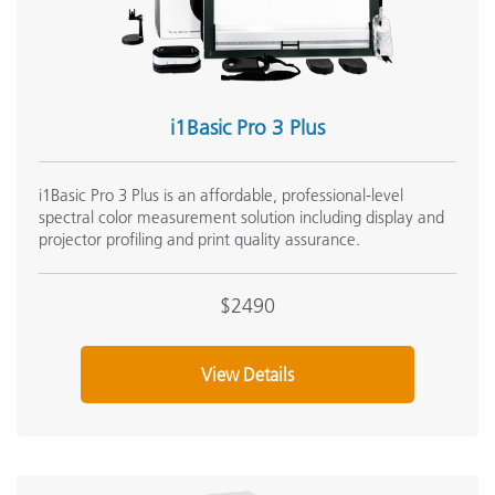
i1Basic Pro 3 Plus
i1Basic Pro 3 Plus is an affordable, professional-level
spectral color measurement solution including display and
projector profiling and print quality assurance.
$2490
View Details