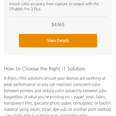
ensure color accuracy from capture to output with the
i1Publish Pro 3 Plus.
$4365
View Details
How to Choose the Right i1 Solution
X-Rite’s i1Pro solutions ensure your devices are working at
peak performance so you can maintain consistent color
between printers and reduce color variability between jobs.
Regardless of what you’re printing on – paper, vinyl, fabric,
transparent film, specialty photo paper, corrugated, or backlit
material using inkjet, toner, dye-sub, or another print method
– you’ll be able to achieve true, consistent color.