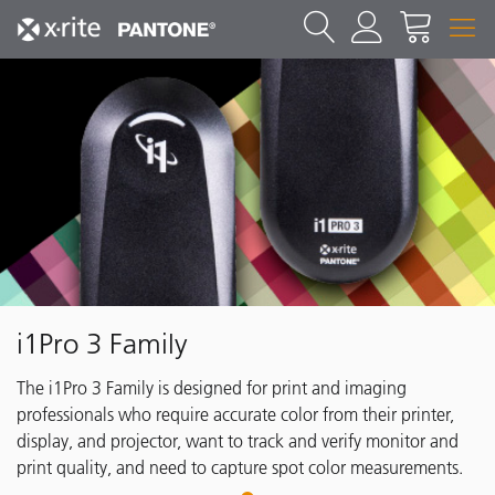
i1Pro 3 Family
The i1Pro 3 Family is designed for print and imaging
professionals who require accurate color from their printer,
display, and projector, want to track and verify monitor and
print quality, and need to capture spot color measurements.