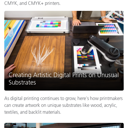
CMYK, and CMYK+ printers.
Creating Artistic Digital Prints on Unusual
Substrates
As digital printing continues to grow, here's how printmakers
can create artwork on unique substrates like wood, acrylic,
textiles, and backlit materials.