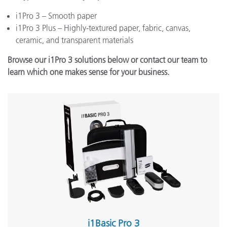
i1Pro 3 – Smooth paper
i1Pro 3 Plus – Highly-textured paper, fabric, canvas,
ceramic, and transparent materials
Browse our i1Pro 3 solutions below or contact our team to
learn which one makes sense for your business.
i1Basic Pro 3