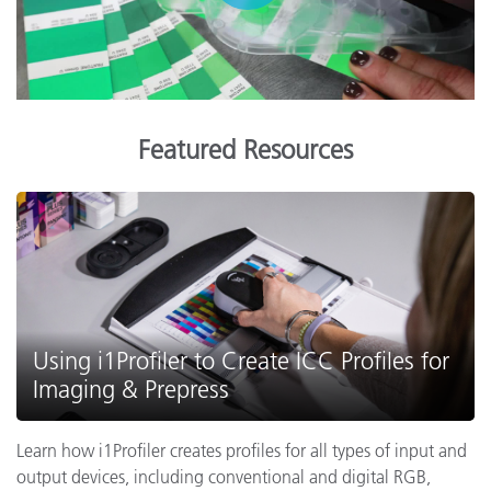
Featured Resources
Using i1Profiler to Create ICC Profiles for
Imaging & Prepress
Learn how i1Profiler creates profiles for all types of input and
output devices, including conventional and digital RGB,