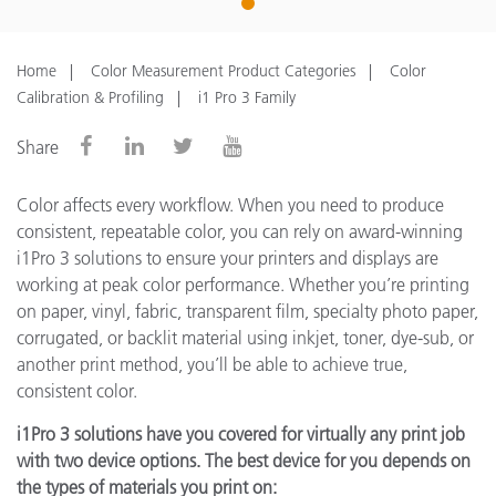
1
Home
Color Measurement Product Categories
Color
Calibration & Profiling
i1 Pro 3 Family
Share
Color affects every workflow. When you need to produce
consistent, repeatable color, you can rely on award-winning
i1Pro 3 solutions to ensure your printers and displays are
working at peak color performance. Whether you’re printing
on paper, vinyl, fabric, transparent film, specialty photo paper,
corrugated, or backlit material using inkjet, toner, dye-sub, or
another print method, you’ll be able to achieve true,
consistent color.
i1Pro 3 solutions have you covered for virtually any print job
with two device options. The best device for you depends on
the types of materials you print on: