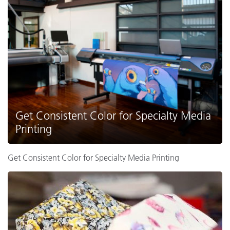
Get Consistent Color for Specialty Media
Printing
Get Consistent Color for Specialty Media Printing