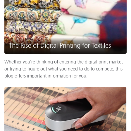
The Rise of Digital Printing for Textiles
Whether you’re thinking of entering the digital print market
or trying to figure out what you need to do to compete, this
blog offers important information for you.