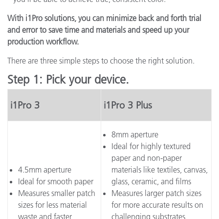
With i1Pro solutions, you can minimize back and forth trial
and error to save time and materials and speed up your
production workflow.
There are three simple steps to choose the right solution.
Step 1: Pick your device.
i1Pro 3
i1Pro 3 Plus
8mm aperture
Ideal for highly textured
paper and non-paper
4.5mm aperture
materials like textiles, canvas,
Ideal for smooth paper
glass, ceramic, and films
Measures smaller patch
Measures larger patch sizes
sizes for less material
for more accurate results on
waste and faster
challenging substrates