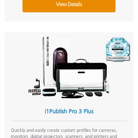
View Details
i1Publish Pro 3 Plus
Quickly and easily create custom profiles for cameras,
monitors, digital projectors, scanners, and printers and