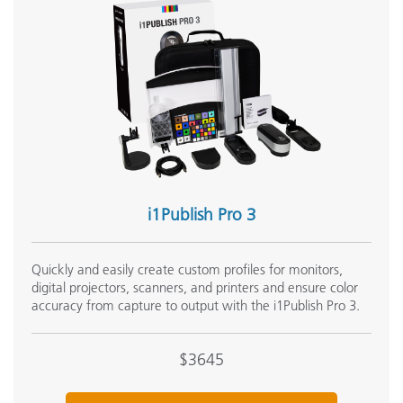
i1Publish Pro 3
Quickly and easily create custom profiles for monitors,
digital projectors, scanners, and printers and ensure color
accuracy from capture to output with the i1Publish Pro 3.
$3645