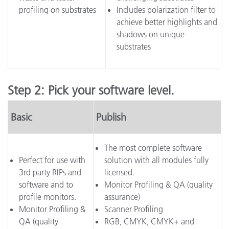
profiling on substrates
Includes polarization filter to
achieve better highlights and
shadows on unique
substrates
Step 2: Pick your software level.
Basic
Publish
The most complete software
Perfect for use with
solution with all modules fully
3rd party RIPs and
licensed.
software and to
Monitor Profiling & QA (quality
profile monitors.
assurance)
Monitor Profiling &
Scanner Profiling
QA (quality
RGB, CMYK, CMYK+ and