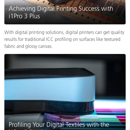
Achieving Digital Printing Success with
i1Pro 3 Plus
With digital printing solutions, digital printers can get quality
results for traditional ICC profiling on surfaces like textured
fabric and glossy canvas.
Profiling Your Digital Textiles with the