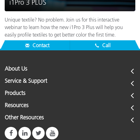
i1Pro 3 PLUS
Unique textile? No problem. Join us for this interactive
webinar to learn how the new i1Pro 3 Plus will help you
easily profile textiles to get better color the first time.
Contact
Call
About Us
Service & Support
Products
Resources
Other Resources