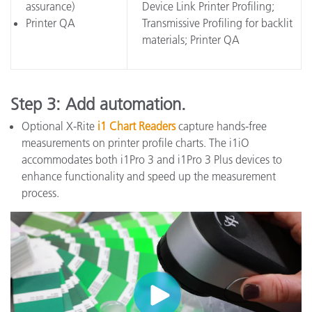
assurance)
Device Link Printer Profiling;
Printer QA
Transmissive Profiling for backlit
materials; Printer QA
Step 3: Add automation.
Optional X-Rite
i1 Chart Readers
capture hands-free
measurements on printer profile charts. The i1iO
accommodates both i1Pro 3 and i1Pro 3 Plus devices to
enhance functionality and speed up the measurement
process.