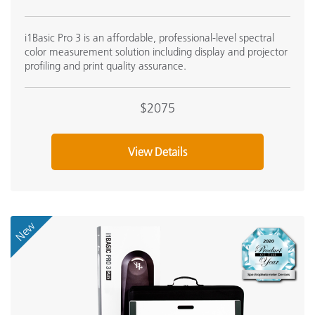
i1Basic Pro 3 is an affordable, professional-level spectral
color measurement solution including display and projector
profiling and print quality assurance.
$2075
View Details
New