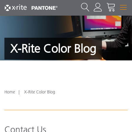
X-Rite Color Blog
Home
X-Rite Color Blog
Contact Us