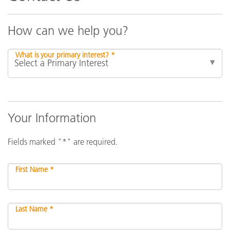
How can we help you?
What is your primary interest? *
Your Information
Fields marked "*" are required.
First Name *
Last Name *