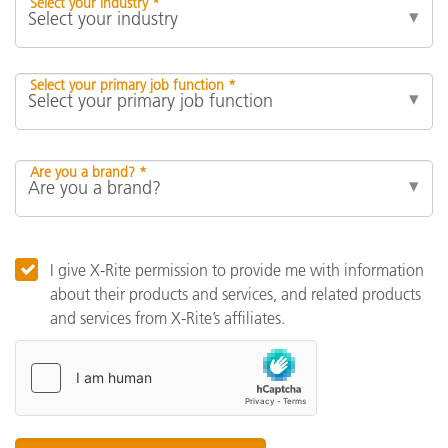
Select your industry *
Select your primary job function *
Are you a brand? *
I give X-Rite permission to provide me with information
about their products and services, and related products
and services from X-Rite’s affiliates.