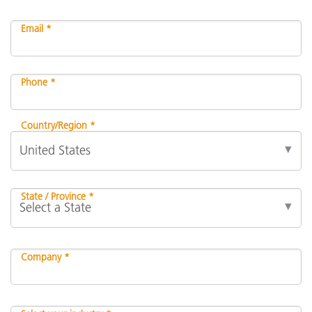
Email *
Phone *
Country/Region *
State / Province *
Company *