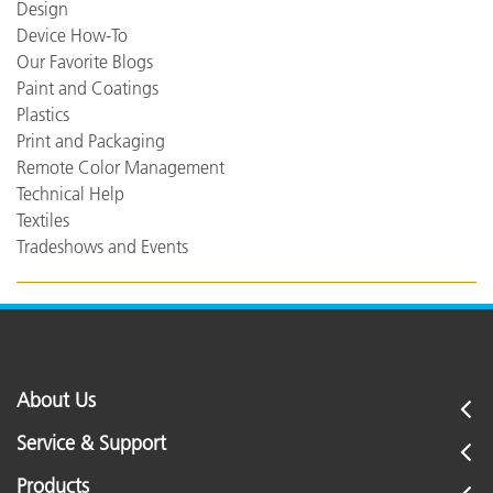
Design
Device How-To
Our Favorite Blogs
Paint and Coatings
Plastics
Print and Packaging
Remote Color Management
Technical Help
Textiles
Tradeshows and Events
About Us
Service & Support
Products