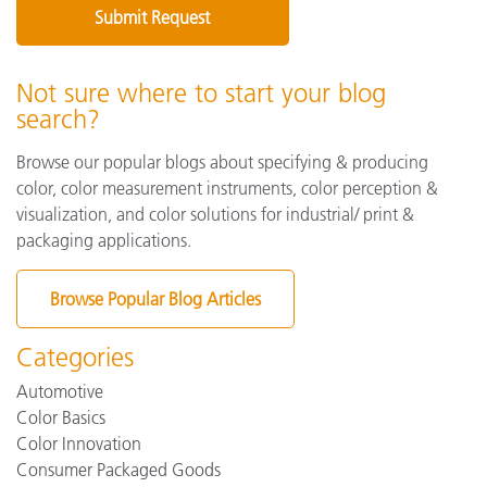
Not sure where to start your blog
search?
Browse our popular blogs about specifying & producing
color, color measurement instruments, color perception &
visualization, and color solutions for industrial/ print &
packaging applications.
Browse Popular Blog Articles
Categories
Automotive
Color Basics
Color Innovation
Consumer Packaged Goods