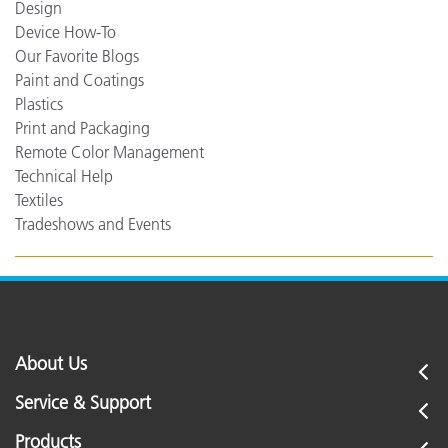
Design
Device How-To
Our Favorite Blogs
Paint and Coatings
Plastics
Print and Packaging
Remote Color Management
Technical Help
Textiles
Tradeshows and Events
About Us
Service & Support
Products