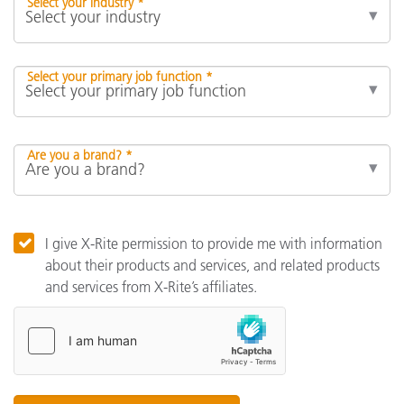
Select your industry *
Select your primary job function *
Are you a brand? *
I give X-Rite permission to provide me with information
about their products and services, and related products
and services from X-Rite’s affiliates.