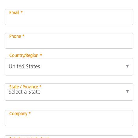
Email *
Phone *
Country/Region *
State / Province *
Company *