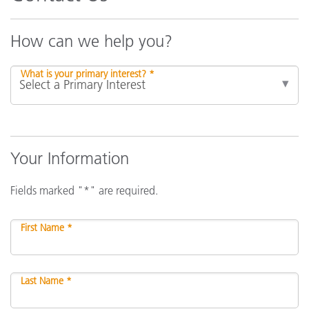
How can we help you?
What is your primary interest? *
Your Information
Fields marked "*" are required.
First Name *
Last Name *