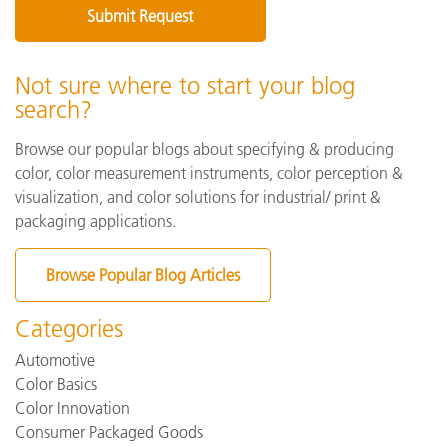
Not sure where to start your blog
search?
Browse our popular blogs about specifying & producing
color, color measurement instruments, color perception &
visualization, and color solutions for industrial/ print &
packaging applications.
Browse Popular Blog Articles
Categories
Automotive
Color Basics
Color Innovation
Consumer Packaged Goods