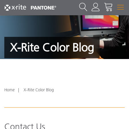
X-Rite Color Blog
Home
X-Rite Color Blog
Contact Us