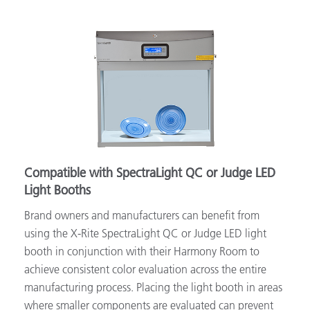
Compatible with SpectraLight QC or Judge LED
Light Booths
Brand owners and manufacturers can benefit from
using the X-Rite SpectraLight QC or Judge LED light
booth in conjunction with their Harmony Room to
achieve consistent color evaluation across the entire
manufacturing process. Placing the light booth in areas
where smaller components are evaluated can prevent