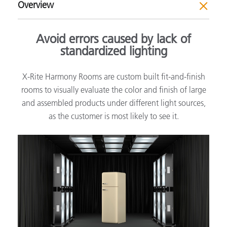
Overview
Avoid errors caused by lack of
standardized lighting
X-Rite Harmony Rooms are custom built fit-and-finish
rooms to visually evaluate the color and finish of large
and assembled products under different light sources,
as the customer is most likely to see it.