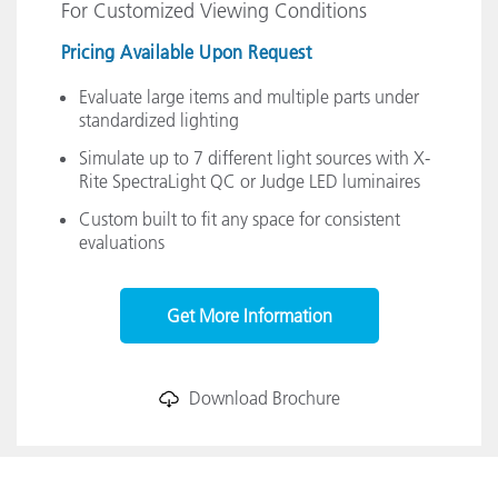
For Customized Viewing Conditions
Pricing Available Upon Request
Evaluate large items and multiple parts under
standardized lighting
Simulate up to 7 different light sources with X-
Rite SpectraLight QC or Judge LED luminaires
Custom built to fit any space for consistent
evaluations
Get More Information
Download Brochure