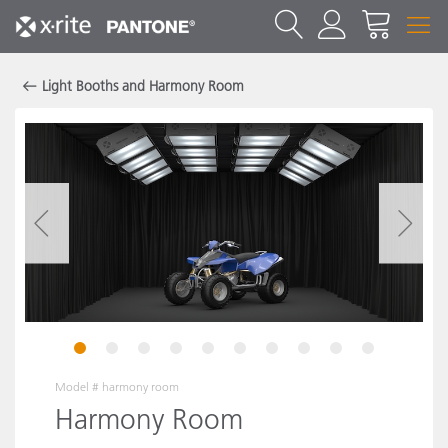
Light Booths and Harmony Room
1
2
3
4
5
6
7
8
9
10
Model #
harmony room
Harmony Room