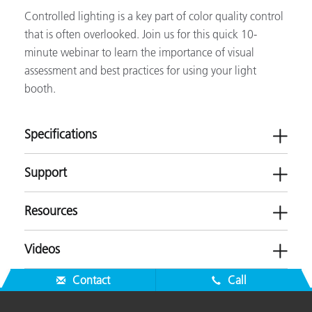
Controlled lighting is a key part of color quality control
that is often overlooked. Join us for this quick 10-
minute webinar to learn the importance of visual
assessment and best practices for using your light
booth.
Specifications
Support
Resources
Calibration
Daylight D50/D65, UVA
Videos
Communication Interface
Touchscreen
Software
Dimensions (length,
SPLQC Luminaire:
Contact
Call
-
Brochures
width, height)
H 9.4 in x W 37.2 in x D