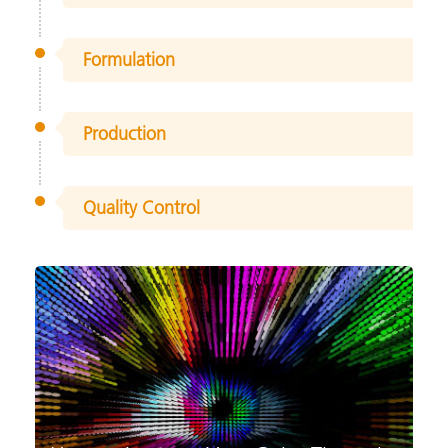
Formulation
Production
Quality Control