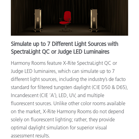
Simulate up to 7 Different Light Sources with
SpectraLight QC or Judge LED Luminaires
Harmony Rooms feature X-Rite SpectraLight QC or
Judge LED luminaires, which can simulate up to 7
different light sources, including the industry’s de facto
standard for filtered tungsten daylight (CIE D50 & D65),
Incandescent (CIE ‘A’), LED, UV, and multiple
fluorescent sources. Unlike other color rooms available
on the market, X-Rite Harmony Rooms do not depend
solely on fluorescent lighting; rather, they provide
optimal daylight simulation for superior visual
assessment results.