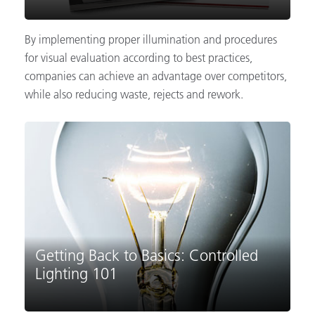
By implementing proper illumination and procedures
for visual evaluation according to best practices,
companies can achieve an advantage over competitors,
while also reducing waste, rejects and rework.
Getting Back to Basics: Controlled
Lighting 101