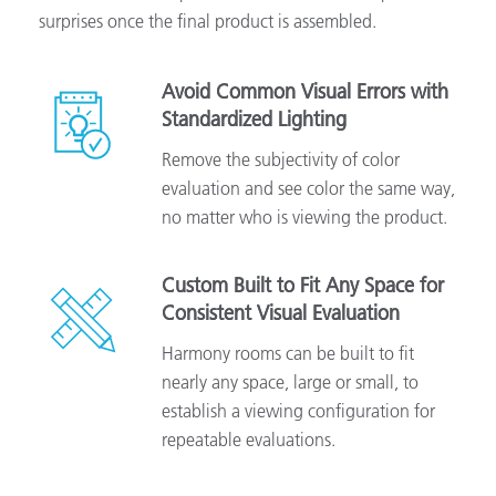
surprises once the final product is assembled.
Avoid Common Visual Errors with
Standardized Lighting
Remove the subjectivity of color
evaluation and see color the same way,
no matter who is viewing the product.
Custom Built to Fit Any Space for
Consistent Visual Evaluation
Harmony rooms can be built to fit
nearly any space, large or small, to
establish a viewing configuration for
repeatable evaluations.