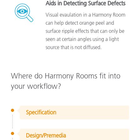
Aids in Detecting Surface Defects
Visual evaulation in a Harmony Room
can help detect orange peel and
surface ripple effects that can only be
seen at certain angles using a light
source that is not diffused.
Where do Harmony Rooms fit into
your workflow?
Specification
Design/Premedia