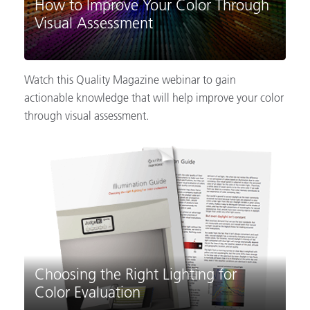
How to Improve Your Color Through
Visual Assessment
Watch this Quality Magazine webinar to gain
actionable knowledge that will help improve your color
through visual assessment.
Choosing the Right Lighting for
Color Evaluation