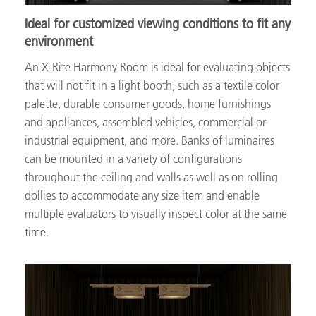
Ideal for customized viewing conditions to fit any
environment
An X-Rite Harmony Room is ideal for evaluating objects
that will not fit in a light booth, such as a textile color
palette, durable consumer goods, home furnishings
and appliances, assembled vehicles, commercial or
industrial equipment, and more. Banks of luminaires
can be mounted in a variety of configurations
throughout the ceiling and walls as well as on rolling
dollies to accommodate any size item and enable
multiple evaluators to visually inspect color at the same
time.