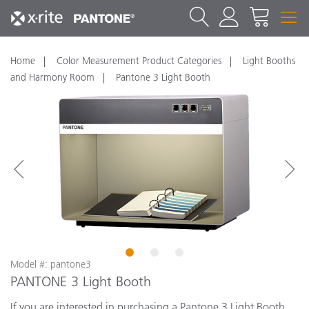
Home
Color Measurement Product Categories
Light Booths
and Harmony Room
Pantone 3 Light Booth
1
2
3
Model #: pantone3
PANTONE 3 Light Booth
If you are interested in purchasing a Pantone 3 Light Booth,