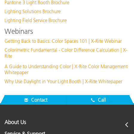
UVA 24" T8 Lamp Kit
Pantone 3 Light Booth Brochure
Lighting Solutions Brochure
View Details
Lighting Field Service Brochure
Webinars
Getting Back to Basics: Color Spaces 101 | X-Rite Webinar
Colorimetric Fundamental - Color Difference Calculation | X-
Rite
A Guide to Understanding Color | X-Rite Color Management
Whitepaper
Why Use Daylight in Your Light Booth | X-Rite Whitepaper
Complete Lamp Kit 2-D65, 2-Incandescent A, TL84
Contact
Call
View Details
About Us