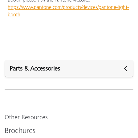
https://www.pantone.com/products/devices/pantone-light-
booth
Parts & Accessories
Parts & Accessories
Other Resources
Brochures