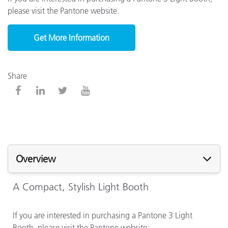
please visit the Pantone website.
Get More Information
Share
Overview
A Compact, Stylish Light Booth
If you are interested in purchasing a Pantone 3 Light
Booth, please visit the Pantone website: