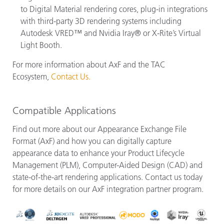
to Digital Material rendering cores, plug-in integrations
with third-party 3D rendering systems including
Autodesk VRED™ and Nvidia Iray® or X-Rite’s Virtual
Light Booth.
For more information about AxF and the TAC
Ecosystem,
Contact Us.
Compatible Applications
Find out more about our Appearance Exchange File
Format (AxF) and how you can digitally capture
appearance data to enhance your Product Lifecycle
Management (PLM), Computer-Aided Design (CAD) and
state-of-the-art rendering applications. Contact us today
for more details on our AxF integration partner program.