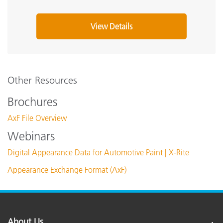
View Details
Other Resources
Brochures
AxF File Overview
Webinars
Digital Appearance Data for Automotive Paint | X-Rite
Appearance Exchange Format (AxF)
About Us