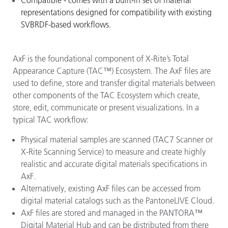
Compatible - comes with a built-in set of material
representations designed for compatibility with existing
SVBRDF-based workflows.
AxF is the foundational component of X-Rite’s Total
Appearance Capture (TAC™) Ecosystem. The AxF files are
used to define, store and transfer digital materials between
other components of the TAC Ecosystem which create,
store, edit, communicate or present visualizations. In a
typical TAC workflow:
Physical material samples are scanned (TAC7 Scanner or
X-Rite Scanning Service) to measure and create highly
realistic and accurate digital materials specifications in
AxF.
Alternatively, existing AxF files can be accessed from
digital material catalogs such as the PantoneLIVE Cloud.
AxF files are stored and managed in the PANTORA™
Digital Material Hub and can be distributed from there