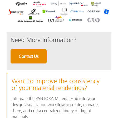
Need More Information?
Contact Us
Want to improve the consistency
of your material renderings?
Integrate the PANTORA Material Hub into your
design visualization workflow to create, manage,
share, and edit a centralized library of digital
materials.