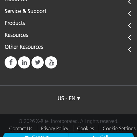
Service & Support
Products
Resources
Other Resources
US - EN
© 2026 X-Rite, Incorporated. All rights reserved.
Contact Us
Privacy Policy
Cookies
Cookie Settings
Imprint
Terms of Use
Do Not Sell or Share My Data