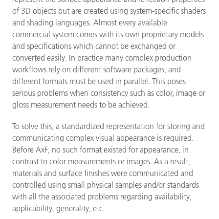
of 3D objects but are created using system-specific shaders
and shading languages. Almost every available
commercial system comes with its own proprietary models
and specifications which cannot be exchanged or
converted easily. In practice many complex production
workflows rely on different software packages, and
different formats must be used in parallel. This poses
serious problems when consistency such as color, image or
gloss measurement needs to be achieved.
To solve this, a standardized representation for storing and
communicating complex visual appearance is required.
Before AxF, no such format existed for appearance, in
contrast to color measurements or images. As a result,
materials and surface finishes were communicated and
controlled using small physical samples and/or standards
with all the associated problems regarding availability,
applicability, generality, etc.