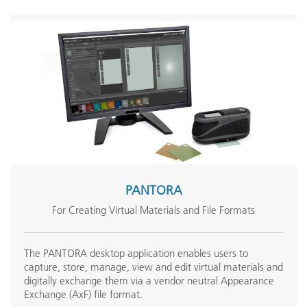
PANTORA
For Creating Virtual Materials and File Formats
The PANTORA desktop application enables users to
capture, store, manage, view and edit virtual materials and
digitally exchange them via a vendor neutral Appearance
Exchange (AxF) file format.