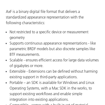
AxF is a binary digital file format that delivers a
standardized appearance representation with the
following characteristics:
Not restricted to a specific device or measurement
geometry
Supports continuous appearance representations - like
parametric BRDF models but also discrete samples like
BTF measurements.
Scalable - ensures efficient access for large data volumes
of gigabytes or more.
Extensible - Extensions can be defined without harming
existing support in third-party applications.
Portable – an SDK is available for Windows and Linux
Operating Systems, with a Mac SDK in the works, to
support existing workflows and enable simple
integration into existing applications.