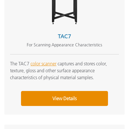
TAC7
For Scanning Appearance Characteristics
The TAC7
color scanner
captures and stores color,
texture, gloss and other surface appearance
characteristics of physical material samples.
View Details