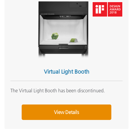
Virtual Light Booth
The Virtual Light Booth has been discontinued.
View Details