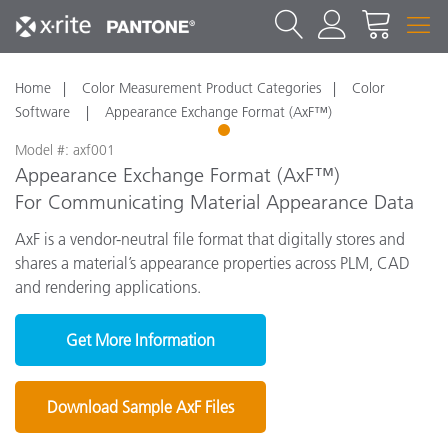
Home
Color Measurement Product Categories
Color
Software
Appearance Exchange Format (AxF™)
1
Model #: axf001
Appearance Exchange Format (AxF™)
For Communicating Material Appearance Data
AxF is a vendor-neutral file format that digitally stores and
shares a material’s appearance properties across PLM, CAD
and rendering applications.
Get More Information
Download Sample AxF Files