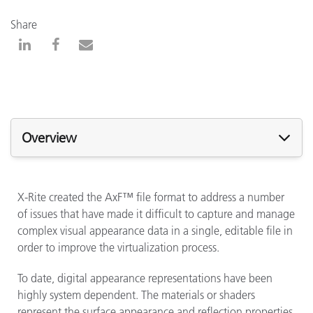
Share
Overview
X-Rite created the AxF™ file format to address a number
of issues that have made it difficult to capture and manage
complex visual appearance data in a single, editable file in
order to improve the virtualization process.
To date, digital appearance representations have been
highly system dependent. The materials or shaders
represent the surface appearance and reflection properties