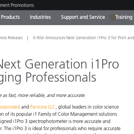
rrent Promotions
Products
Industries
Support and Service
Training
1
ct Categories
 and Coatings
ce and Maintenance
ing
Out of Production Product
OEM Display & Printer
Contact Our Team
Consultations & Audits
ress Releases
X-Rite Announces Next Generation i1Pro 3 for Print an
Find Your Upgrade
Manufacturers
Current Promotions
ext Generation i1Pro
Online Store
Consumer Packaged Goo
ging Professionals
Top Downloads
 Experience Center
Other Resources
es
 as fast, more reliable, and more accurate.
Food Color Measurement
corporated
and
Pantone LLC
, global leaders in color science
Life Sciences
n of its popular i1 Family of Color Management solutions
esigned i1Pro 3 spectrophotometer is more accurate and
Consumer Electronics
tic Manufacturers
or. The i1Pro 3 is ideal for professionals who require accurate