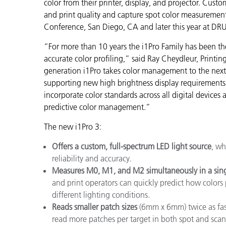
Plastics
color from their printer, display, and projector. Custo
and print quality and capture spot color measurement
Conference, San Diego, CA and later this year at DR
“For more than 10 years the i1Pro Family has been th
accurate color profiling,” said Ray Cheydleur, Printi
generation i1Pro takes color management to the next 
supporting new high brightness display requirements. 
incorporate color standards across all digital device
predictive color management.”
The new i1Pro 3:
Offers a custom, full-spectrum LED light source
, wh
reliability and accuracy.
Measures M0, M1, and M2 simultaneously
in a sin
and print operators can quickly predict how colors 
different lighting conditions.
Reads smaller patch sizes
(6mm x 6mm) twice as fast
read more patches per target in both spot and scan