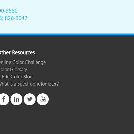
00-9580
8) 826-3042
ther Resources
nline Color Challenge
olor Glossary
-Rite Color Blog
hat is a Spectrophotometer?