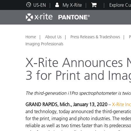
US-EN
My X-Rite
Explore Cu
Top Products
Print and Packaging
Technical Support
Educational Resources
Produ
Paint
Servi
Train
Home
About Us
Press Releases & Tradeshows
P
Imaging Professionals
X-Rite Announces N
3 for Print and Ima
Brand
Automotive
Textil
The third-generation i1Pro spectrophotometer is twice
GRAND RAPIDS, Mich., January 13, 2020
–
X-Rite In
and technology, today announced the third-generatio
for the print, imaging and photo industries. The red
Cosme
reliable as well as two times faster than its predecess