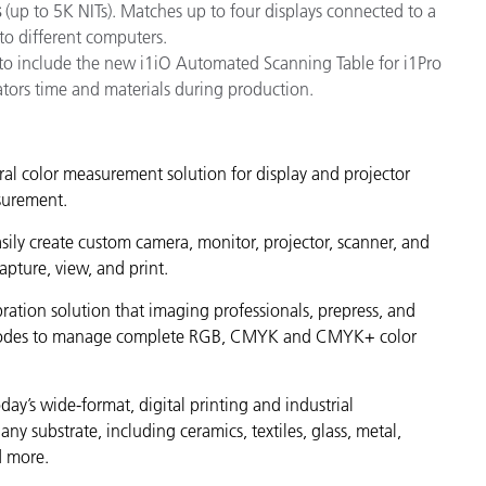
s
(up to 5K NITs). Matches up to four displays connected to a
to different computers.
to include the new i1iO Automated Scanning Table for i1Pro
ators time and materials during production.
tral color measurement solution for display and projector
asurement.
ily create custom camera, monitor, projector, scanner, and
apture, view, and print.
ration solution that imaging professionals, prepress, and
put modes to manage complete RGB, CMYK and CMYK+ color
day’s wide-format, digital printing and industrial
any substrate, including ceramics, textiles, glass, metal,
d more.