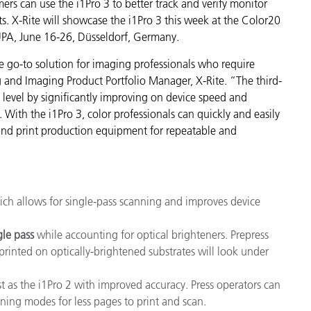
mers can use the i1Pro 3 to better track and verify monitor
Paper
s. X-Rite will showcase the i1Pro 3 this week at the Color20
UPA, June 16-26, Düsseldorf, Germany.
Building Materials
e go-to solution for imaging professionals who require
Durable Goods
ng and Imaging Product Portfolio Manager, X-Rite. “The third-
level by significantly improving on device speed and
With the i1Pro 3, color professionals can quickly and easily
s and print production equipment for repeatable and
ich allows for single-pass scanning and improves device
gle
pass
while accounting for optical brighteners. Prepress
printed on optically-brightened substrates will look under
 as the i1Pro 2 with improved accuracy. Press operators can
ning modes for less pages to print and scan.