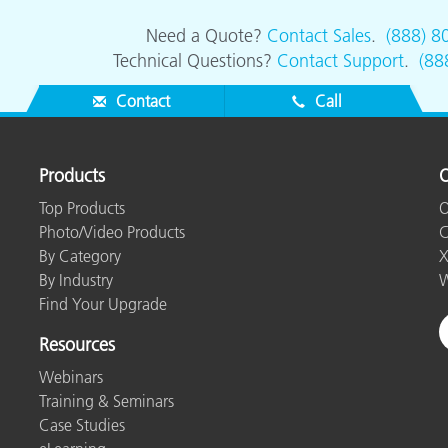
Need a Quote?
Contact Sales
.
(888) 8
Technical Questions?
Contact Support
.
(88
Contact
Call
Products
O
Top Products
O
Photo/Video Products
C
By Category
X
By Industry
W
Find Your Upgrade
Resources
Webinars
Training & Seminars
Case Studies