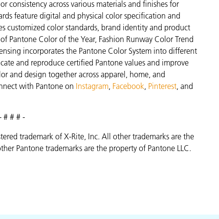
r consistency across various materials and finishes for
ds feature digital and physical color specification and
es customized color standards, brand identity and product
ve of Pantone Color of the Year, Fashion Runway Color Trend
ensing incorporates the Pantone Color System into different
icate and reproduce certified Pantone values and improve
 color and design together across apparel, home, and
nnect with Pantone on
Instagram
,
Facebook
,
Pinterest
, and
- # # # -
istered trademark of X-Rite, Inc. All other trademarks are the
ther Pantone trademarks are the property of Pantone LLC.