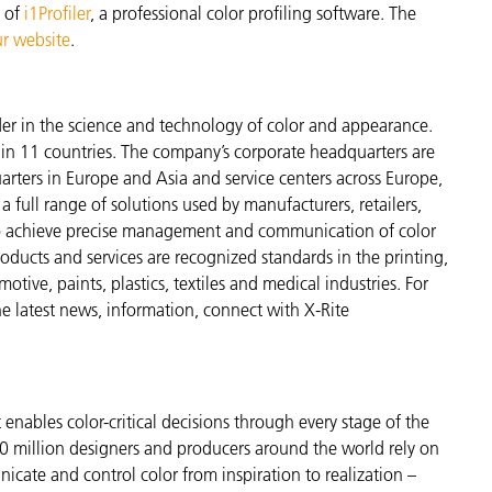
n of
i1Profiler
, a professional color profiling software. The
r website
.
der in the science and technology of color and appearance.
n 11 countries. The company’s corporate headquarters are
arters in Europe and Asia and service centers across Europe,
a full range of solutions used by manufacturers, retailers,
to achieve precise management and communication of color
ducts and services are recognized standards in the printing,
ive, paints, plastics, textiles and medical industries. For
the latest news, information, connect with X-Rite
enables color-critical decisions through every stage of the
 million designers and producers around the world rely on
cate and control color from inspiration to realization –