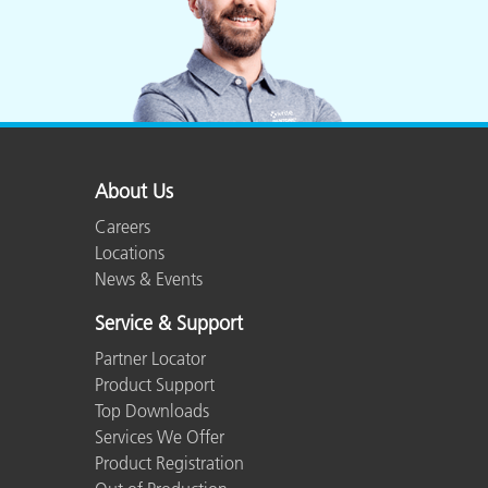
About Us
Careers
Locations
News & Events
Service & Support
Partner Locator
Product Support
Top Downloads
Services We Offer
Product Registration