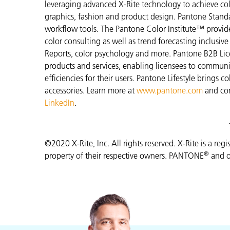
leveraging advanced X-Rite technology to achieve colo
graphics, fashion and product design. Pantone Standar
workflow tools. The Pantone Color Institute™ provid
color consulting as well as trend forecasting inclusi
Reports, color psychology and more. Pantone B2B Lic
products and services, enabling licensees to commun
efficiencies for their users. Pantone Lifestyle brings
accessories. Learn more at
www.pantone.com
and co
LinkedIn
.
©2020 X-Rite, Inc. All rights reserved. X-Rite is a reg
®
property of their respective owners. PANTONE
and o