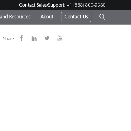
Contact Sales/Support:
+1 (888) 800-9580
 and Resources
About
Contact Us
s -
d
Share
ds