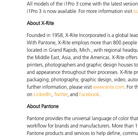
All models of the i1Pro 3 come with the latest versio
i1Pro 3 is now available. For more information visit
ou
About X-Rite
Founded in 1958, X-Rite Incorporated is a global lea
With Pantone, X-Rite employs more than 800 people i
located in Grand Rapids, Mich., with regional headqu
the Middle East, Asia, and the Americas. X-Rite offers 
printers, photographers and graphic design houses 
and appearance throughout their processes. X-Rite pro
packaging, photography, graphic design, video, automot
further information, please visit
www.xrite.com
. For 
on
LinkedIn
,
Twitter
, and
Facebook
.
About Pantone
Pantone provides the universal language of color that 
workflow for brands and manufacturers. More than 10
Pantone products and services to help define, communi