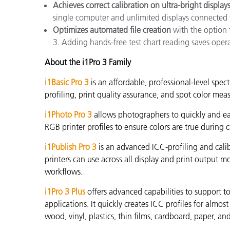
Achieves correct calibration on ultra-bright display
single computer and unlimited displays connected 
Optimizes automated file creation
with the option 
3. Adding hands-free test chart reading saves oper
About the i1Pro 3 Family
i1Basic Pro 3
is an affordable, professional-level spec
profiling, print quality assurance, and spot color me
i1Photo Pro 3
allows photographers to quickly and eas
RGB printer profiles to ensure colors are true during c
i1Publish Pro 3
is an advanced ICC-profiling and calib
printers can use across all display and print out
workflows.
i1Pro 3 Plus
offers advanced capabilities to support to
applications. It quickly creates
ICC profiles for almost 
wood, vinyl, plastics, thin films, cardboard, paper, an