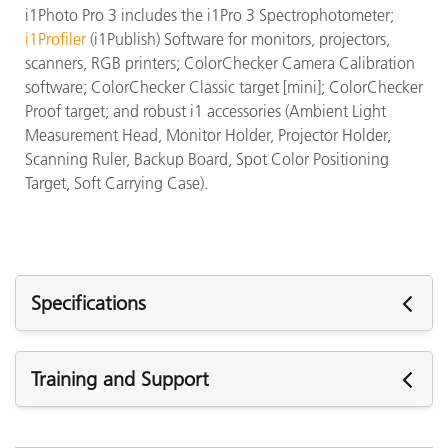
i1Photo Pro 3 includes the i1Pro 3 Spectrophotometer;
i1Profiler
(i1Publish) Software for monitors, projectors,
scanners, RGB printers; ColorChecker Camera Calibration
software; ColorChecker Classic target [mini]; ColorChecker
Proof target; and robust i1 accessories (Ambient Light
Measurement Head, Monitor Holder, Projector Holder,
Scanning Ruler, Backup Board, Spot Color Positioning
Target, Soft Carrying Case).
Specifications
Specifications
Training and Support
M
(
Featured Support
Aperture