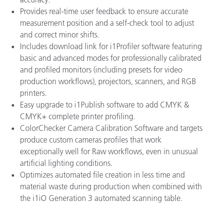
Provides real-time user feedback to ensure accurate
measurement position and a self-check tool to adjust
and correct minor shifts.
Includes download link for i1Profiler software featuring
basic and advanced modes for professionally calibrated
and profiled monitors (including presets for video
production workflows), projectors, scanners, and RGB
printers.
Easy upgrade to i1Publish software to add CMYK &
CMYK+ complete printer profiling.
ColorChecker Camera Calibration Software and targets
produce custom cameras profiles that work
exceptionally well for Raw workflows, even in unusual
artificial lighting conditions.
Optimizes automated file creation in less time and
material waste during production when combined with
the i1iO Generation 3 automated scanning table.