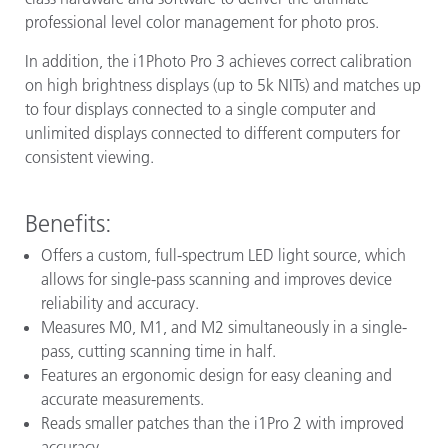
professional level color management for photo pros.
In addition, the i1Photo Pro 3 achieves correct calibration
on high brightness displays (up to 5k NITs) and matches up
to four displays connected to a single computer and
unlimited displays connected to different computers for
consistent viewing.
Benefits:
Offers a custom, full-spectrum LED light source, which
allows for single-pass scanning and improves device
reliability and accuracy.
Measures M0, M1, and M2 simultaneously in a single-
pass, cutting scanning time in half.
Features an ergonomic design for easy cleaning and
accurate measurements.
Reads smaller patches than the i1Pro 2 with improved
accuracy.