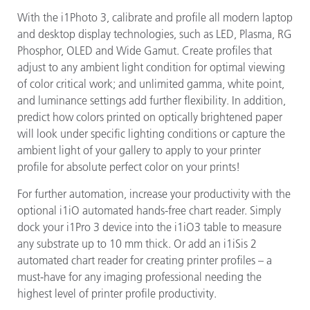
With the i1Photo 3, calibrate and profile all modern laptop
and desktop display technologies, such as LED, Plasma, RG
Phosphor, OLED and Wide Gamut. Create profiles that
adjust to any ambient light condition for optimal viewing
of color critical work; and unlimited gamma, white point,
and luminance settings add further flexibility. In addition,
predict how colors printed on optically brightened paper
will look under specific lighting conditions or capture the
ambient light of your gallery to apply to your printer
profile for absolute perfect color on your prints!
For further automation, increase your productivity with the
optional i1iO automated hands-free chart reader. Simply
dock your i1Pro 3 device into the i1iO3 table to measure
any substrate up to 10 mm thick. Or add an i1iSis 2
automated chart reader for creating printer profiles – a
must-have for any imaging professional needing the
highest level of printer profile productivity.