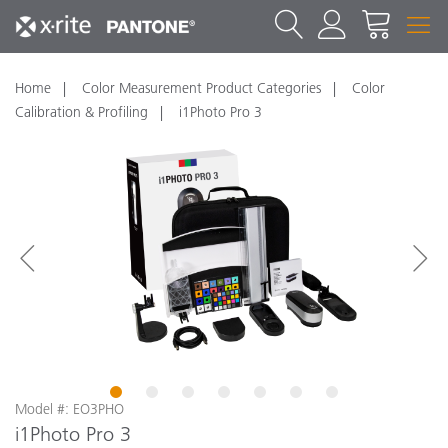
Home
Color Measurement Product Categories
Color
Calibration & Profiling
i1Photo Pro 3
1
2
3
4
5
6
7
Model #: EO3PHO
i1Photo Pro 3