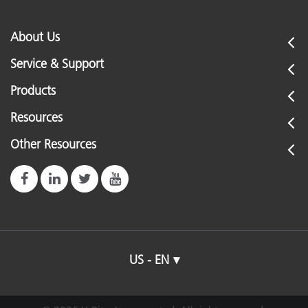
Humidity
3
About Us
Service & Support
Illumination Spot Size
3
Products
0
Resources
Inter-Instrument Agreement
R
(
Other Resources
R
Internet Connection
u
C
Languages Supported
J
US - EN
Light Source
i