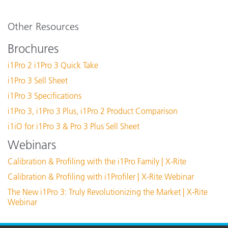
d
Software:
s
i1Profiler (i1Publish) v3.8.5
Other Resources
i1Profiler (i1Publish) v3.8.4
Available Disk Space
Brochures
i1Profiler (i1Publish) v3.7.1
i1Pro 2 i1Pro 3 Quick Take
X-Rite Device Services v3.0.150 (Mac Only)
Calibration
M
i1Pro 3 Sell Sheet
X-Rite Device Services v3.1.133 (PC Only)
i1Pro 3 Specifications
Communication Interface
U
See All Support
i1Pro 3, i1Pro 3 Plus, i1Pro 2 Product Comparison
Featured Training
Connectivity
P
i1iO for i1Pro 3 & Pro 3 Plus Sell Sheet
Online Training / eLearning:
Webinars
Color Theory Training: The Numbers of Color
i
Dimensions (length, width, height)
Calibration & Profiling with the i1Pro Family | X-Rite
See All Training
2
Calibration & Profiling with i1Profiler | X-Rite Webinar
The New i1Pro 3: Truly Revolutionizing the Market | X-Rite
Display Resolution
1
Webinar
Experience Level
I