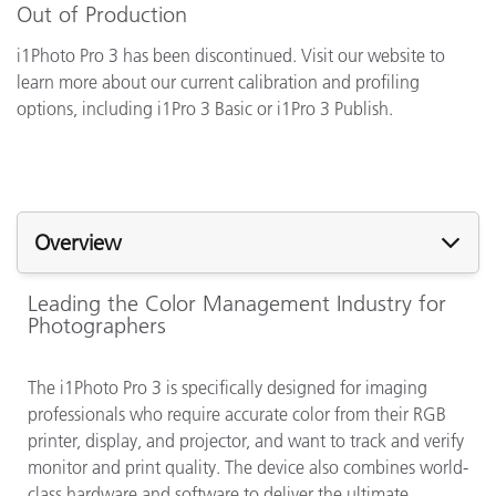
Out of Production
i1Photo Pro 3 has been discontinued. Visit our website to
learn more about our current calibration and profiling
options, including i1Pro 3 Basic or i1Pro 3 Publish.
Overview
Leading the Color Management Industry for
Photographers
The i1Photo Pro 3 is specifically designed for imaging
professionals who require accurate color from their RGB
printer, display, and projector, and want to track and verify
monitor and print quality. The device also combines world-
class hardware and software to deliver the ultimate