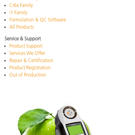
Ci6x Family
i1 Family
Formulation & QC Software
All Products
Service & Support
Product Support
Services We Offer
Repair & Certification
Product Registration
Out of Production