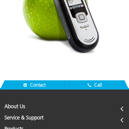
Contact
Call
About Us
Service & Support