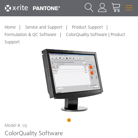
Home
Service and Support
Product Support
Formulation & QC Software
ColorQuality Software | Product
Support
1
Model #: cq
ColorQuality Software