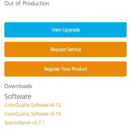
Out of Production
View Upgrade
Request Service
Register Your Product
Downloads
Software
ColorQuality Software v6.12
ColorQuality Software v5.10
SpectroServer v3.7.1