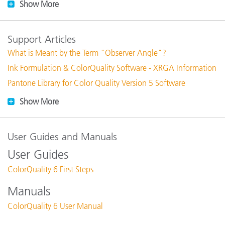
Show More
Support Articles
What is Meant by the Term "Observer Angle"?
Ink Formulation & ColorQuality Software - XRGA Information
Pantone Library for Color Quality Version 5 Software
Show More
User Guides and Manuals
User Guides
ColorQuality 6 First Steps
Manuals
ColorQuality 6 User Manual