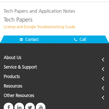
Tech Papers and Application Notes
Tech Papers
License and Dongle Troubleshooting Guide
Contact
Call
About Us
Service & Support
Products
Resources
Other Resources