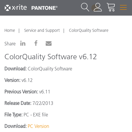
1
Home
Service and Support
ColorQuality Software
Share
ColorQuality Software v6.12
Download:
ColorQuality Software
Version:
v6.12
Previous Version:
v6.11
Release Date:
7/22/2013
File Type:
PC - EXE file
Download:
PC Version