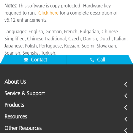
Notes:
This software is copy protected! Hardware key
required to run.
Click here
for a complete description of
v6.12 enhancements.
Languages: English, German, French, Bulgarian, Chinese
Simplified, Chinese Traditional, Czech, Danish, Dutch, Italian,
Japanese, Polish, Portuguese, Russian, Suomi, Slovakian,
Spanish, Svenska, Turkish.
Contact
Call
About Us
Service & Support
Products
Resources
Other Resources