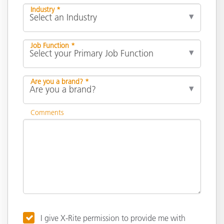
Industry *
Job Function *
Are you a brand? *
Comments
I give X-Rite permission to provide me with