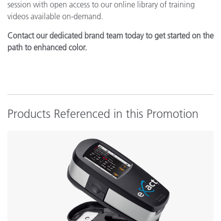
session with open access to our online library of training
videos available on-demand.
Contact our dedicated brand team today to get started on the
path to enhanced color.
Products Referenced in this Promotion