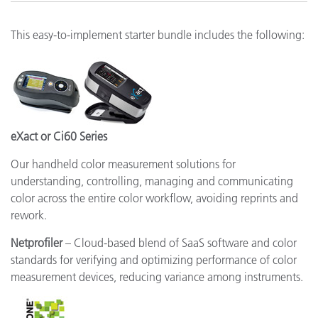
This easy-to-implement starter bundle includes the following:
eXact or Ci60 Series
Our handheld color measurement solutions for
understanding, controlling, managing and communicating
color across the entire color workflow, avoiding reprints and
rework.
Netprofiler
– Cloud-based blend of SaaS software and color
standards for verifying and optimizing performance of color
measurement devices, reducing variance among instruments.