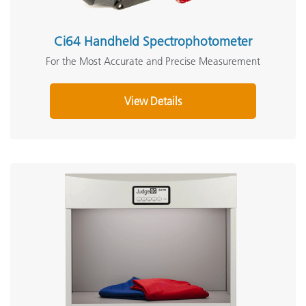
Ci64 Handheld Spectrophotometer
For the Most Accurate and Precise Measurement
View Details