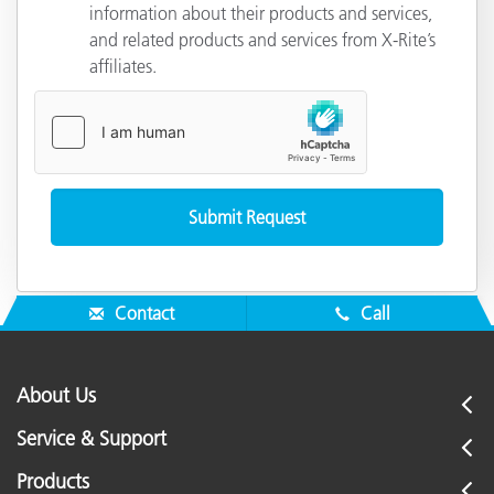
information about their products and services,
and related products and services from X-Rite’s
affiliates.
Contact
Call
About Us
Service & Support
Products