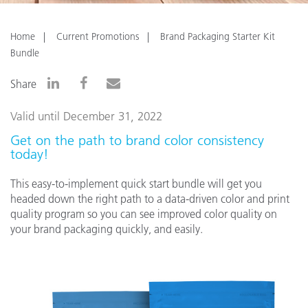
Home
Current Promotions
Brand Packaging Starter Kit
Bundle
Share
Valid until December 31, 2022
Get on the path to brand color consistency
today!
This easy-to-implement quick start bundle will get you
headed down the right path to a data-driven color and print
quality program so you can see improved color quality on
your brand packaging quickly, and easily.