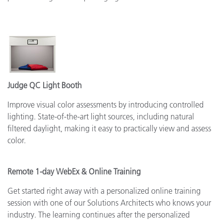
Judge QC Light Booth
Improve visual color assessments by introducing controlled
lighting. State-of-the-art light sources, including natural
filtered daylight, making it easy to practically view and assess
color.
Remote 1-day WebEx & Online Training
Get started right away with a personalized online training
session with one of our Solutions Architects who knows your
industry. The learning continues after the personalized