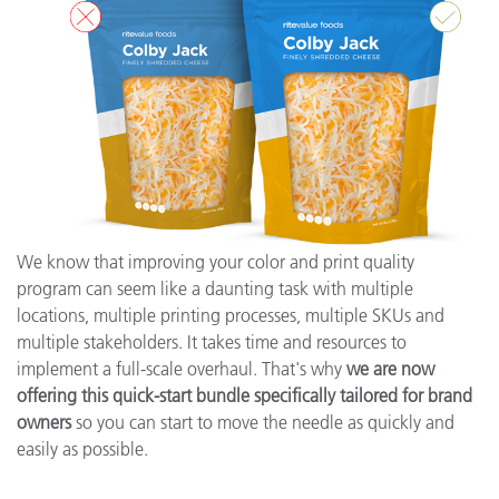
We know that improving your color and print quality
program can seem like a daunting task with multiple
locations, multiple printing processes, multiple SKUs and
multiple stakeholders. It takes time and resources to
implement a full-scale overhaul. That's why
we are now
offering this quick-start bundle specifically tailored for brand
owners
so you can start to move the needle as quickly and
easily as possible.