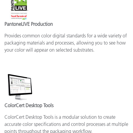
PantoneLIVE Production
Provides common color digital standards for a wide variety of
packaging materials and processes, allowing you to see how
your color will appear on selected substrates.
ColorCert Desktop Tools
ColorCert Desktop Tools is a modular solution to create
accurate color specifications and control processes at multiple
points throughout the packaging workflow.