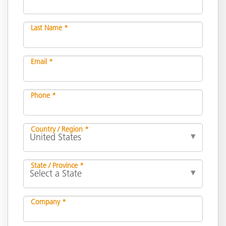
Last Name *
Email *
Phone *
Country / Region *
State / Province *
Company *