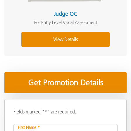
Judge QC
For Entry Level Visual Assessment
View Details
Get Promotion Details
Fields marked "*" are required.
First Name *