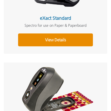
eXact Standard
Spectro for use on Paper & Paperboard
View Details