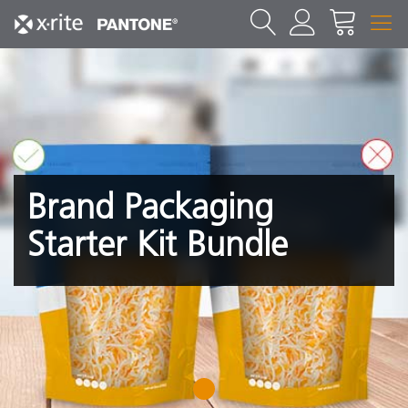
Brand Packaging
Starter Kit Bundle
1