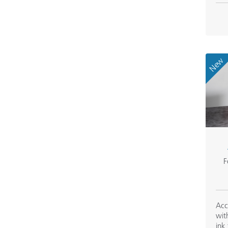
New
F
Acc
wit
ink