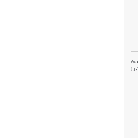
Wor
Ci7