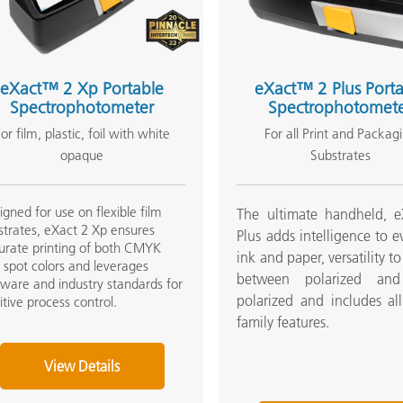
Paper
Building Materials
eXact™ 2 Xp Portable
eXact™ 2 Plus Porta
Durable Goods
Spectrophotometer
Spectrophotomet
or film, plastic, foil with white
For all Print and Packag
opaque
Substrates
igned for use on flexible film
The ultimate handheld, e
strates, eXact 2 Xp ensures
Plus adds intelligence to e
urate printing of both CMYK
ink and paper, versatility t
 spot colors and leverages
between polarized an
tware and industry standards for
polarized and includes al
uitive process control.
family features.
View Details