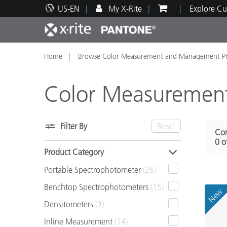
US-EN
My X-Rite
Explore Cu
Home
Browse Color Measurement and Management Pr
Top Products
Print and Packaging
Technical Support
Educational Resources
Produ
Paint
Servi
Train
Color Measuremen
Filter By
Reset
Com
Brand
0 o
Automotive
Textil
Product Category
Portable Spectrophotometer
(25)
Benchtop Spectrophotometers
(15)
New
Densitometers
(3)
Cosme
Inline Measurement
(14)