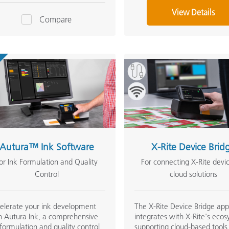
View Details
Compare
Autura™ Ink Software
X-Rite Device Brid
or Ink Formulation and Quality
For connecting X-Rite devi
Control
cloud solutions
elerate your ink development
The X-Rite Device Bridge ap
h Autura Ink, a comprehensive
integrates with X-Rite's eco
 formulation and quality control
supporting cloud-based tools 