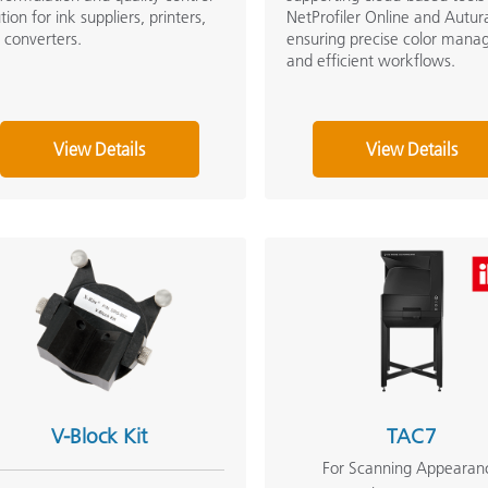
tion for ink suppliers, printers,
NetProfiler Online and Autur
 converters.
ensuring precise color man
and efficient workflows.
View Details
View Details
V-Block Kit
TAC7
For Scanning Appearan