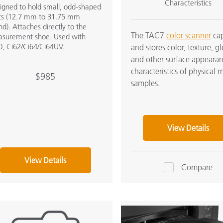
Characteristics
igned to hold small, odd-shaped
ts (12.7 mm to 31.75 mm
nd). Attaches directly to the
The TAC7
color scanner
cap
surement shoe. Used with
0, Ci62/Ci64/Ci64UV.
and stores color, texture, gl
and other surface appeara
characteristics of physical m
$985
samples.
View Details
View Details
Compare