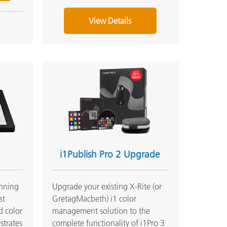
View Details
i1Publish Pro 2 Upgrade
anning
Upgrade your existing X-Rite (or
st
GretagMacbeth) i1 color
d color
management solution to the
strates
complete functionality of i1Pro 3