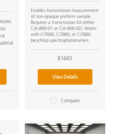
Enables transmission measurement
of non-opaque preform sample.
tures
Requires a transmission kit (either
oss
CiA-800-01 or CiA-800-02). Works
with Ci7600, Ci7800, or Ci7860
nce
benchtop spectrophotometers.
aterial
$1665
View Details
Compare