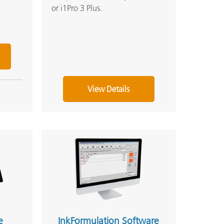
or i1Pro 3 Plus.
View Details
e
InkFormulation Software