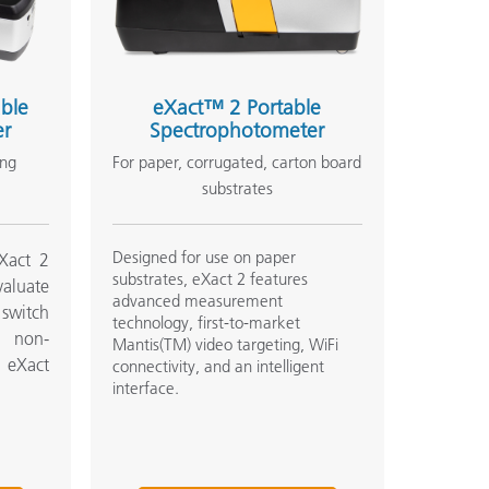
ble
eXact™ 2 Portable
er
Spectrophotometer
ing
For paper, corrugated, carton board
substrates
Designed for use on paper
Xact 2
substrates, eXact 2 features
valuate
advanced measurement
o switch
technology, first-to-market
d non-
Mantis(TM) video targeting, WiFi
l eXact
connectivity, and an intelligent
interface.