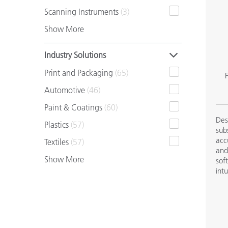
Plastics
Scanning Instruments
(3)
Show More
Industry Solutions
Print and Packaging
(65)
F
Automotive
(46)
Paint & Coatings
(60)
Des
Plastics
(57)
sub
acc
Textiles
(57)
and
Show More
sof
int