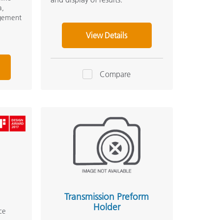
a,
agement
View Details
Compare
Transmission Preform
Holder
ce