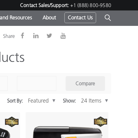
Contact Sales/Support:
+1 (888) 800-9580
 and Resources
About
Contact Us
Share
s -
ucts
ds
Compare
Sort By:
Show: