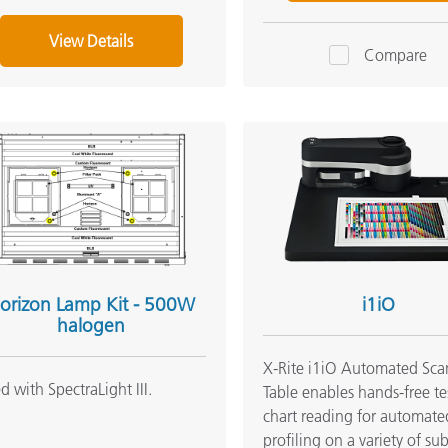
View Details
Compare
orizon Lamp Kit - 500W
i1iO
halogen
X-Rite i1iO Automated Sc
d with SpectraLight III.
Table enables hands-free te
chart reading for automate
profiling on a variety of sub