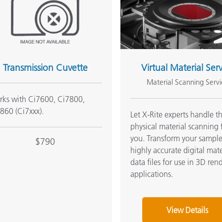
Transmission Cuvette
Virtual Material Ser
Material Scanning Servi
ks with Ci7600, Ci7800,
860 (Ci7xxx).
Let X-Rite experts handle t
physical material scanning 
you. Transform your sample
$790
highly accurate digital mate
data files for use in 3D ren
applications.
View Details