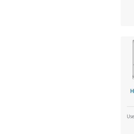
H
Use