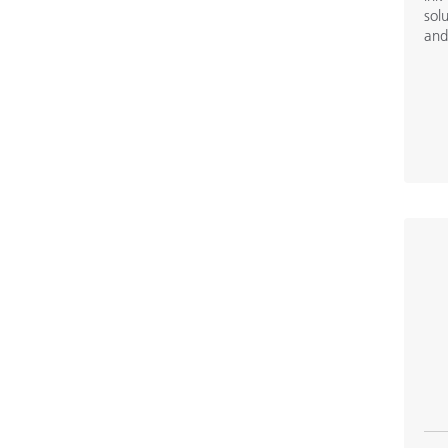
solu
and