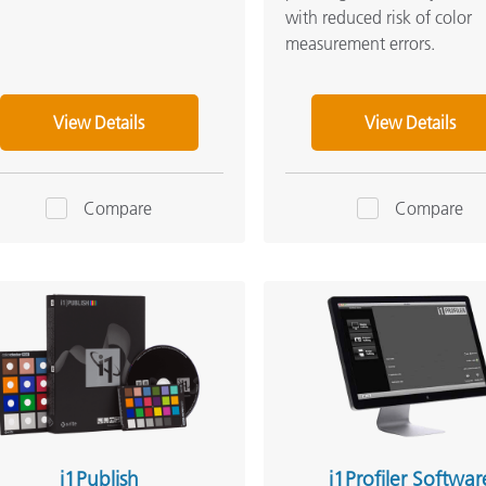
with reduced risk of color
measurement errors.
View Details
View Details
Compare
Compare
i1Publish
i1Profiler Softwar