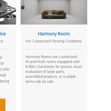
vice
Harmony Room
ce
For Customized Viewing Conditions
Harmony Rooms are customized
he
fit-and-finish rooms equipped with
for
X-Rite's luminaries for precise visual
s into
evaluation of large parts,
rial
assembled products, or multiple
dering
items side by side.