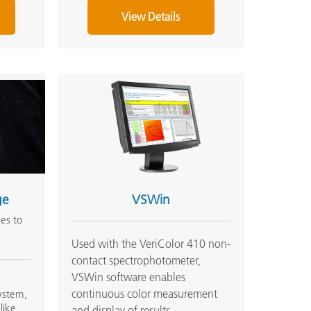
View Details
ge
VSWin
ces to
Used with the VeriColor 410 non-
contact spectrophotometer,
VSWin software enables
p
continuous color measurement
system,
like
and display of results.