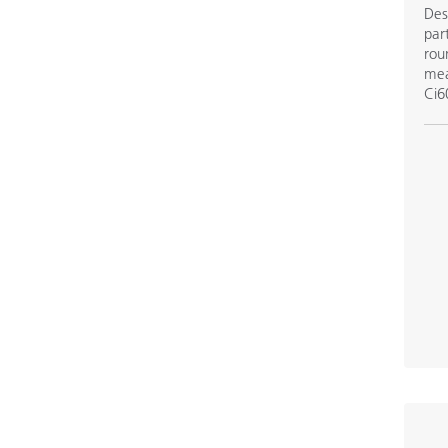
Des
par
rou
mea
Ci6