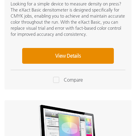
Looking for a simple device to measure density on press?
The eXact Basic densitometer is designed specifically for
CMYK jobs, enabling you to achieve and maintain accurate
color throughout the run. With the eXact Basic, you can
replace visual trial and error with fact-based color control
for improved accuracy and consistency.
View Details
Compare