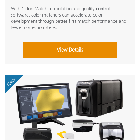
With Color iMatch formulation and quality control
software, color matchers can accelerate color
development through better first match performance and
fewer correction steps.
View Details
New