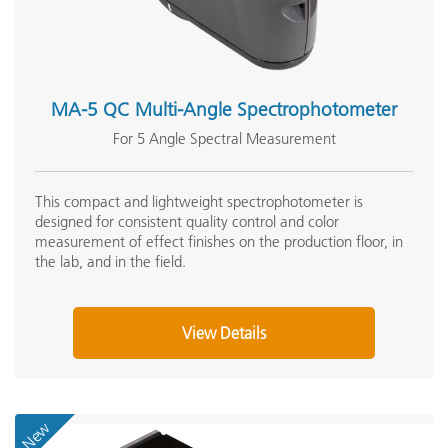
MA-5 QC Multi-Angle Spectrophotometer
For 5 Angle Spectral Measurement
This compact and lightweight spectrophotometer is
designed for consistent quality control and color
measurement of effect finishes on the production floor, in
the lab, and in the field.
View Details
New