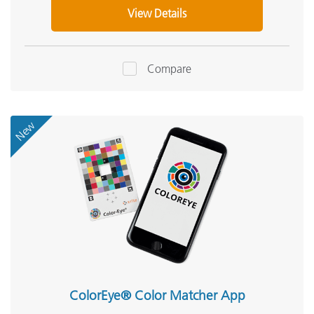
View Details
Compare
New
ColorEye® Color Matcher App