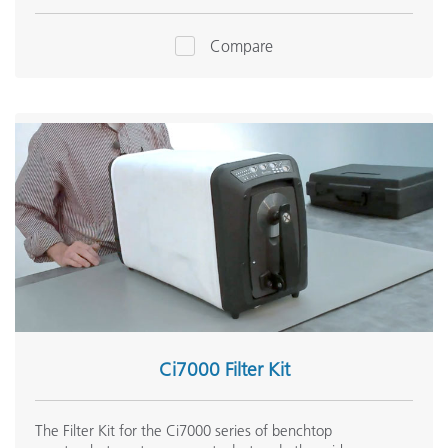
Compare
Ci7000 Filter Kit
The Filter Kit for the Ci7000 series of benchtop