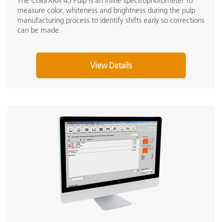
The ColorXRA 45 Pulp is an inline spectrophotometer to
measure color, whiteness and brightness during the pulp
manufacturing process to identify shifts early so corrections
can be made.
View Details