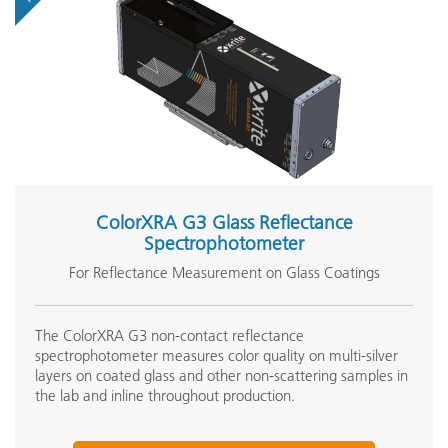
ColorXRA G3 Glass Reflectance
Spectrophotometer
For Reflectance Measurement on Glass Coatings
The ColorXRA G3 non-contact reflectance
spectrophotometer measures color quality on multi-silver
layers on coated glass and other non-scattering samples in
the lab and inline throughout production.