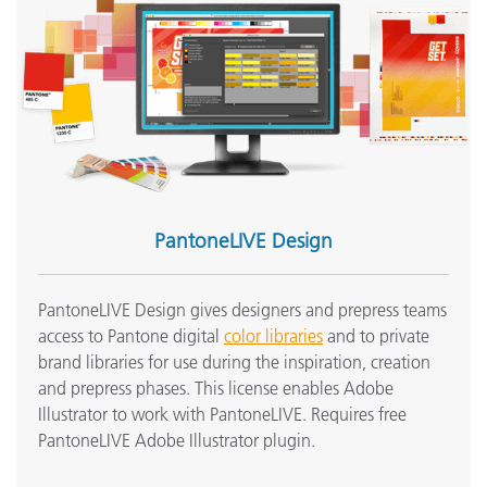
PantoneLIVE Design
PantoneLIVE Design gives designers and prepress teams
access to Pantone digital
color libraries
and to private
brand libraries for use during the inspiration, creation
and prepress phases. This license enables Adobe
Illustrator to work with PantoneLIVE. Requires free
PantoneLIVE Adobe Illustrator plugin.