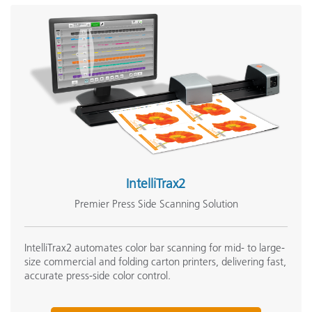
IntelliTrax2
Premier Press Side Scanning Solution
IntelliTrax2 automates color bar scanning for mid- to large-
size commercial and folding carton printers, delivering fast,
accurate press-side color control.