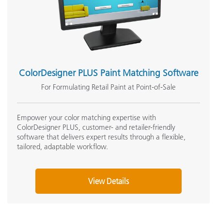
ColorDesigner PLUS Paint Matching Software
For Formulating Retail Paint at Point-of-Sale
Empower your color matching expertise with
ColorDesigner PLUS, customer- and retailer-friendly
software that delivers expert results through a flexible,
tailored, adaptable workflow.
View Details