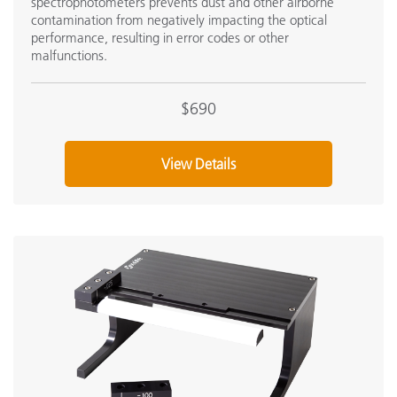
spectrophotometers prevents dust and other airborne
contamination from negatively impacting the optical
performance, resulting in error codes or other
malfunctions.
$690
View Details