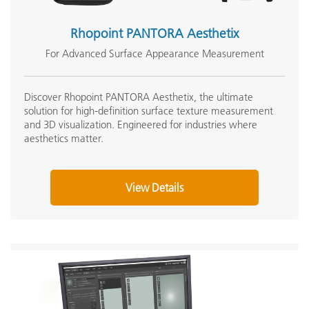
Rhopoint PANTORA Aesthetix
For Advanced Surface Appearance Measurement
Discover Rhopoint PANTORA Aesthetix, the ultimate
solution for high-definition surface texture measurement
and 3D visualization. Engineered for industries where
aesthetics matter.
View Details