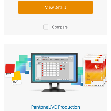
View Details
Compare
PantoneLIVE Production