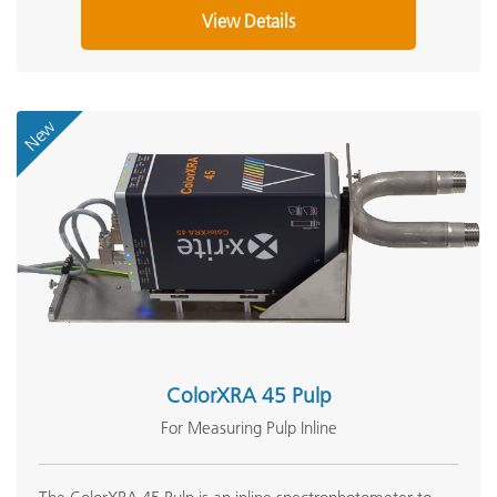
View Details
New
ColorXRA 45 Pulp
For Measuring Pulp Inline