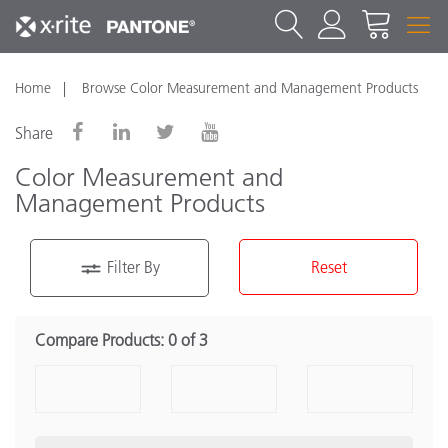
Home
Browse Color Measurement and Management Products
Share
Color Measurement and
Management Products
Filter By
Reset
Product Category
Compare Products:
0 of 3
Portable Spectrophotometer
(16)
Benchtop Spectrophotometers
(7)
Densitometers
(2)