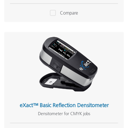
Compare
eXact™ Basic Reflection Densitometer
Densitometer for CMYK jobs