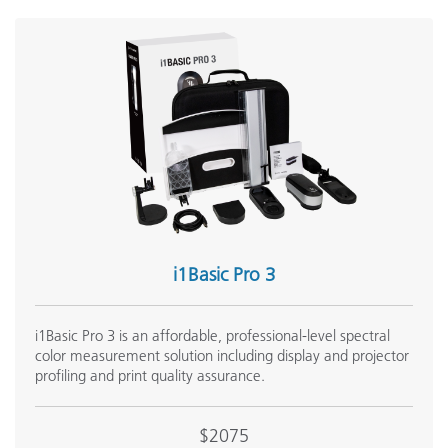
i1Basic Pro 3
i1Basic Pro 3 is an affordable, professional-level spectral
color measurement solution including display and projector
profiling and print quality assurance.
$2075