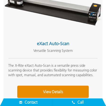
eXact Auto-Scan
Versatile Scanning System
The X-Rite eXact Auto-Scan is a versatile press side
scanning device that provides flexibility for measuring color
with spot, manual, and automated scanning capabilities.
View Details
Contact
Call