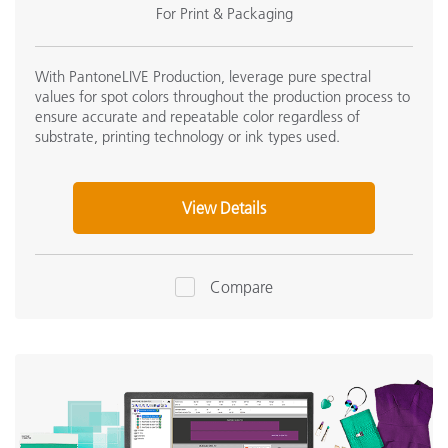
For Print & Packaging
With PantoneLIVE Production, leverage pure spectral
values for spot colors throughout the production process to
ensure accurate and repeatable color regardless of
substrate, printing technology or ink types used.
View Details
Compare