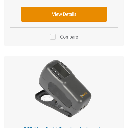
View Details
Compare