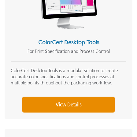
ColorCert Desktop Tools
For Print Specification and Process Control
ColorCert Desktop Tools is a modular solution to create
accurate color specifications and control processes at
multiple points throughout the packaging workflow.
View Details