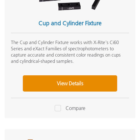
Cup and Cylinder Fixture
The Cup and Cylinder Fixture works with X‑Rite's Ci60
Series and eXact Families of spectrophotometers to
capture accurate and consistent color readings on cups
and cylindrical-shaped samples.
View Details
Compare