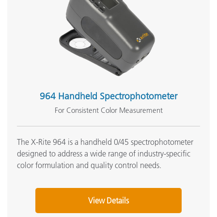
964 Handheld Spectrophotometer
For Consistent Color Measurement
The X-Rite 964 is a handheld 0/45 spectrophotometer
designed to address a wide range of industry-specific
color formulation and quality control needs.
View Details