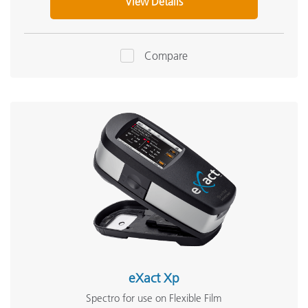
View Details
Compare
eXact Xp
Spectro for use on Flexible Film