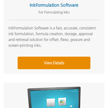
InkFormulation Software
For Formulating Inks
InkFormulation Software is a fast, accurate, consistent
ink formulation, formula creation, storage, approval
and retrieval solution for offset, flexo, gravure and
screen-printing inks
.
View Details