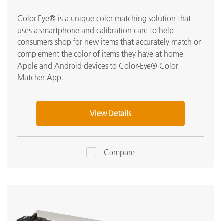
Color-Eye® is a unique color matching solution that
uses a smartphone and calibration card to help
consumers shop for new items that accurately match or
complement the color of items they have at home
Apple and Android devices to Color-Eye® Color
Matcher App.
View Details
Compare