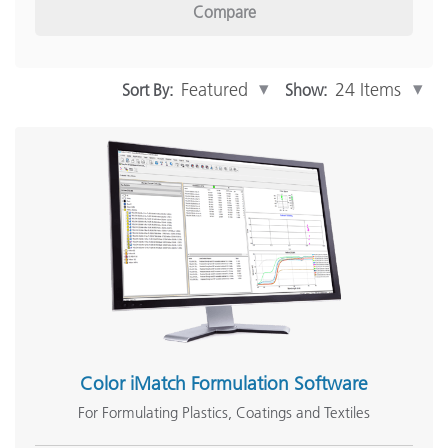
Compare
Inline Measurement
(12)
Software
(15)
Show More
Sort By:
Show:
Industry Solutions
Print and Packaging
(65)
Automotive
(46)
Paint & Coatings
(60)
Plastics
(57)
Textiles
(57)
Show More
Color iMatch Formulation Software
For Formulating Plastics, Coatings and Textiles