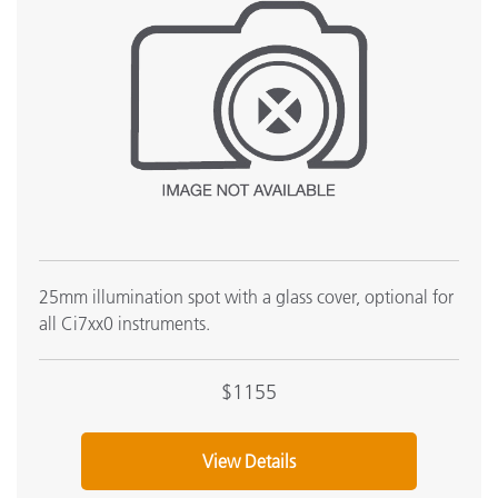
25mm illumination spot with a glass cover, optional for
all Ci7xx0 instruments.
$1155
View Details