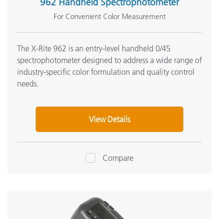
962 Handheld Spectrophotometer
For Convenient Color Measurement
The X-Rite 962 is an entry-level handheld 0/45
spectrophotometer designed to address a wide range of
industry-specific color formulation and quality control
needs.
View Details
Compare