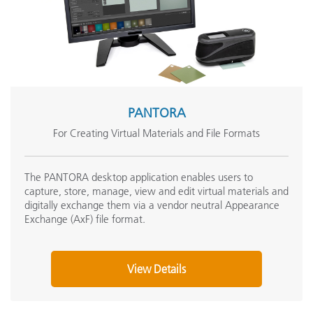
PANTORA
For Creating Virtual Materials and File Formats
The PANTORA desktop application enables users to
capture, store, manage, view and edit virtual materials and
digitally exchange them via a vendor neutral Appearance
Exchange (AxF) file format.
View Details