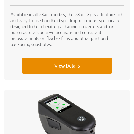
Available in all eXact models, the eXact Xp is a feature-rich
and easy-to-use handheld spectrophotometer specifically
designed to help flexible packaging converters and ink
manufacturers achieve accurate and consistent
measurements on flexible films and other print and
packaging substrates.
View Details