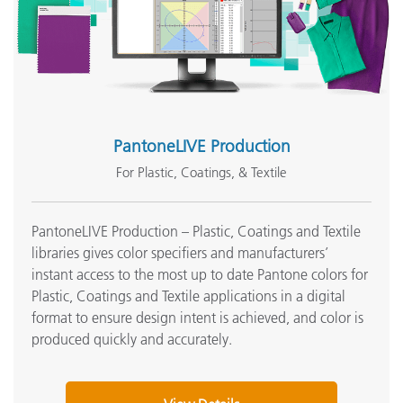
PantoneLIVE Production
For Plastic, Coatings, & Textile
PantoneLIVE Production – Plastic, Coatings and Textile
libraries gives color specifiers and manufacturers’
instant access to the most up to date Pantone colors for
Plastic, Coatings and Textile applications in a digital
format to ensure design intent is achieved, and color is
produced quickly and accurately.