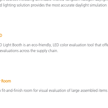
d lighting solution provides the most accurate daylight simulation
ED
 Light Booth is an eco-friendly, LED color evaluation tool that of
evaluations across the supply chain.
y Room
fit-and-finish room for visual evaluation of large assembled items