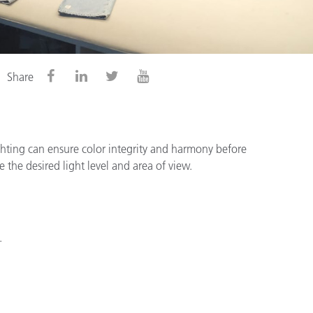
Share
lighting can ensure color integrity and harmony before
the desired light level and area of view.
.