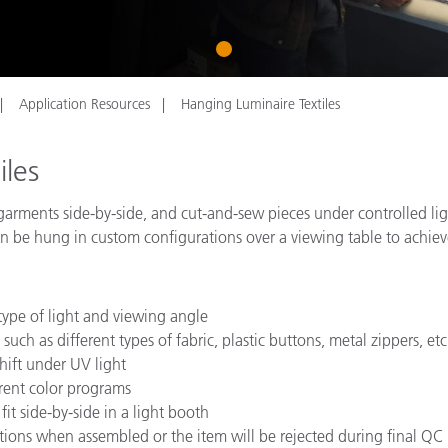
Paper
1
Building Materials
Durable Goods
Application Resources
Hanging Luminaire Textiles
iles
ple garments side-by-side, and cut-and-sew pieces under controlled 
 be hung in custom configurations over a viewing table to achieve 
ype of light and viewing angle
such as different types of fabric, plastic buttons, metal zippers, etc
hift under UV light
erent color programs
fit side-by-side in a light booth
itions when assembled or the item will be rejected during final QC