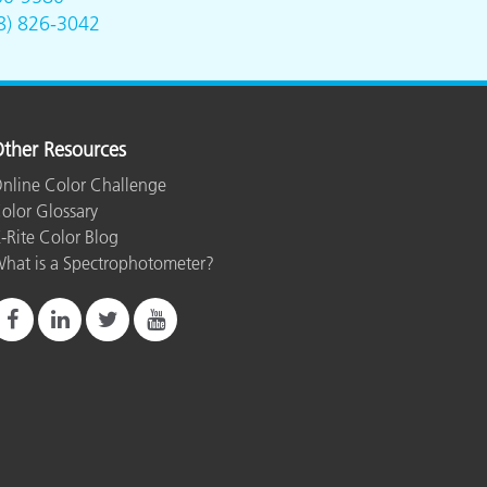
8) 826-3042
ther Resources
nline Color Challenge
olor Glossary
-Rite Color Blog
hat is a Spectrophotometer?