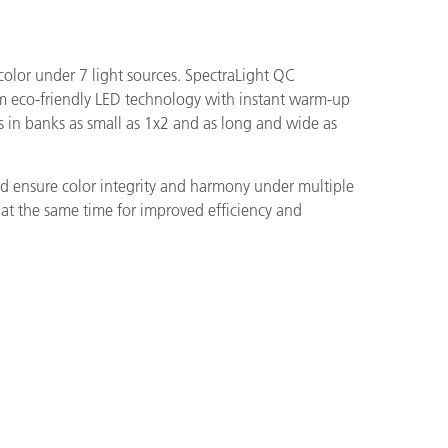
olor under 7 light sources. SpectraLight QC
um eco-friendly LED technology with instant warm-up
 in banks as small as 1x2 and as long and wide as
nd ensure color integrity and harmony under multiple
e at the same time for improved efficiency and