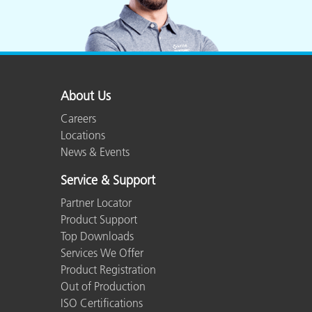
About Us
Careers
Locations
News & Events
Service & Support
Partner Locator
Product Support
Top Downloads
Services We Offer
Product Registration
Out of Production
ISO Certifications