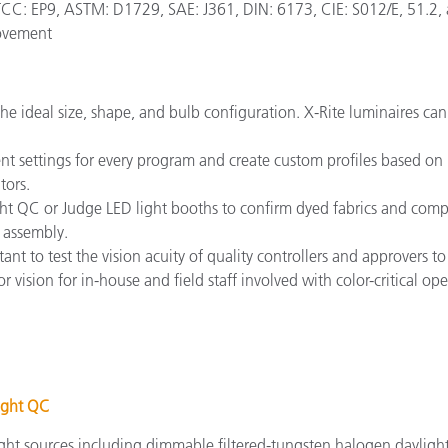
: EP9, ASTM: D1729, SAE: J361, DIN: 6173, CIE: S012/E, 51.2, a
rovement
the ideal size, shape, and bulb configuration. X-Rite luminaires ca
 settings for every program and create custom profiles based on r
tors.
Light QC or Judge LED light booths to confirm dyed fabrics and com
 assembly.
ortant to test the vision acuity of quality controllers and approvers
 vision for in-house and field staff involved with color-critical ope
ight QC
ght sources including dimmable filtered-tungsten halogen daylight 