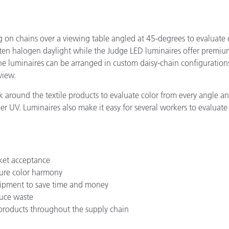
on chains over a viewing table angled at 45-degrees to evaluate c
gsten halogen daylight while the Judge LED luminaires offer premi
e luminaires can be arranged in custom daisy-chain configurations
view.
 around the textile products to evaluate color from every angle a
der UV. Luminaires also make it easy for several workers to evaluat
ket acceptance
sure color harmony
shipment to save time and money
duce waste
 products throughout the supply chain