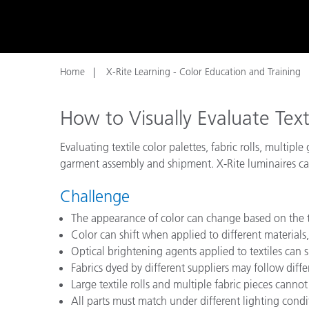
Plastics
Home
X-Rite Learning - Color Education and Training
How to Visually Evaluate Text
Evaluating textile color palettes, fabric rolls, multi
garment assembly and shipment. X-Rite luminaires can
Challenge
The appearance of color can change based on the t
Color can shift when applied to different materials, 
Optical brightening agents applied to textiles can s
Fabrics dyed by different suppliers may follow diff
Large textile rolls and multiple fabric pieces cannot 
All parts must match under different lighting cond