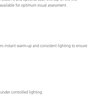
 available for optimum visual assessment.
fers instant warm-up and consistent lighting to ensure
 under controlled lighting.