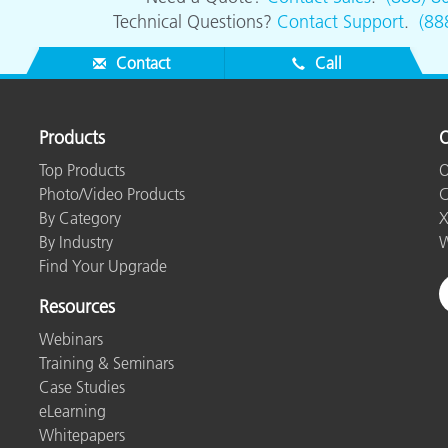
Technical Questions?
Contact Support
.
(88
Contact
Call
Products
O
Top Products
O
Photo/Video Products
C
By Category
X
By Industry
W
Find Your Upgrade
Resources
Webinars
Training & Seminars
Case Studies
eLearning
Whitepapers