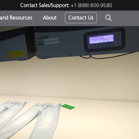
Contact Sales/Support:
+1 (888) 800-9580
 and Resources
About
Contact Us
s -
ds