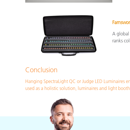
Farnswor
A global
ranks col
Conclusion
Hanging SpectraLight QC or Judge LED Luminaires ena
used as a holistic solution, luminaires and light boo