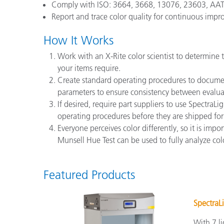
Comply with ISO: 3664, 3668, 13076, 23603, AATCC
Report and trace color quality for continuous imp
How It Works
Work with an X-Rite color scientist to determine 
your items require.
Create standard operating procedures to document
parameters to ensure consistency between evalua
If desired, require part suppliers to use Spectra
operating procedures before they are shipped for
Everyone perceives color differently, so it is imp
Munsell Hue Test can be used to fully analyze color
Featured Products
SpectraL
With 7 li