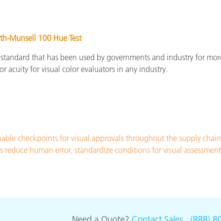
th-Munsell 100 Hue Test
 standard that has been used by governments and industry for mor
or acuity for visual color evaluators in any industry.
ble checkpoints for visual approvals throughout the supply chai
ths reduce human error, standardize conditions for visual assessme
Need a Quote?
Contact Sales
.
(888) 8