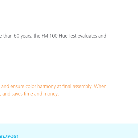
e than 60 years, the FM 100 Hue Test evaluates and
n and ensure color harmony at final assembly. When
nt, and saves time and money.
00-9580