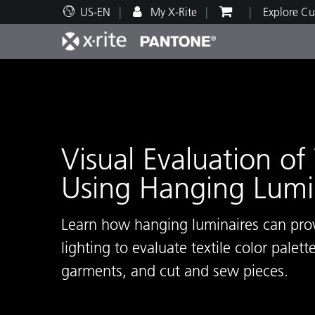
US-EN
My X-Rite
Explore Cu
Top Products
Print and Packaging
Technical Support
Educational Resources
Produ
Paint
Servi
Train
Visual Evaluation of 
Using Hanging Lumi
Brand
Automotive
Textil
Learn how hanging luminaires can pro
lighting to evaluate textile color palette
garments, and cut and sew pieces.
Cosme