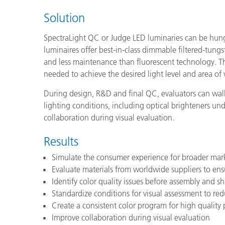
Solution
SpectraLight QC or Judge LED luminaries can be hung 
luminaires offer best-in-class dimmable filtered-tun
and less maintenance than fluorescent technology. Th
needed to achieve the desired light level and area of 
During design, R&D and final QC, evaluators can walk
lighting conditions, including optical brighteners un
collaboration during visual evaluation.
Results
Simulate the consumer experience for broader mar
Evaluate materials from worldwide suppliers to en
Identify color quality issues before assembly and 
Standardize conditions for visual assessment to re
Create a consistent color program for high quality
Improve collaboration during visual evaluation