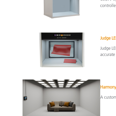
controlle
Judge L
Judge LED
accurate 
Harmon
A custom 