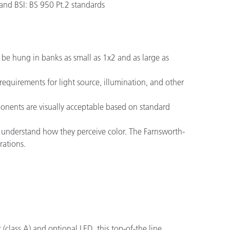
nd BSI: BS 950 Pt.2 standards
n be hung in banks as small as 1x2 and as large as
equirements for light source, illumination, and other
ponents are visually acceptable based on standard
 to understand how they perceive color. The Farnsworth-
rations.
(class A) and optional LED, this top-of-the line