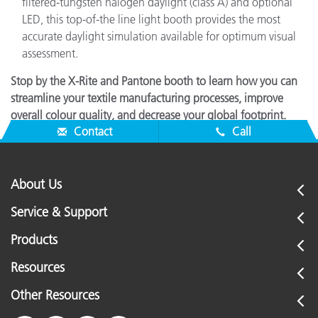
filtered-tungsten halogen daylight (class A) and optional
LED, this top-of-the line light booth provides the most
accurate daylight simulation available for optimum visual
assessment.
Stop by the X-Rite and Pantone booth to learn how you can
streamline your textile manufacturing processes, improve
overall colour quality, and decrease your global footprint.
Contact
Call
About Us
Service & Support
Products
Resources
Other Resources