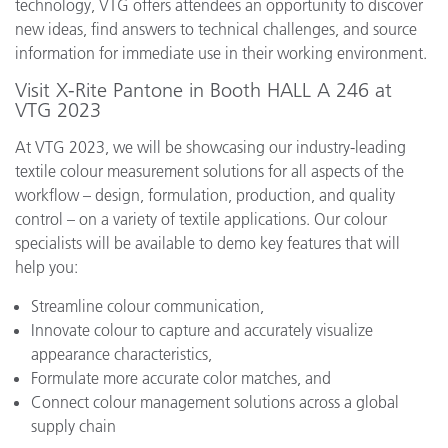
technology, VTG offers attendees an opportunity to discover
new ideas, find answers to technical challenges, and source
information for immediate use in their working environment.
Visit X-Rite Pantone in Booth HALL A 246 at
VTG 2023
At VTG 2023, we will be showcasing our industry-leading
textile colour measurement solutions for all aspects of the
workflow – design, formulation, production, and quality
control – on a variety of textile applications. Our colour
specialists will be available to demo key features that will
help you:
Streamline colour communication,
Innovate colour to capture and accurately visualize
appearance characteristics,
Formulate more accurate color matches, and
Connect colour management solutions across a global
supply chain