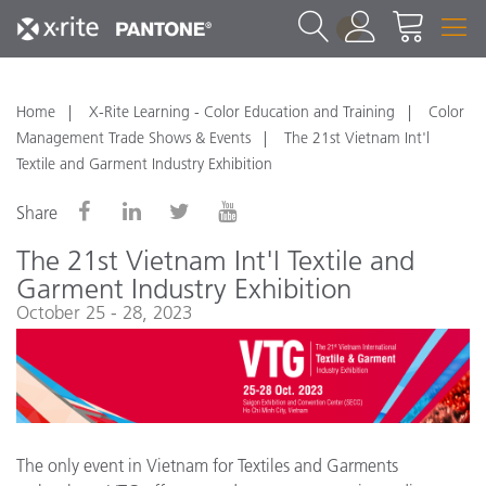
1
Home
X-Rite Learning - Color Education and Training
Color
Management Trade Shows & Events
The 21st Vietnam Int'l
Textile and Garment Industry Exhibition
Share
The 21st Vietnam Int'l Textile and
Garment Industry Exhibition
October 25 - 28, 2023
The only event in Vietnam for Textiles and Garments