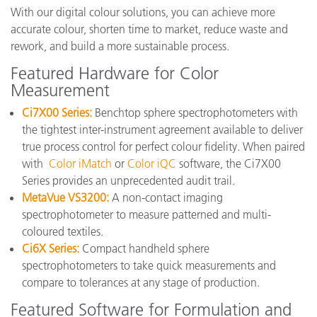
With our digital colour solutions, you can achieve more
accurate colour, shorten time to market, reduce waste and
rework, and build a more sustainable process.
Featured Hardware for Color
Measurement
Ci7X00 Series:
Benchtop sphere spectrophotometers with
the tightest inter-instrument agreement available to deliver
true process control for perfect colour fidelity. When paired
with
Color iMatch
or
Color iQC
software, the Ci7X00
Series provides an unprecedented audit trail.
MetaVue VS3200:
A non-contact imaging
spectrophotometer to measure patterned and multi-
coloured textiles.
Ci6X Series:
Compact handheld sphere
spectrophotometers to take quick measurements and
compare to tolerances at any stage of production.
Featured Software for Formulation and