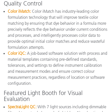
Quality Control
Color iMatch:
Color iMatch has industry-leading color
formulation technology that will improve textile color
matching by ensuring that dye behavior in a formula more
precisely reflects the dye behavior under current conditions
and processes, and intelligently processes color data to
provide optimal initial color matches and reduce wasteful
formulation attempts.
Color iQC:
A job-based software solution with process and
material templates containing pre-defined standards,
tolerances, and settings to define instrument calibration
and measurement modes and ensure correct colour
measurement practices, regardless of location or software
configuration.
Featured Light Booth for Visual
Evaluation
SpectraLight QC:
With 7 light sources including dimmable