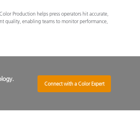
Color Production helps press operators hit accurate,
int quality, enabling teams to monitor performance,
ology.
Connect with a Color Expert