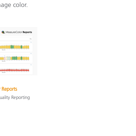
nage color.
 Reports
uality Reporting