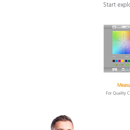
Start expl
Measu
For Quality C