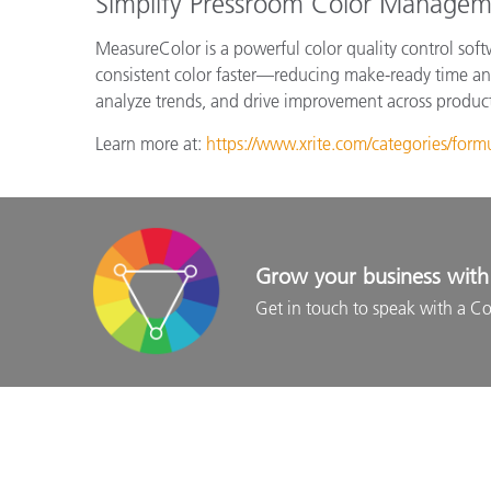
Simplify Pressroom Color Managem
MeasureColor is a powerful color quality control soft
consistent color faster—reducing make-ready time and
analyze trends, and drive improvement across product
Learn more at:
https://www.xrite.com/categories/form
Grow your business with 
Get in touch to speak with a Co