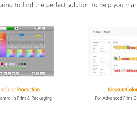
oring to find the perfect solution to help you ma
reColor Production
MeasureColor
ontrol in Print & Packaging
For Advanced Print Q