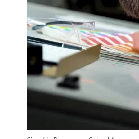
Plastics