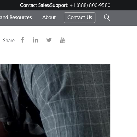
Contact Sales/Support:
+1 (888) 800-9580
 and Resources
About
Contact Us
s -
Share
ds