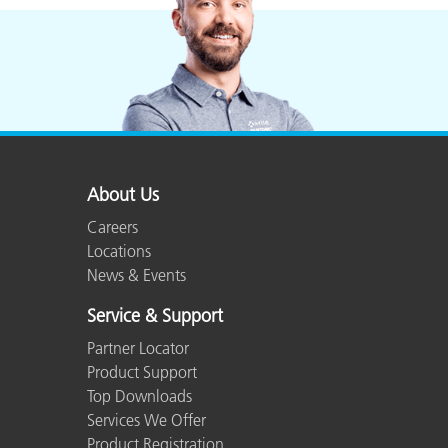
About Us
Careers
Locations
News & Events
Service & Support
Partner Locator
Product Support
Top Downloads
Services We Offer
Product Registration