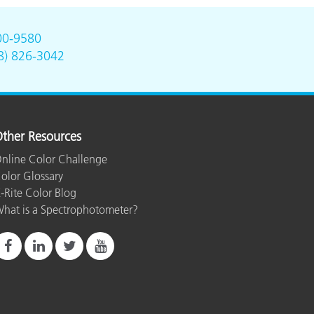
00-9580
8) 826-3042
ther Resources
nline Color Challenge
olor Glossary
-Rite Color Blog
hat is a Spectrophotometer?