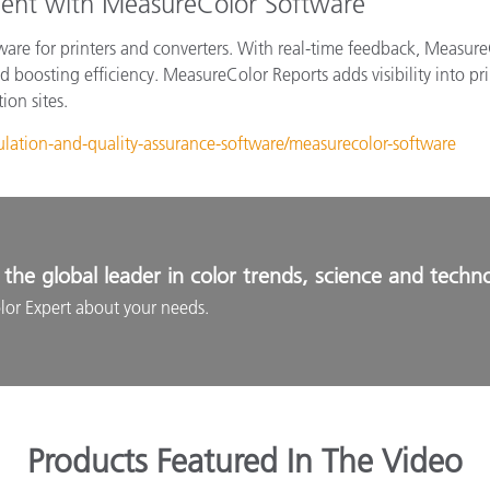
ent with MeasureColor Software
ware for printers and converters. With real-time feedback, Measure
 boosting efficiency. MeasureColor Reports adds visibility into pr
ion sites.
ulation-and-quality-assurance-software/measurecolor-software
the global leader in color trends, science and techn
lor Expert about your needs.
Products Featured In The Video