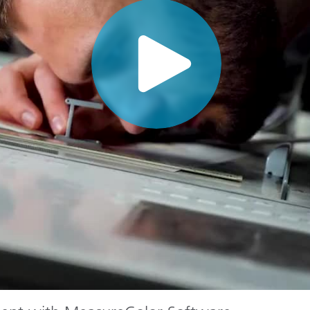
Paper
Building Materials
Durable Goods