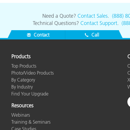
Need a Quote?
Contact Sales
.
(888) 8
Technical Questions?
Contact Support
.
(88
Contact
Call
Products
O
Top Products
O
Photo/Video Products
C
By Category
X
By Industry
W
Find Your Upgrade
Resources
Webinars
Training & Seminars
Case Studies