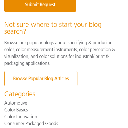
Not sure where to start your blog
search?
Browse our popular blogs about specifying & producing
color, color measurement instruments, color perception &
visualization, and color solutions for industrial/ print &
packaging applications.
Browse Popular Blog Articles
Categories
Automotive
Color Basics
Color Innovation
Consumer Packaged Goods