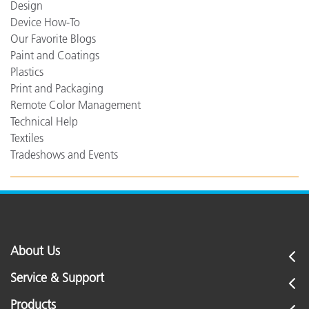
Design
Device How-To
Our Favorite Blogs
Paint and Coatings
Plastics
Print and Packaging
Remote Color Management
Technical Help
Textiles
Tradeshows and Events
About Us
Service & Support
Products