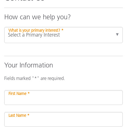
How can we help you?
What is your primary interest? *
Your Information
Fields marked "*" are required.
First Name *
Last Name *