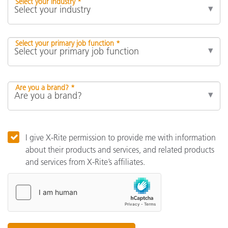
Select your industry *
Select your primary job function *
Are you a brand? *
I give X-Rite permission to provide me with information
about their products and services, and related products
and services from X-Rite’s affiliates.