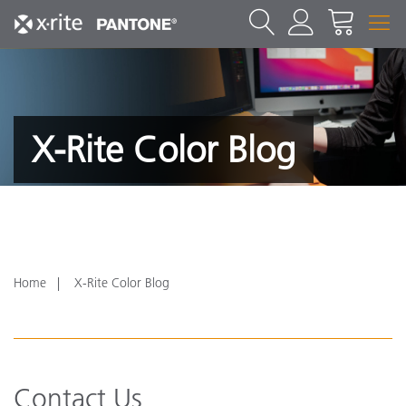
X-Rite Color Blog
Home
X-Rite Color Blog
Contact Us