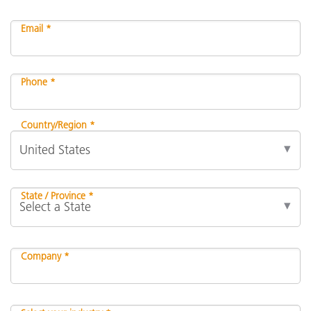
Email *
Phone *
Country/Region *
State / Province *
Company *