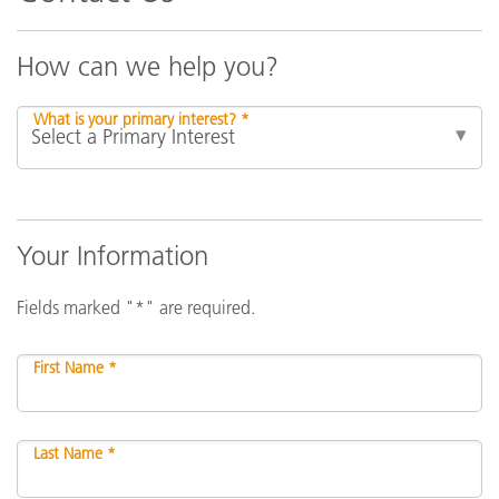
How can we help you?
What is your primary interest? *
Your Information
Fields marked "*" are required.
First Name *
Last Name *