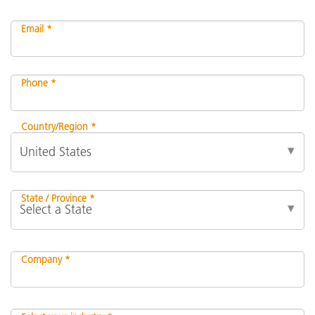
Email *
Phone *
Country/Region *
State / Province *
Company *