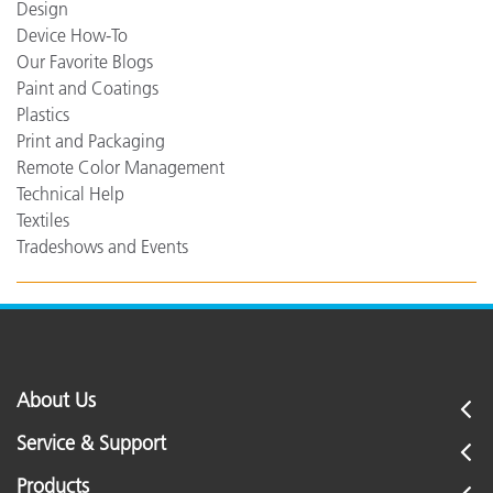
Design
Device How-To
Our Favorite Blogs
Paint and Coatings
Plastics
Print and Packaging
Remote Color Management
Technical Help
Textiles
Tradeshows and Events
About Us
Service & Support
Products