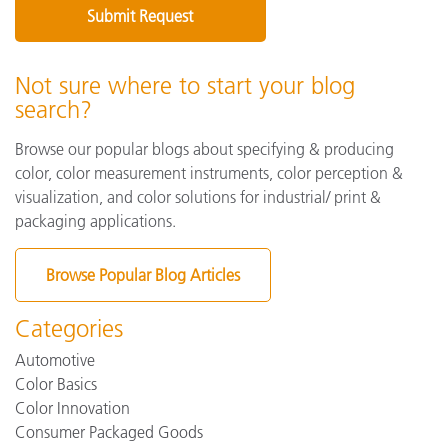
Not sure where to start your blog
search?
Browse our popular blogs about specifying & producing
color, color measurement instruments, color perception &
visualization, and color solutions for industrial/ print &
packaging applications.
Browse Popular Blog Articles
Categories
Automotive
Color Basics
Color Innovation
Consumer Packaged Goods