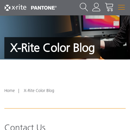
X-Rite Color Blog
Home
X-Rite Color Blog
Contact Us