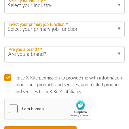
Select your industry *
Select your primary job function *
Are you a brand? *
I give X-Rite permission to provide me with information
about their products and services, and related products
and services from X-Rite’s affiliates.