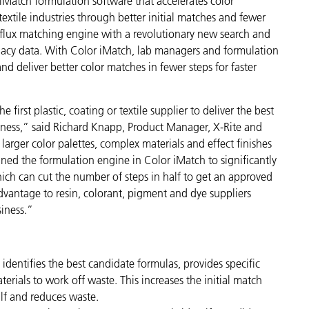
iMatch formulation software that accelerates color
Paper
extile industries through better initial matches and fewer
i-flux matching engine with a revolutionary new search and
Building Materials
legacy data. With Color iMatch, lab managers and formulation
d deliver better color matches in fewer steps for faster
Durable Goods
first plastic, coating or textile supplier to deliver the best
siness,” said Richard Knapp, Product Manager, X-Rite and
arger color palettes, complex materials and effect finishes
ned the formulation engine in Color iMatch to significantly
ich can cut the number of steps in half to get an approved
advantage to resin, colorant, pigment and dye suppliers
siness.”
 identifies the best candidate formulas, provides specific
erials to work off waste. This increases the initial match
alf and reduces waste.