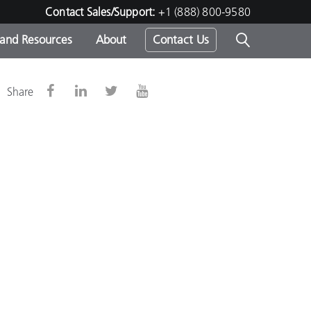
Contact Sales/Support:
+1 (888) 800-9580
 and Resources
About
Contact Us
s -
Share
ds