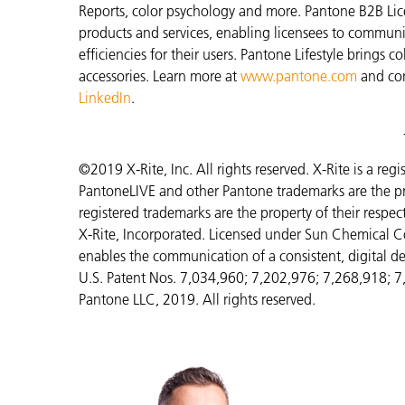
Reports, color psychology and more. Pantone B2B Lic
products and services, enabling licensees to commun
efficiencies for their users. Pantone Lifestyle brings
accessories. Learn more at
www.pantone.com
and co
LinkedIn
.
©2019 X-Rite, Inc. All rights reserved. X-Rite is a re
PantoneLIVE and other Pantone trademarks are the pr
registered trademarks are the property of their respe
X-Rite, Incorporated. Licensed under Sun Chemical C
enables the communication of a consistent, digital de
U.S. Patent Nos. 7,034,960; 7,202,976; 7,268,918; 
Pantone LLC, 2019. All rights reserved.