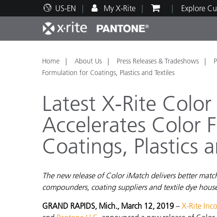
US-EN
My X-Rite
Explore Cu
Top Products
Print and Packaging
Technical Support
Educational Resources
Produ
Paint
Servi
Train
Home
About Us
Press Releases & Tradeshows
P
Formulation for Coatings, Plastics and Textiles
Latest X-Rite Color
Accelerates Color 
Brand
Coatings, Plastics a
Automotive
Textil
The new release of Color iMatch delivers better mat
compounders, coating suppliers and textile dye house
Cosme
GRAND RAPIDS, Mich., March 12, 2019
–
X-Rite Inc