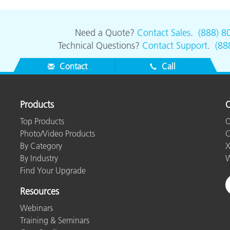
Need a Quote?
Contact Sales
.
(888) 8
Technical Questions?
Contact Support
.
(88
Contact
Call
Products
O
Top Products
O
Photo/Video Products
C
By Category
X
By Industry
W
Find Your Upgrade
Resources
Webinars
Training & Seminars