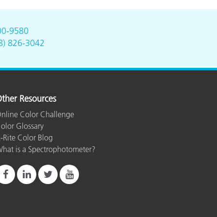
00-9580
8) 826-3042
ther Resources
nline Color Challenge
olor Glossary
-Rite Color Blog
hat is a Spectrophotometer?