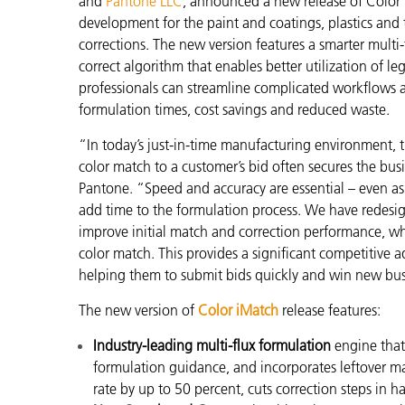
and
Pantone LLC
, announced a new release of Color 
Plastics
development for the paint and coatings, plastics and t
corrections. The new version features a smarter mult
correct algorithm that enables better utilization of 
professionals can streamline complicated workflows an
formulation times, cost savings and reduced waste.
“In today’s just-in-time manufacturing environment, the 
color match to a customer’s bid often secures the bu
Pantone. “Speed and accuracy are essential – even as l
add time to the formulation process. We have redesig
improve initial match and correction performance, wh
color match. This provides a significant competitive 
helping them to submit bids quickly and win new bu
The new version of
Color iMatch
release features:
Industry-leading multi-flux formulation
engine that
formulation guidance, and incorporates leftover mat
rate by up to 50 percent, cuts correction steps in h