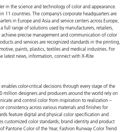
der in the science and technology of color and appearance.
n 11 countries. The company’s corporate headquarters are
arters in Europe and Asia and service centers across Europe,
a full range of solutions used by manufacturers, retailers,
to achieve precise management and communication of color
ducts and services are recognized standards in the printing,
ive, paints, plastics, textiles and medical industries. For
the latest news, information, connect with X-Rite
enables color-critical decisions through every stage of the
 million designers and producers around the world rely on
cate and control color from inspiration to realization –
r consistency across various materials and finishes for
ds feature digital and physical color specification and
es customized color standards, brand identity and product
ve of Pantone Color of the Year, Fashion Runway Color Trend