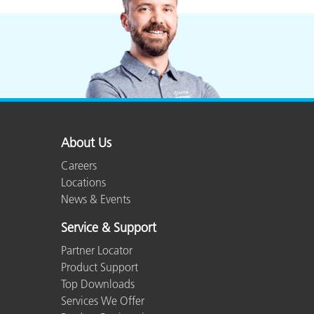
About Us
Careers
Locations
News & Events
Service & Support
Partner Locator
Product Support
Top Downloads
Services We Offer