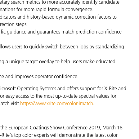
etary search metrics to more accurately identify candidate
inations for more rapid formula convergence.
dicators and history-based dynamic correction factors to
ection steps.
ific guidance and guarantees match prediction confidence
llows users to quickly switch between jobs by standardizing
sing a unique target overlay to help users make educated
ime and improves operator confidence.
icrosoft Operating Systems and offers support for X-Rite and
or easy access to the most up-to-date spectral values for
atch visit
https://www.xrite.com/color-imatch
.
at the European Coatings Show Conference 2019, March 18 –
ite's top color experts will demonstrate the latest color