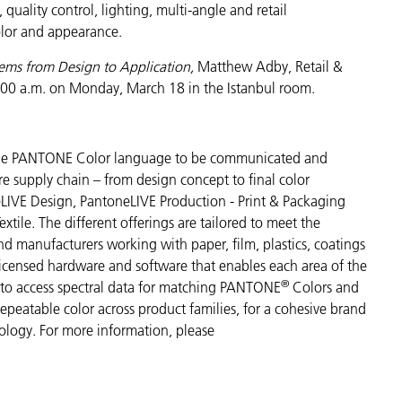
ality control, lighting, multi-angle and retail
color and appearance.
tems from Design to Application,
Matthew Adby, Retail &
:00 a.m. on Monday, March 18 in the Istanbul room.
s the PANTONE Color language to be communicated and
re supply chain – from design concept to final color
LIVE Design, PantoneLIVE Production - Print & Packaging
tile. The different offerings are tailored to meet the
and manufacturers working with paper, film, plastics, coatings
 licensed hardware and software that enables each area of the
®
s to access spectral data for matching PANTONE
Colors and
 repeatable color across product families, for a cohesive brand
nology. For more information, please