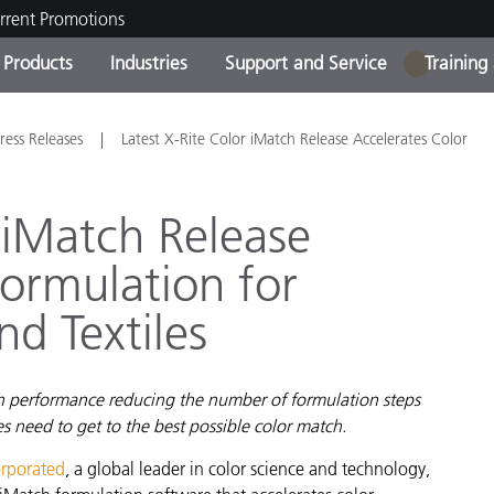
rrent Promotions
Products
Industries
Support and Service
Training
1
ct Categories
 and Coatings
ce and Maintenance
ing
Out of Production Product
OEM Display & Printer
Contact Our Team
Consultations & Audits
ress Releases
Latest X-Rite Color iMatch Release Accelerates Color
Find Your Upgrade
Manufacturers
Current Promotions
 iMatch Release
Online Store
Consumer Packaged Goo
Formulation for
Top Downloads
 Experience Center
nd Textiles
Other Resources
es
Food Color Measurement
ch performance reducing the number of formulation steps
Life Sciences
s need to get to the best possible color match.
Consumer Electronics
tic Manufacturers
orporated
, a global leader in color science and technology,