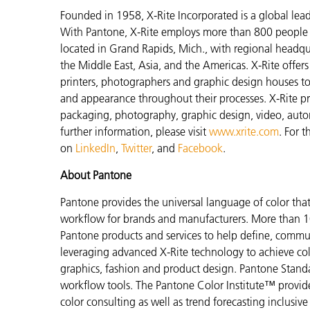
Founded in 1958, X-Rite Incorporated is a global lea
With Pantone, X-Rite employs more than 800 people i
located in Grand Rapids, Mich., with regional headqu
the Middle East, Asia, and the Americas. X-Rite offers 
printers, photographers and graphic design houses 
and appearance throughout their processes. X-Rite pro
packaging, photography, graphic design, video, automot
further information, please visit
www.xrite.com
. For 
on
LinkedIn
,
Twitter
, and
Facebook
.
About Pantone
Pantone provides the universal language of color that 
workflow for brands and manufacturers. More than 10
Pantone products and services to help define, communi
leveraging advanced X-Rite technology to achieve colo
graphics, fashion and product design. Pantone Standar
workflow tools. The Pantone Color Institute™ provid
color consulting as well as trend forecasting inclusi