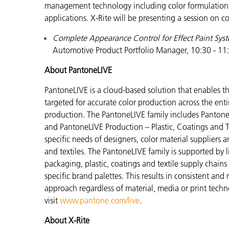
management technology including color formulation, qu
applications. X-Rite will be presenting a session on 
Complete Appearance Control for Effect Paint Sys
Automotive Product Portfolio Manager, 10:30 - 11
About PantoneLIVE
PantoneLIVE is a cloud-based solution that enable
targeted for accurate color production across the enti
production. The PantoneLIVE family includes Pantone
and PantoneLIVE Production – Plastic, Coatings and Tex
specific needs of designers, color material suppliers 
and textiles. The PantoneLIVE family is supported by
packaging, plastic, coatings and textile supply chain
specific brand palettes. This results in consistent and
approach regardless of material, media or print tech
visit
www.pantone.com/live
.
About X-Rite