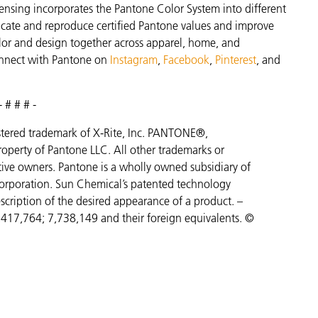
ensing incorporates the Pantone Color System into different
icate and reproduce certified Pantone values and improve
 color and design together across apparel, home, and
nnect with Pantone on
Instagram
,
Facebook
,
Pinterest
, and
- # # # -
gistered trademark of X-Rite, Inc. PANTONE®,
operty of Pantone LLC. All other trademarks or
ctive owners. Pantone is a wholly owned subsidiary of
orporation. Sun Chemical’s patented technology
scription of the desired appearance of a product. –
7,417,764;
7,738,149 and their foreign equivalents. ©