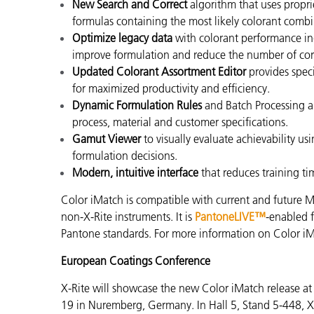
New Search and Correct
algorithm that uses propri
formulas containing the most likely colorant comb
Optimize legacy data
with colorant performance in
improve formulation and reduce the number of corr
Updated Colorant Assortment Editor
provides spec
for maximized productivity and efficiency.
Dynamic Formulation Rules
and Batch Processing a
process, material and customer specifications.
Gamut Viewer
to visually evaluate achievability u
formulation decisions.
Modern, intuitive interface
that reduces training t
Color iMatch is compatible with current and future M
non-X-Rite instruments. It is
PantoneLIVE™
-enabled f
Pantone standards. For more information on Color iM
European Coatings Conference
X-Rite will showcase the new Color iMatch release 
19 in Nuremberg, Germany. In Hall 5, Stand 5-448, X-R