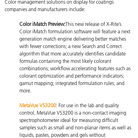
Color management solutions on display for coatings
companies and manufacturers include:
Color iMatch Preview:
This new release of X-Rite’s
Color iMatch formulation software will feature a next
generation match engine delivering better matches
with fewer corrections; a new Search and Correct
algorithm that more accurately identifies candidate
formulas containing the most likely colorant
combinations; workflow accelerating features such as
colorant optimization and performance indicators;
gamut mapping; integrated formulation rules; and
more.
MetaVue VS3200
: For use in the lab and quality
control, MetaVue VS3200 is a non-contact imaging
spectrophotometer
ideal for measuring difficult
samples such as small and non-planar items as well as
liquids, pastes, powders and gels without