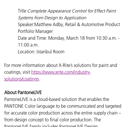
Title:
Complete Appearance Control for Effect Paint
Systems from Design to Application
Speaker:Matthew Adby, Retail & Automotive Product
Portfolio Manager
Date and Time: Monday, March 18 from 10:30 a.m. -
11:00 a.m.
Location: Istanbul Room
For more information about X-Rite’s solutions for paint and
coatings, visit
https://www.xrite.com/industry-
solutions/coatings
.
About PantoneLIVE
PantoneLIVE is a cloud-based solution that enables the
PANTONE Color language to be communicated and targeted
for accurate color production across the entire supply chain –
from design concept to final color production. The
PantoneLIVE family includes PantoneLIVE Design,