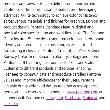
products and services to help define, communicate and
control color from inspiration to realization – leveraging
advanced X-Rite technology to achieve color consistency
across various materials and finishes for graphics, fashion and
product design. Pantone Standards feature digital and
physical color specification and workflow tools. The Pantone
Color Institute™ provides customized color standards, brand
identity and product color consulting as well as trend
forecasting inclusive of Pantone Color of the Year, Fashion
Runway Color Trend Reports, color psychology and more.
Pantone B2B Licensing incorporates the Pantone Color
System into different products and services, enabling
licensees to communicate and reproduce certified Pantone
values and improve efficiencies for their users. Pantone
Lifestyle brings color and design together across apparel,
home, and accessories. Learn more at
www.pantone.com
and
connect with Pantone on
Instagram
,
Facebook
,
Pinterest
, and
LinkedIn
.