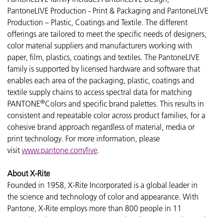
PantoneLIVE Production - Print & Packaging and PantoneLIVE
Production – Plastic, Coatings and Textile. The different
offerings are tailored to meet the specific needs of designers,
color material suppliers and manufacturers working with
paper, film, plastics, coatings and textiles. The PantoneLIVE
family is supported by licensed hardware and software that
enables each area of the packaging, plastic, coatings and
textile supply chains to access spectral data for matching
®
PANTONE
Colors and specific brand palettes. This results in
consistent and repeatable color across product families, for a
cohesive brand approach regardless of material, media or
print technology. For more information, please
visit
www.pantone.com/live
.
About X-Rite
Founded in 1958, X-Rite Incorporated is a global leader in
the science and technology of color and appearance. With
Pantone, X-Rite employs more than 800 people in 11