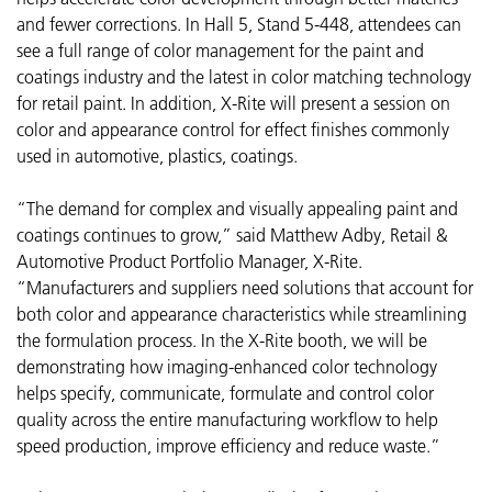
and fewer corrections. In Hall 5, Stand 5-448, attendees can
see a full range of color management for the paint and
coatings industry and the latest in color matching technology
for retail paint. In addition, X-Rite will present a session on
color and appearance control for effect finishes commonly
used in automotive, plastics, coatings.
“The demand for complex and visually appealing paint and
coatings continues to grow,” said Matthew Adby, Retail &
Automotive Product Portfolio Manager, X-Rite.
“Manufacturers and suppliers need solutions that account for
both color and appearance characteristics while streamlining
the formulation process. In the X-Rite booth, we will be
demonstrating how imaging-enhanced color technology
helps specify, communicate, formulate and control color
quality across the entire manufacturing workflow to help
speed production, improve efficiency and reduce waste.”