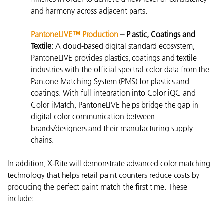
and harmony across adjacent parts.
PantoneLIVE™ Production
– Plastic, Coatings and
Textile
:
A cloud-based digital standard ecosystem,
PantoneLIVE
provides plastics, coatings and textile
industries with the official spectral color data from the
Pantone Matching System (PMS) for plastics and
coatings. With full integration into Color iQC and
Color iMatch, PantoneLIVE helps bridge the gap in
digital color communication between
brands/designers and their manufacturing supply
chains.
In addition, X-Rite will demonstrate advanced color matching
technology that helps retail paint counters reduce costs by
producing the perfect paint match the first time. These
include: