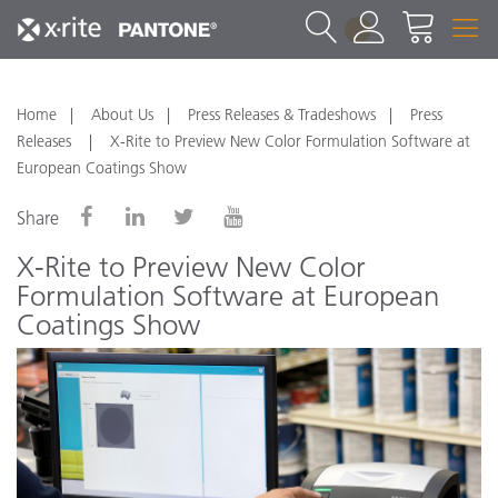
1
Home
About Us
Press Releases & Tradeshows
Press
Releases
X-Rite to Preview New Color Formulation Software at
European Coatings Show
Share
X-Rite to Preview New Color
Formulation Software at European
Coatings Show