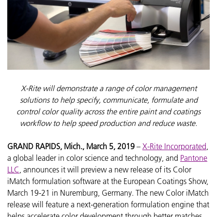
X-Rite will demonstrate a range of color management
solutions to help specify, communicate, formulate and
control color quality across the entire paint and coatings
workflow to help speed production and reduce waste.
GRAND RAPIDS, Mich., March 5, 2019
–
X-Rite Incorporated
,
a global leader in color science and technology, and
Pantone
LLC
, announces it will preview a new release of its Color
iMatch formulation software at the European Coatings Show,
March 19-21 in Nuremburg, Germany. The new Color iMatch
release will feature a next-generation formulation engine that
helps accelerate color development through better matches