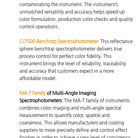
contaminating the instrument. The instrument’s
unmatched versatility and accuracy helps speed up
color formulation, production color checks and quality
control operations.
Ci7500 Benchtop Spectrophotometer
: This reflectance
sphere benchtop spectrophotometer
delivers true
process control for perfect color fidelity. This
instrument brings the level of reliability, traceability
and accuracy that customers expect in a more
affordable model.
MA-T Family
of Multi-Angle Imaging
Spectrophotometers
: The
MA-T family of instruments
combines color imaging and multi-angle spectral
measurement to quantify color, sparkle and
coarseness. This allows manufacturers and coating
suppliers to more precisely define and control effect
finishes in order to achieve a new level of consistency