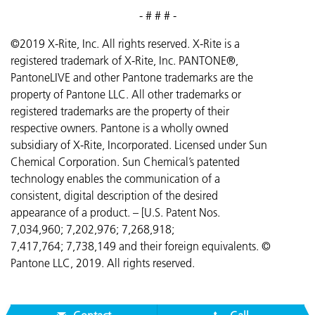
- # # # -
©2019 X-Rite, Inc. All rights reserved. X-Rite is a
registered trademark of X-Rite, Inc. PANTONE®,
PantoneLIVE and other Pantone trademarks are the
property of Pantone LLC. All other trademarks or
registered trademarks are the property of their
respective owners. Pantone is a wholly owned
subsidiary of X-Rite, Incorporated. Licensed under Sun
Chemical Corporation. Sun Chemical’s patented
technology enables the communication of a
consistent, digital description of the desired
appearance of a product. – [U.S. Patent Nos.
7,034,960; 7,202,976; 7,268,918;
7,417,764;
7,738,149 and their foreign equivalents. ©
Pantone LLC, 2019. All rights reserved.