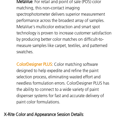
MetaVue
: For retail and point of sale (POS) color
matching, this non-contact imaging
spectrophotometer delivers superior measurement
performance across the broadest array of samples.
MetaVue's multicolor extraction and smart spot
technology is proven to increase customer satisfaction
by producing better color matches on difficult-to-
measure samples like carpet, textiles, and patterned
swatches.
ColorDesigner PLUS
:
Color matching software
designed to help expedite and refine the paint
selection process, eliminating wasted effort and
needless formulation errors. ColorDesigner PLUS has
the ability to connect to a wide variety of paint
dispenser systems for fast and accurate delivery of
paint color formulations.
X-Rite Color and Appearance Session Details
: