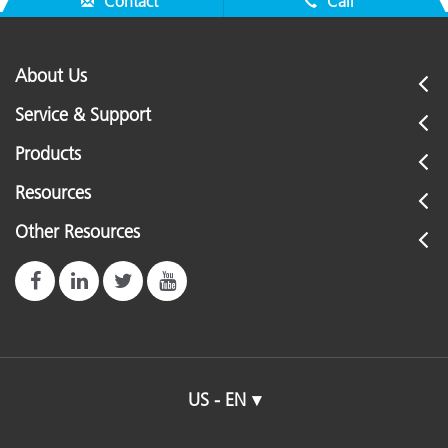
Contact
Call
About Us
Service & Support
Products
Resources
Other Resources
US - EN