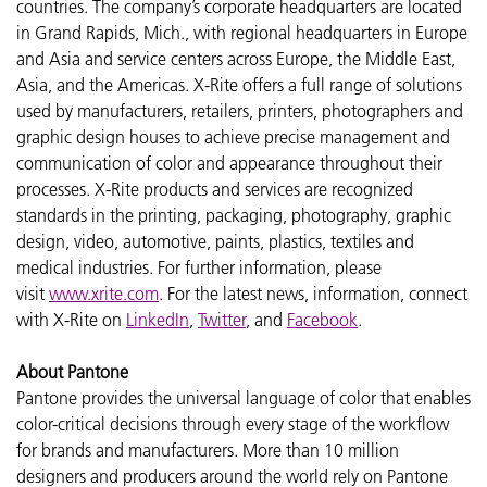
countries. The company’s corporate headquarters are located
in Grand Rapids, Mich., with regional headquarters in Europe
and Asia and service centers across Europe, the Middle East,
Asia, and the Americas. X-Rite offers a full range of solutions
used by manufacturers, retailers, printers, photographers and
graphic design houses to achieve precise management and
communication of color and appearance throughout their
processes. X-Rite products and services are recognized
standards in the printing, packaging, photography, graphic
design, video, automotive, paints, plastics, textiles and
medical industries. For further information, please
visit
www.xrite.com
. For the latest news, information, connect
with X-Rite on
LinkedIn
,
Twitter
, and
Facebook
.
About Pantone
Pantone provides the universal language of color that enables
color-critical decisions through every stage of the workflow
for brands and manufacturers. More than 10 million
designers and producers around the world rely on Pantone