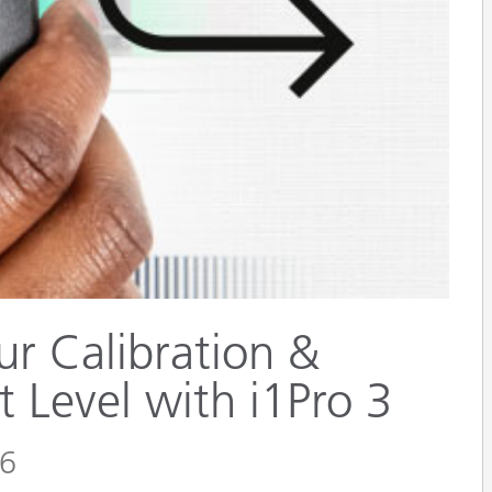
Paper
Building Materials
Durable Goods
ur Calibration &
t Level with i1Pro 3
26