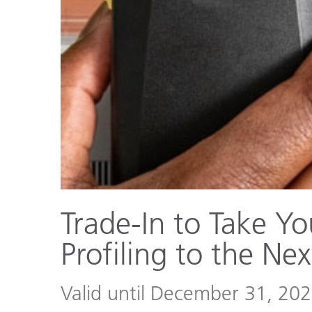
Plastics
Trade-In to Take Yo
Profiling to the Nex
Valid until December 31, 20