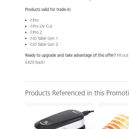
Products valid for trade-in:
i1Pro
i1Pro UV Cut
i1Pro 2
i1iO Table Gen 1
i1iO Table Gen 2
Ready to upgrade and take advantage of this offer?
Fill ou
£420 back!
Products Referenced in this Promot