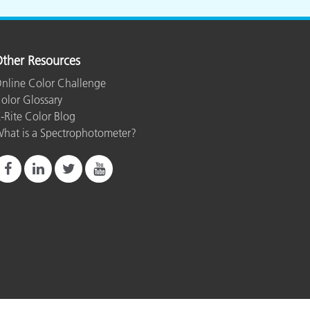
ther Resources
nline Color Challenge
olor Glossary
-Rite Color Blog
hat is a Spectrophotometer?