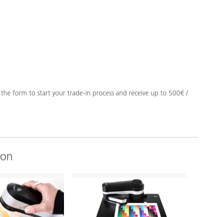
t the form to start your trade-in process and receive up to 500€ /
ion