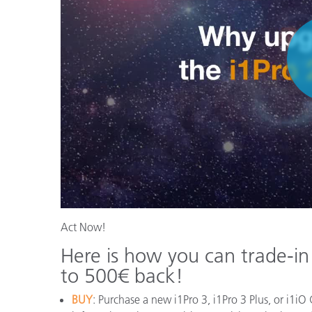
Act Now!
Here is how you can trade-in
to 500€ back!
BUY
: Purchase a new i1Pro 3, i1Pro 3 Plus, or i1iO