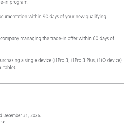
de-in program.
cumentation within 90 days of your new qualifying
he company managing the trade-in offer within 60 days of
chasing a single device (i1Pro 3, i1Pro 3 Plus, i1iO device),
 table).
nd December 31, 2026.
ase.