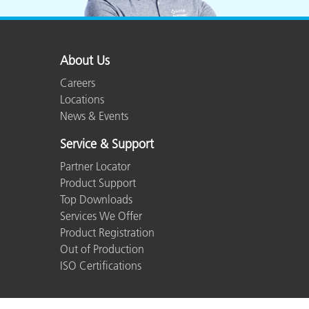
About Us
Careers
Locations
News & Events
Service & Support
Partner Locator
Product Support
Top Downloads
Services We Offer
Product Registration
Out of Production
ISO Certifications