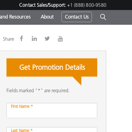
Contact Sales/Support:
+1 (888) 800-9580
 and Resources
About
Contact Us
s -
Share
Get Promotion Details
ds
Fields marked "*" are required.
First Name *
Last Name *