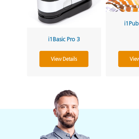
i1Pub
i1Basic Pro 3
View Details
View