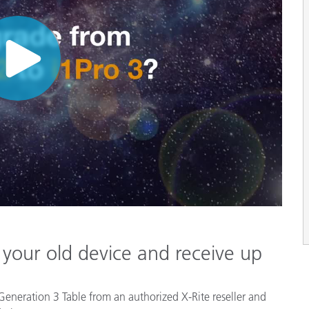
 your old device and receive up
 Generation 3 Table from an authorized X-Rite reseller and