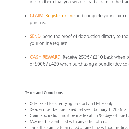
inform them that you wish to participate in the tra
CLAIM
:
Register online
and complete your claim do
purchase.
SEND
: Send the proof of destruction directly to t
your online request.
CASH REWARD
: Receive 250€ / £210 back when pur
or 500€ / £420 when purchasing a bundle (device +
Terms and Conditions:
Offer valid for qualifying products in EMEA only.
Devices must be purchased between January 1, 2026, a
Claim application must be made within 90 days of purch
May not be combined with any other offers.
This offer can be terminated at any time without notice.