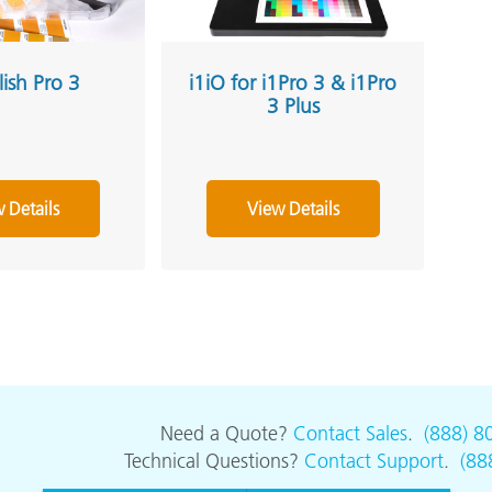
lish Pro 3
i1iO for i1Pro 3 & i1Pro
3 Plus
 Details
View Details
Need a Quote?
Contact Sales
.
(888) 8
Technical Questions?
Contact Support
.
(88