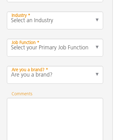
Industry *
Job Function *
Are you a brand? *
Comments