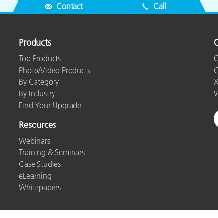
Contact
Call
Products
O
Top Products
O
Photo/Video Products
C
By Category
X
By Industry
W
Find Your Upgrade
Resources
Webinars
Training & Seminars
Case Studies
eLearning
Whitepapers