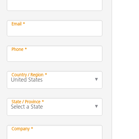
Email *
Phone *
Country / Region *
State / Province *
Company *