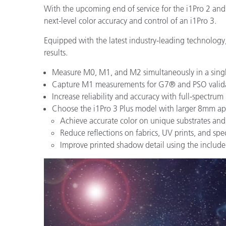
With the upcoming end of service for the i1Pro 2 and
next-level color accuracy and control of an i1Pro 3.
Equipped with the latest industry-leading technology,
results.
Measure M0, M1, and M2 simultaneously in a singl
Capture M1 measurements for G7® and PSO validati
Increase reliability and accuracy with full-spectrum
Choose the i1Pro 3 Plus model with larger 8mm ape
Achieve accurate color on unique substrates a
Reduce reflections on fabrics, UV prints, and spec
Improve printed shadow detail using the includ