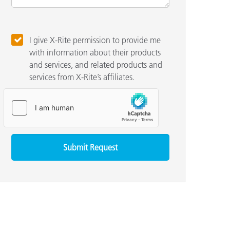
I give X-Rite permission to provide me
with information about their products
and services, and related products and
services from X-Rite’s affiliates.