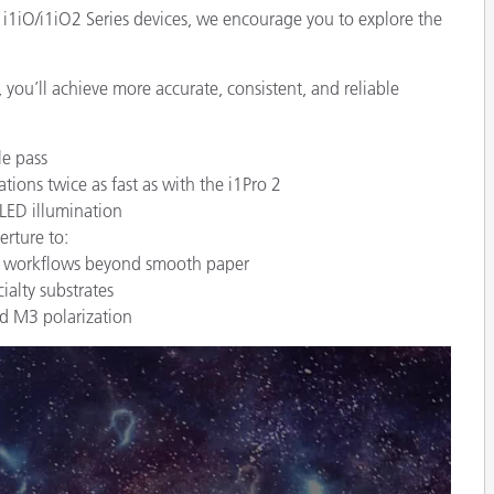
 i1iO/i1iO2 Series devices, we encourage you to explore the
 you’ll achieve more accurate, consistent, and reliable
e pass
ons twice as fast as with the i1Pro 2
 LED illumination
rture to:
nd workflows beyond smooth paper
ialty substrates
ed M3 polarization