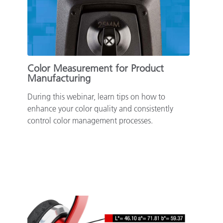
Paper
Building Materials
Durable Goods
Color Measurement for Product
Manufacturing
During this webinar, learn tips on how to
enhance your color quality and consistently
control color management processes.