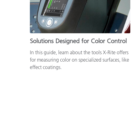
Solutions Designed for Color Control
In this guide, learn about the tools X-Rite offers
for measuring color on specialized surfaces, like
effect coatings.