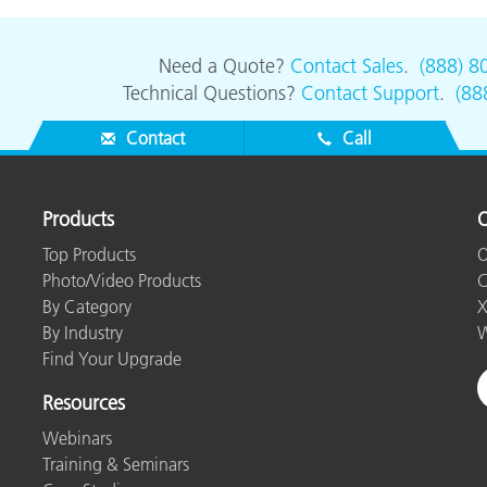
Need a Quote?
Contact Sales
.
(888) 8
Technical Questions?
Contact Support
.
(88
Contact
Call
Products
O
Top Products
O
Photo/Video Products
C
By Category
X
By Industry
W
Find Your Upgrade
Resources
Webinars
Training & Seminars