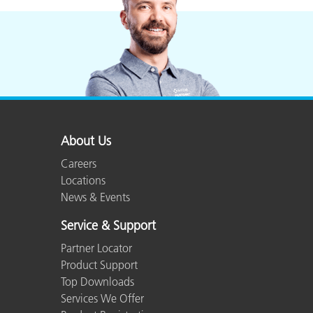
About Us
Careers
Locations
News & Events
Service & Support
Partner Locator
Product Support
Top Downloads
Services We Offer