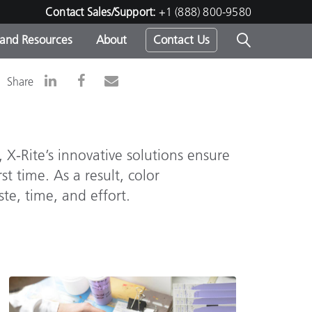
Contact Sales/Support:
+1 (888) 800-9580
 and Resources
About
Contact Us
Share
s -
 X-Rite’s innovative solutions ensure
ds
st time. As a result, color
te, time, and effort.