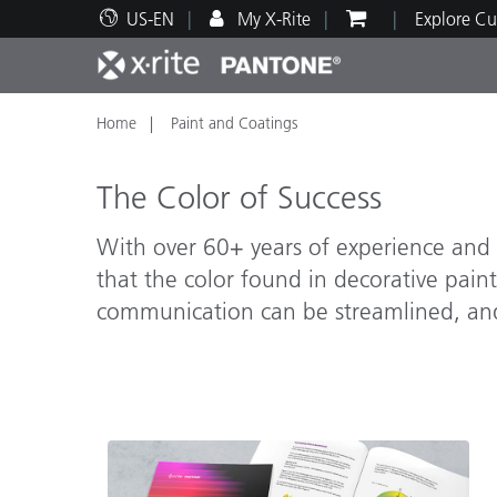
US-EN
My X-Rite
Explore Cu
Home
Paint and Coatings
Top Products
Print and Packaging
Technical Support
Educational Resources
Produ
Paint
Servi
Train
The Color of Success
With over 60+ years of experience and l
that the color found in decorative paints
Brand
communication can be streamlined, and 
Automotive
Textil
Cosme