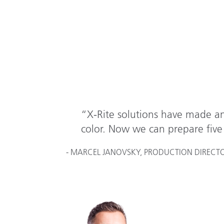
“X-Rite solutions have made an
color. Now we can prepare five 
- MARCEL JANOVSKY, PRODUCTION DIRECTOR