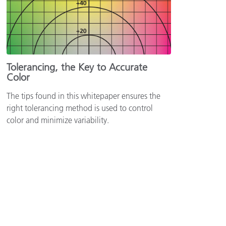
Tolerancing, the Key to Accurate
Color
The tips found in this whitepaper ensures the
right tolerancing method is used to control
color and minimize variability.