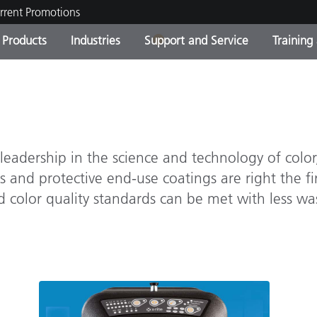
rrent Promotions
1
Products
Industries
Support and Service
Training
ct Categories
 and Coatings
ce and Maintenance
ing
Out of Production Product
OEM Display & Printer
Contact Our Team
Consultations & Audits
Find Your Upgrade
Manufacturers
Current Promotions
eadership in the science and technology of color,
Online Store
Consumer Packaged Goo
Top Downloads
 and protective end-use coatings are right the fir
 Experience Center
color quality standards can be met with less was
Other Resources
es
Food Color Measurement
Life Sciences
Consumer Electronics
tic Manufacturers