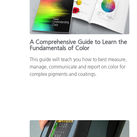
Plastics
A Comprehensive Guide to Learn the
Fundamentals of Color
This guide will teach you how to best measure,
manage, communicate and report on color for
complex pigments and coatings.