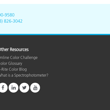
00-9580
8) 826-3042
ther Resources
nline Color Challenge
olor Glossary
-Rite Color Blog
hat is a Spectrophotometer?