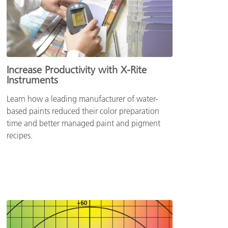
Increase Productivity with X-Rite
Instruments
Learn how a leading manufacturer of water-
based paints reduced their color preparation
time and better managed paint and pigment
recipes.