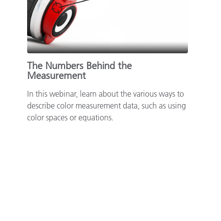
The Numbers Behind the
Measurement
In this webinar, learn about the various ways to
describe color measurement data, such as using
color spaces or equations.