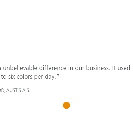
 unbelievable difference in our business. It used
to six colors per day.”
, AUSTIS A.S.
1