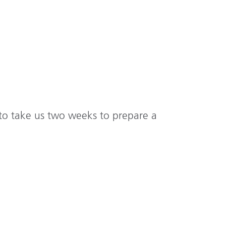
 to take us two weeks to prepare a