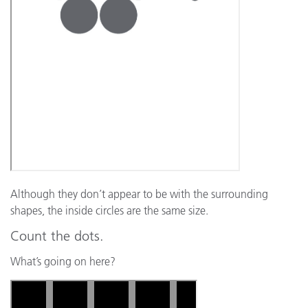
Although they don’t appear to be with the surrounding
shapes, the inside circles are the same size.
Count the dots.
What’s going on here?