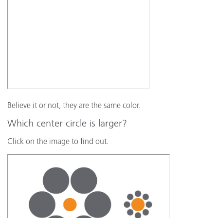
Believe it or not, they are the same color.
Which center circle is larger?
Click on the image to find out.