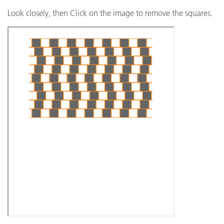
Look closely, then Click on the image to remove the squares.