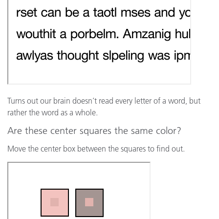
Turns out our brain doesn’t read every letter of a word, but
rather the word as a whole.
Are these center squares the same color?
Move the center box between the squares to find out.