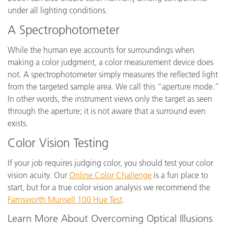
under all lighting conditions.
A Spectrophotometer
While the human eye accounts for surroundings when
making a color judgment, a color measurement device does
not. A spectrophotometer simply measures the reflected light
from the targeted sample area. We call this “aperture mode.”
In other words, the instrument views only the target as seen
through the aperture; it is not aware that a surround even
exists.
Color Vision Testing
If your job requires judging color, you should test your color
vision acuity. Our
Online Color Challenge
is a fun place to
start, but for a true color vision analysis we recommend the
Farnsworth Munsell 100 Hue Test
.
Learn More About Overcoming Optical Illusions