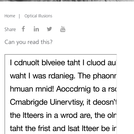
Home
Optical Illusions
Share
Can you read this?