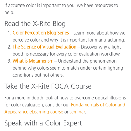
If accurate color is important to you, we have resources to
help.
Read the X-Rite Blog
Color Perception Blog Series
– Learn more about how we
perceive color and why it is important for manufacturing.
The Science of Visual Evaluation
– Discover why a light
booth is necessary for every color evaluation workflow.
What is Metamerism
– Understand the phenomenon
behind why colors seem to match under certain lighting
conditions but not others.
Take the X-Rite FOCA Course
For a more in depth look at how to overcome optical illusions
for color evaluation, consider our
Fundamentals of Color and
Appearance eLearning course
or
seminar
.
Speak with a Color Expert