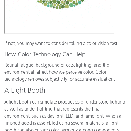
If not, you may want to consider taking a color vision test.
How Color Technology Can Help
Retinal fatigue, background effects, lighting, and the
environment all affect how we perceive color. Color
technology removes subjectivity for accurate evaluation.
A Light Booth
A light booth can simulate product color under store lighting
as well as under lighting that represents the final
environment, such as daylight, LED, and lamplight. When a
finished good is assembled using several materials, a light
booth can also ensure color harmony among components