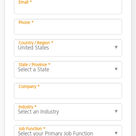
Email *
Phone *
Country / Region *
State / Province *
Company *
Industry *
Job Function *