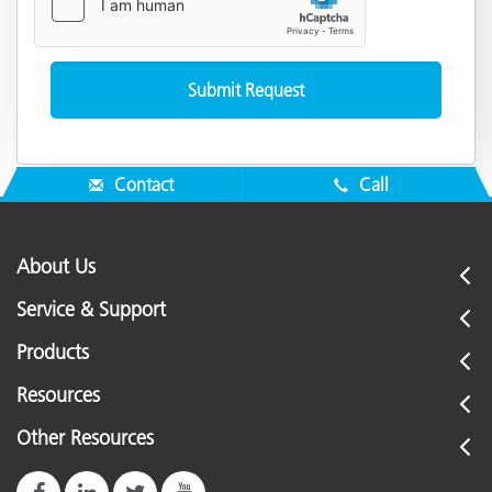
Contact
Call
About Us
Service & Support
Products
Resources
Other Resources