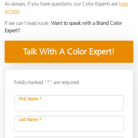
As always, if you have questions, our Color Experts are
here
to help
.
If we can’t lead route,
Want to speak with a Brand Color
Expert?
Talk With A Color Expert!
Fields marked "*" are required.
First Name *
Last Name *