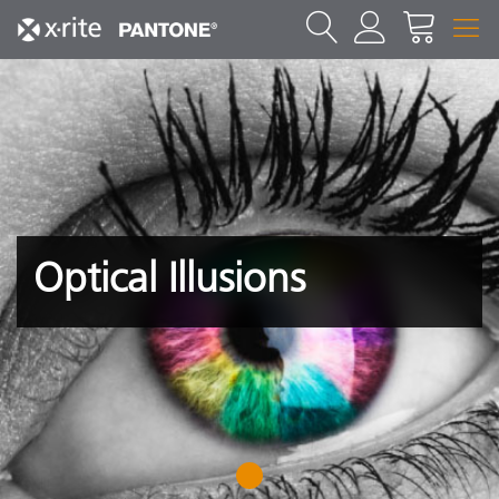
Optical Illusions
1