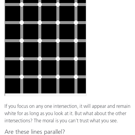
If you focus on any one intersection, it will appear and remain
white for as long as you look at it. But what about the other
intersections? The moral is you can’t trust what you see.
Are these lines parallel?