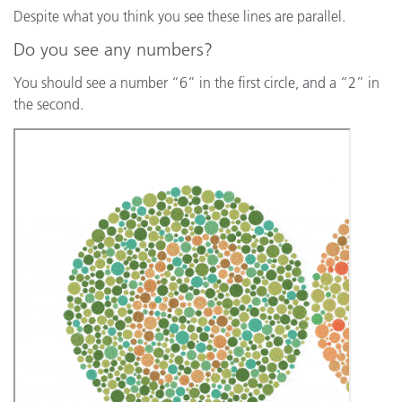
Despite what you think you see these lines are parallel.
Do you see any numbers?
You should see a number “6” in the first circle, and a “2” in
the second.