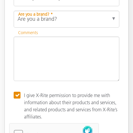
Are you a brand? *
Comments
I give X-Rite permission to provide me with
information about their products and services,
and related products and services from X-Rite’s
affiliates.