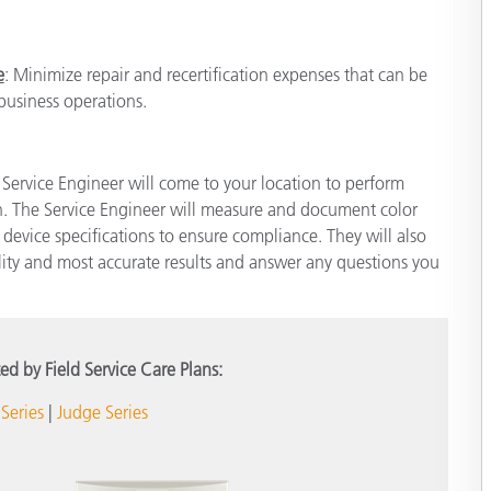
e
: Minimize repair and recertification expenses that can be
 business operations.
ld Service Engineer will come to your location to perform
h. The Service Engineer will measure and document color
evice specifications to ensure compliance. They will also
ality and most accurate results and answer any questions you
ed by Field Service Care Plans:
Series
|
Judge Series