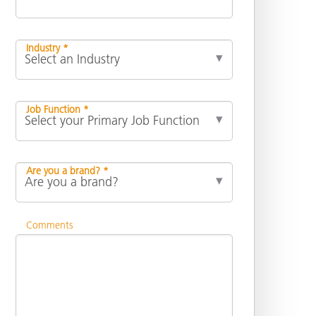
Industry *
Job Function *
Are you a brand? *
Comments