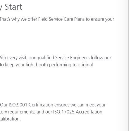
 Start
Paper
Building Materials
That’s why we offer Field Service Care Plans to ensure your
Durable Goods
ith every visit, our qualified Service Engineers follow our
 to keep your light booth performing to original
 Our ISO:9001 Certification ensures we can meet your
atory requirements, and our ISO:17025 Accreditation
alibration.