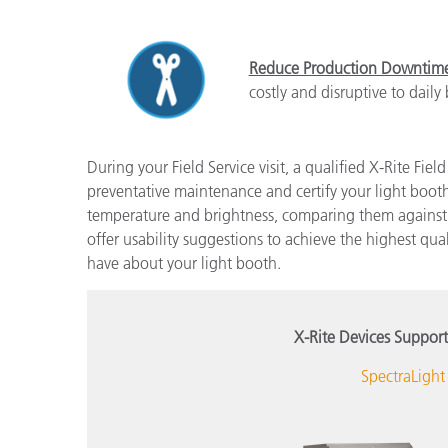
Reduce Production Downtim
costly and disruptive to daily
During your Field Service visit, a qualified X-Rite Fie
preventative maintenance and certify your light boot
temperature and brightness, comparing them against d
offer usability suggestions to achieve the highest qu
have about your light booth.
X-Rite Devices Support
SpectraLight 