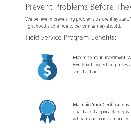
Plastics
Prevent Problems Before They
We believe in preventing problems before they start. 
light booths continue to perform as they should.
Field Service Program Benefits:
Maximize Your Investment
: W
Five-Point inspection process
specifications.
Maintain Your Certifications
:
quality and applicable regul
validates our competence in c