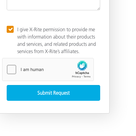
I give X-Rite permission to provide me
with information about their products
and services, and related products and
services from X-Rite’s affiliates.