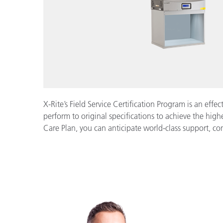
X-Rite’s Field Service Certification Program is an eff
perform to original specifications to achieve the highe
Care Plan, you can anticipate world-class support, c