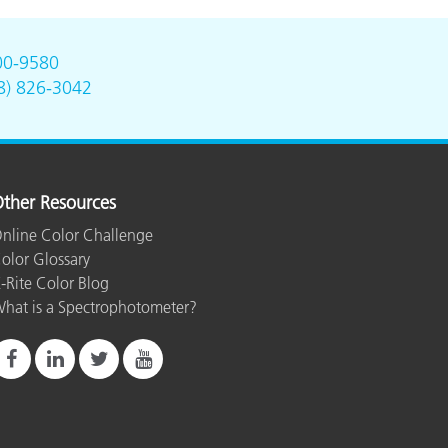
00-9580
8) 826-3042
ther Resources
nline Color Challenge
olor Glossary
-Rite Color Blog
hat is a Spectrophotometer?