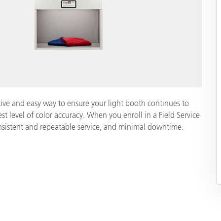
ective and easy way to ensure your light booth continues to
st level of color accuracy. When you enroll in a Field Service
onsistent and repeatable service, and minimal downtime.