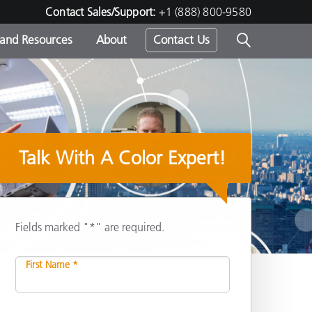
Contact Sales/Support:
+1 (888) 800-9580
 and Resources
About
Contact Us
s -
Talk With A Color Expert!
ds
Fields marked "*" are required.
First Name *
Share