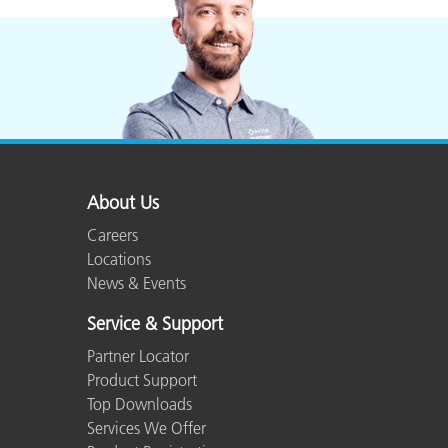
About Us
Careers
Locations
News & Events
Service & Support
Partner Locator
Product Support
Top Downloads
Services We Offer