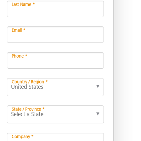
Last Name *
Email *
Phone *
Country / Region *
State / Province *
Company *