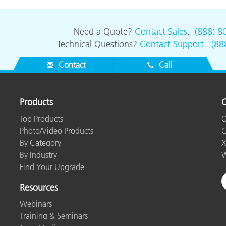
Need a Quote?
Contact Sales
.
(888) 8
Technical Questions?
Contact Support
.
(88
Contact
Call
Products
O
Top Products
O
Photo/Video Products
C
By Category
X
By Industry
W
Find Your Upgrade
Resources
Webinars
Training & Seminars