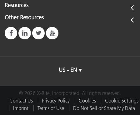
Resources
Other Resources
US - EN
© 2026 X-Rite, Incorporated. All rights reserved.
Contact Us
Privacy Policy
Cookies
Cookie Settings
Imprint
Terms of Use
Do Not Sell or Share My Data