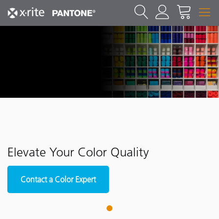
Elevate Your Color Quality
Contact a Color Expert
1