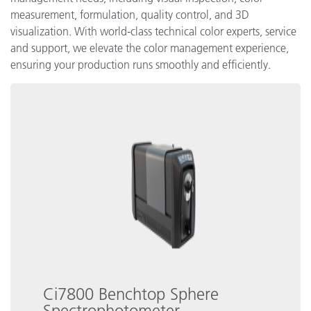
measurement, formulation, quality control, and 3D
visualization. With world-class technical color experts, service
and support, we elevate the color management experience,
ensuring your production runs smoothly and efficiently.
Ci7800 Benchtop Sphere
Spectrophotometer