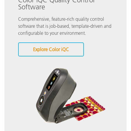
Software
Comprehensive, feature-rich quality control
software that is job-based, template-driven and
configurable to your environment.
Explore Color iQC