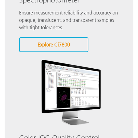
Ensure measurement reliability and accuracy on
opaque, translucent, and transparent samples
with tight tolerances.
Explore Ci7800
Color iQC Quality Control