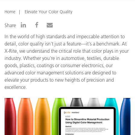
Home
Elevate Your Color Quality
Share
In the world of high standards and impeccable attention to
detail, color quality isn't just a feature—it's a benchmark. At
X-Rite, we understand the critical role that color plays in your
industry. Whether you're in automotive, textiles, durable
goods, plastics, coatings or consumer electronics, our
advanced color management solutions are designed to
elevate your products to new heights of precision and
excellence.