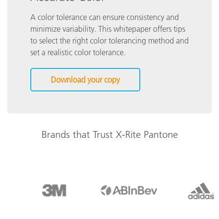
A color tolerance can ensure consistency and
minimize variability. This whitepaper offers tips
to select the right color tolerancing method and
set a realistic color tolerance.
Download your copy
Brands that Trust X-Rite Pantone