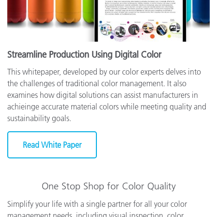
Streamline Production Using Digital Color
This whitepaper, developed by our color experts delves into
the challenges of traditional color management. It also
examines how digital solutions can assist manufacturers in
achieinge accurate material colors while meeting quality and
sustainability goals.
Read White Paper
One Stop Shop for Color Quality
Simplify your life with a single partner for all your color
management needs, including visual inspection, color