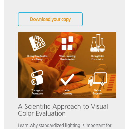
Download your copy
A Scientific Approach to Visual
Color Evaluation
Learn why standardized lighting is important for