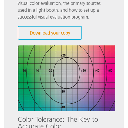
visual color evaluation, the primary sources
used in a light booth, and how to set up a
successful visual evaluation program.
Download your copy
Color Tolerance: The Key to
Accurate Color