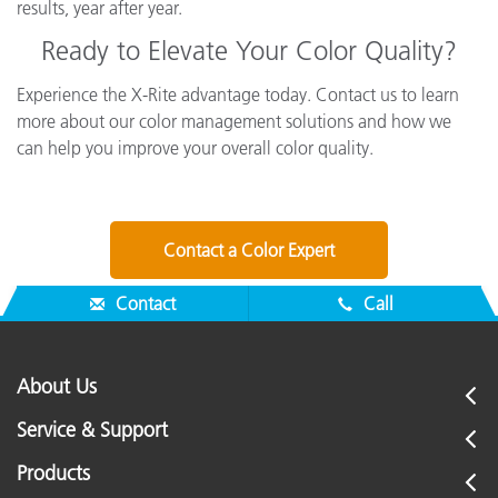
results, year after year.
Ready to Elevate Your Color Quality?
Experience the X-Rite advantage today. Contact us to learn
more about our color management solutions and how we
can help you improve your overall color quality.
Contact a Color Expert
Contact
Call
About Us
Service & Support
Products