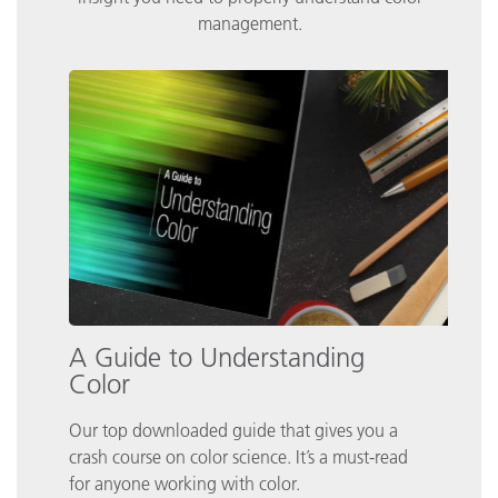
management.
A Guide to Understanding
Color
Our top downloaded guide that gives you a
crash course on color science. It’s a must-read
for anyone working with color.