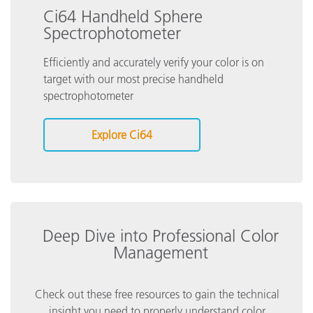
Ci64 Handheld Sphere
Spectrophotometer
Efficiently and accurately verify your color is on
target with our most precise handheld
spectrophotometer
Explore Ci64
Deep Dive into Professional Color
Management
Check out these free resources to gain the technical
insight you need to properly understand color