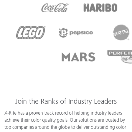
Join the Ranks of Industry Leaders
X-Rite has a proven track record of helping industry leaders
achieve their color quality goals. Our solutions are trusted by
top companies around the globe to deliver outstanding color