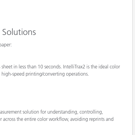
Solutions
paper:
 sheet in less than 10 seconds. IntelliTrax2 is the ideal color
high-speed printing/converting operations.
surement solution for understanding, controlling,
cross the entire color workflow, avoiding reprints and