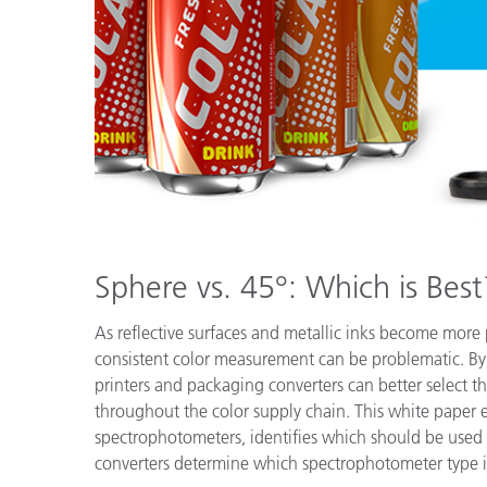
Plastics
Sphere vs. 45°: Which is Best
As reflective surfaces and metallic inks become more
consistent color measurement can be problematic. B
printers and packaging converters can better select th
throughout the color supply chain. This white paper 
spectrophotometers, identifies which should be used
converters determine which spectrophotometer type is b