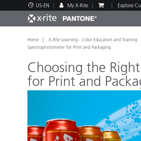
US-EN
My X-Rite
Explore Cu
Top Products
Print and Packaging
Technical Support
Educational Resources
Produ
Paint
Servi
Train
Home
X-Rite Learning - Color Education and Training
Spectrophotometer for Print and Packaging
Choosing the Righ
for Print and Packa
Brand
Automotive
Textil
Cosme