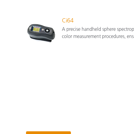
Ci64
A precise handheld sphere spectrop
color measurement procedures, ens