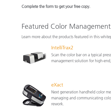
Complete the form to get your free copy.
Featured Color Management 
Learn more about the products featured in this white
IntelliTrax2
Scan the color bar on a typical press
management solution for high-end, 
eXact
Next generation handheld color mea
managing and communicating color a
rework.