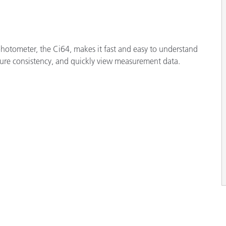
hotometer, the Ci64, makes it fast and easy to understand
ure consistency, and quickly view measurement data.