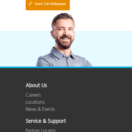
🔗
Share This Whitepaper
About Us
Careers
Locations
News & Events
Service & Support
Partner Locator