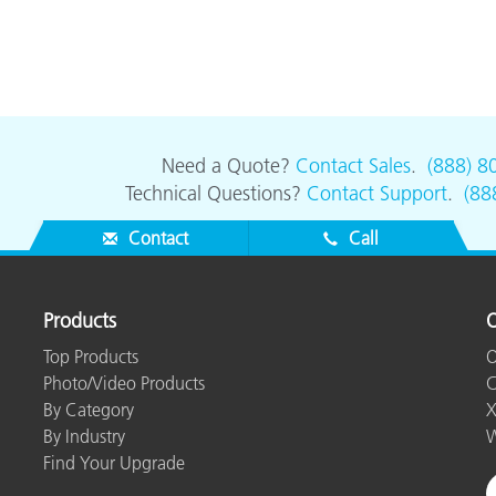
Need a Quote?
Contact Sales
.
(888) 8
Technical Questions?
Contact Support
.
(88
Contact
Call
Products
O
Top Products
O
Photo/Video Products
C
By Category
X
By Industry
W
Find Your Upgrade