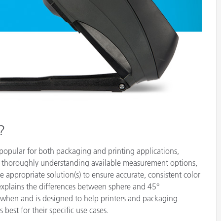
Paper
Building Materials
Durable Goods
?
 popular for both packaging and printing applications,
y thoroughly understanding available measurement options,
e appropriate solution(s) to ensure accurate, consistent color
explains the differences between sphere and 45°
 when and is designed to help printers and packaging
est for their specific use cases.