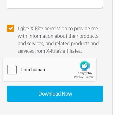
I give X-Rite permission to provide me
with information about their products
and services, and related products and
services from X-Rite’s affiliates.