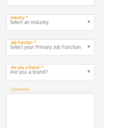
Industry *
Job Function *
Are you a brand? *
Comments