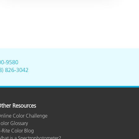
00-9580
8) 826-3042
ther Resources
nline Color Challenge
olor Glossary
-Rite Color Blog
hat is a Spectrophotometer?