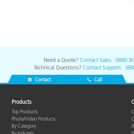
Need a Quote?
Contact Sales
.
(888) 8
Technical Questions?
Contact Support
.
(88
Contact
Call
Products
O
Top Products
O
Photo/Video Products
C
By Category
X
By Industry
W