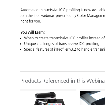
Plastics
Automated transmissive ICC profiling is now availabl
Join this free webinar,
presented by Color Management
right for you.
You Will Learn:
When to create transmissive ICC profiles instead of 
Unique challenges of transmissive ICC profiling
Special features of i1Profiler v3.2 to handle transmi
Products Referenced in this Webina