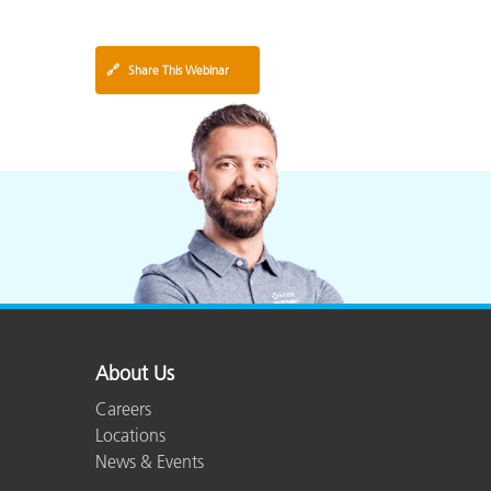
🔗
Share This Webinar
About Us
Careers
Locations
News & Events