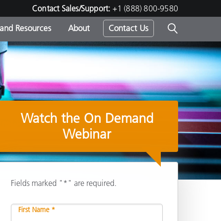
Contact Sales/Support:
+1 (888) 800-9580
 and Resources
About
Contact Us
s -
Watch the On Demand
ds
Webinar
Fields marked "*" are required.
Share
First Name *