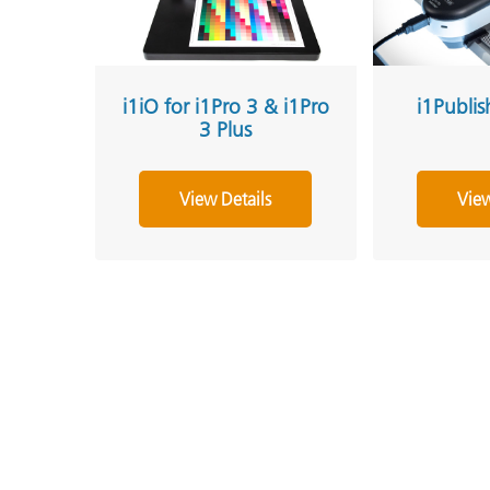
i1iO for i1Pro 3 & i1Pro
i1Publis
3 Plus
View Details
View