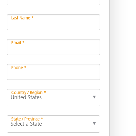
Last Name *
Email *
Phone *
Country / Region *
State / Province *