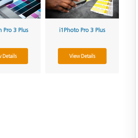
h Pro 3 Plus
i1Photo Pro 3 Plus
 Details
View Details