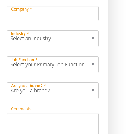
Company *
Industry *
Job Function *
Are you a brand? *
Comments