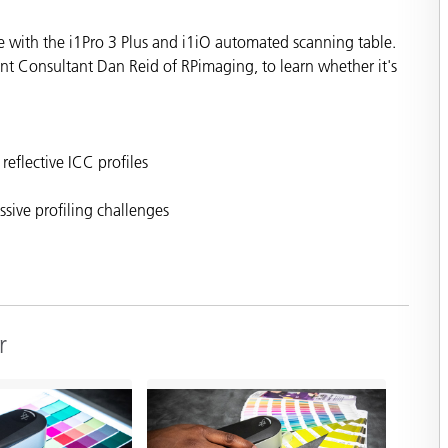
Paper
e with the i1Pro 3 Plus and i1iO automated scanning table.
Building Materials
 Consultant Dan Reid of RPimaging, to learn whether it's
Durable Goods
reflective ICC profiles
ssive profiling challenges
r