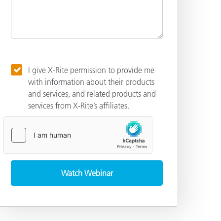
I give X-Rite permission to provide me
with information about their products
and services, and related products and
services from X-Rite’s affiliates.