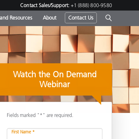
Contact Sales/Support:
+1 (888) 800-9580
 and Resources
About
Contact Us
s -
Watch the On Demand
ds
Webinar
Fields marked "*" are required.
Share
First Name *