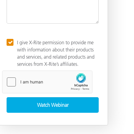
I give X-Rite permission to provide me
with information about their products
and services, and related products and
services from X-Rite’s affiliates.