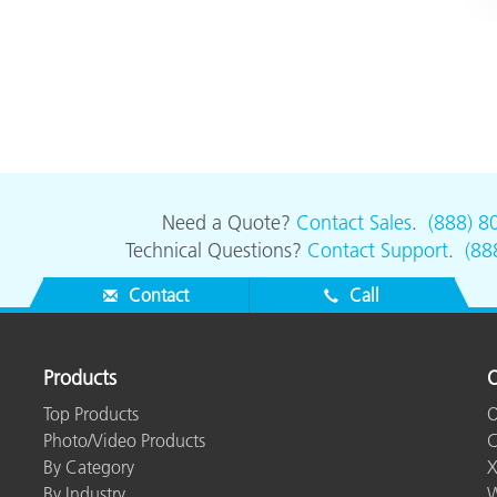
Need a Quote?
Contact Sales
.
(888) 8
Technical Questions?
Contact Support
.
(88
Contact
Call
Products
O
Top Products
O
Photo/Video Products
C
By Category
X
By Industry
W