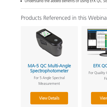
Understand the added benefits of using EFX QC S
Products Referenced in this Webina
MA-5 QC Multi-Angle
EFX QC
Spectrophotometer
For Quality 
For 5 Angle Spectral
F
Measurement
View Details
View