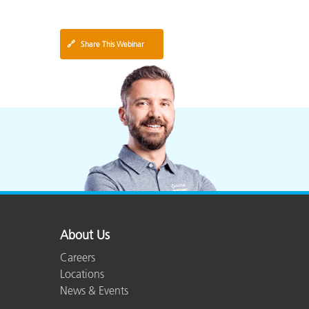
🔗
Share This Webinar
About Us
Careers
Locations
News & Events