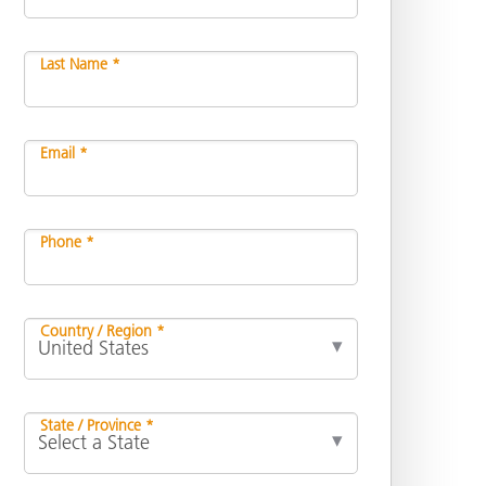
Last Name *
Email *
Phone *
Country / Region *
State / Province *