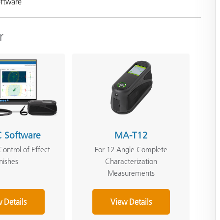
oftware
r
 Software
MA-T12
Control of Effect
For 12 Angle Complete
inishes
Characterization
Measurements
 Details
View Details