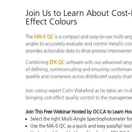
Plastics
Join Us to Learn About Cost-E
Effect Colours
The
MA-5 QC
is a compact and easy-to-use multi-an
angles to accurately evaluate and control metallic colo
provides actionable data to drive process improvemen
Combining
EFX QC
software with our advanced range
of defining, communicating and ensuring conformanc
sparkle and coarseness across distributed supply chai
Join colour expert Colin Wakeford as he takes an in-
bringing cost effect quality control to the management
Join This Free Webinar Hosted by OCCA to Learn Ho
Select the right Multi-Angle Spectrophotometer fo
Use the MA-5 QC as a quick and easy pass/fail tool