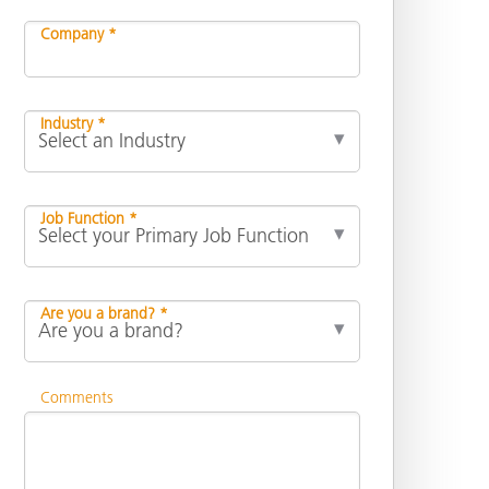
Company *
Industry *
Job Function *
Are you a brand? *
Comments