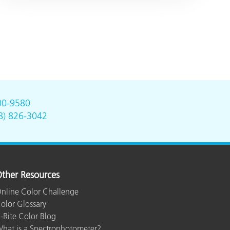
00-9580
8) 826-3042
ther Resources
nline Color Challenge
olor Glossary
-Rite Color Blog
hat is a Spectrophotometer?