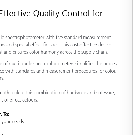
Paper
ffective Quality Control for
Building Materials
Durable Goods
gle spectrophotometer with five standard measurement
rs and special effect finishes. This cost-effective device
t and ensures color harmony across the supply chain.
 of multi-angle spectrophotometers simplifies the process
e with standards and measurement procedures for color,
ns.
depth look at this combination of hardware and software,
 of effect colours.
w To:
r your needs