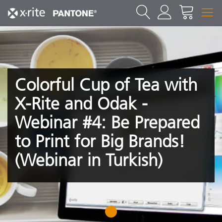
Colorful Cup of Tea with
X-Rite and Odak -
Webinar #4: Be Prepared
to Print for Big Brands!
(Webinar in Turkish)
1