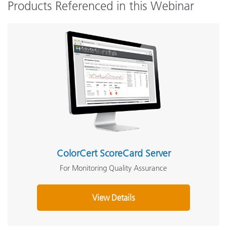
Products Referenced in this Webinar
ColorCert ScoreCard Server
For Monitoring Quality Assurance
View Details