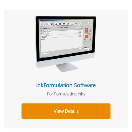
InkFormulation Software
For Formulating Inks
View Details