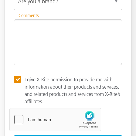
Comments
I give X-Rite permission to provide me with
information about their products and services,
and related products and services from X-Rite’s
affiliates.