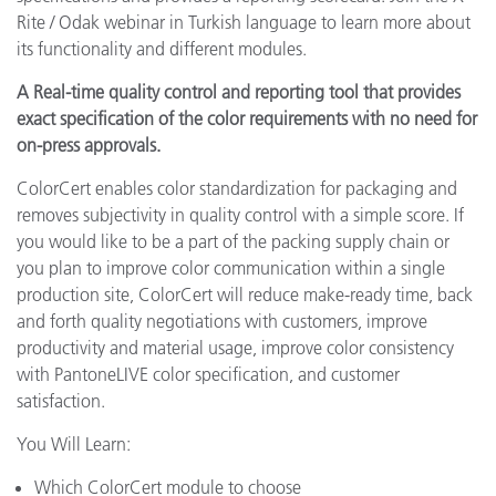
Rite / Odak webinar in Turkish language to learn more about
its functionality and different modules.
A Real-time quality control and reporting tool that provides
exact specification of the color requirements with no need for
on-press approvals.
ColorCert enables color standardization for packaging and
removes subjectivity in quality control with a simple score. If
you would like to be a part of the packing supply chain or
you plan to improve color communication within a single
production site, ColorCert will reduce make-ready time, back
and forth quality negotiations with customers, improve
productivity and material usage, improve color consistency
with PantoneLIVE color specification, and customer
satisfaction.
You Will Learn:
Which ColorCert module to choose