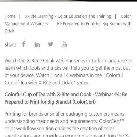
Home
X-Rite Learning - Color Education and Training
Color
Management Webinars
Be Prepared to Print for Big Brands with
Odak
Share
Watch the X-Rite / Odak webinar series in Turkish language to
learn which tools and tricks will help you to get the most out
of your device. Watch 1 or all 4 webinars in the "Colorful
Cup of Tea with X-Rite and Odak" series!
Colorful Cup of Tea with X-Rite and Odak - Webinar #4: Be
Prepared to Print for Big Brands! (ColorCert)
Printing for brands or smaller packaging customers means
understanding their needs and requirements. ColorCert™
color workflow solution enables the creation of color
specifications and provides a reporting scorecard. Join the X-