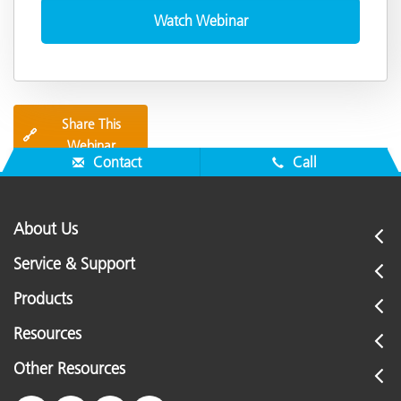
Share This
🔗
Webinar
Contact
Call
About Us
Service & Support
Products
Resources
Other Resources