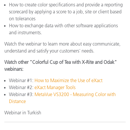
How to create color specifications and provide a reporting
scorecard by applying a score to a job, site or client based
on tolerances
How to exchange data with other software applications
and instruments.
Watch the webinar to learn more about easy communicate,
understand and satisfy your customers' needs.
Watch other "Colorful Cup of Tea with X-Rite and Odak"
webinars:
Webinar #1:
How to Maximize the Use of eXact
Webinar #2:
eXact Manager Tools
Webinar #3:
MetaVue VS3200 - Measuring Color with
Distance
Webinar in Turkish