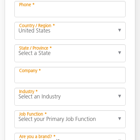
Phone *
Country / Region *
State / Province *
Company *
Industry *
Job Function *
Are you a brand? *