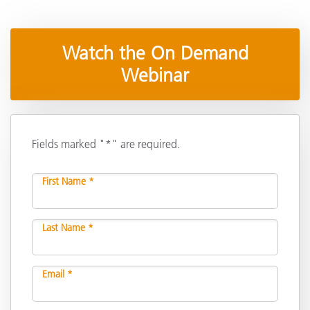
Watch the On Demand
Webinar
Fields marked "*" are required.
First Name *
Last Name *
Email *