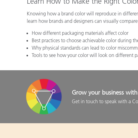
Learn How to Make the Right Color
Knowing how a brand color will reproduce in differen
learn how brands and designers can visually compare 
How different packaging materials affect color
Best practices to choose achievable color during t
Why physical standards can lead to color miscomm
Tools to see how your color will look on different
Grow your business with 
Get in touch to speak with a Co