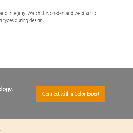
brand integrity. Watch this on-demand webinar to
g types during design.
ology.
Connect with a Color Expert