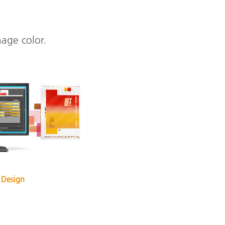
nage color.
 Design