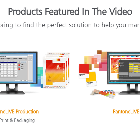
Products Featured In The Video
oring to find the perfect solution to help you ma
neLIVE Production
PantoneLIVE
 Print & Packaging