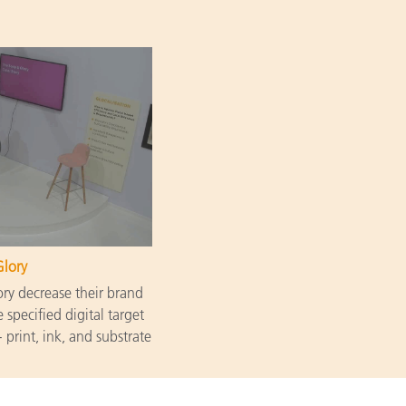
Glory
y decrease their brand
 specified digital target
 print, ink, and substrate