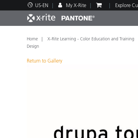
US-EN
My X-Rite
Explore Cu
Top Products
Print and Packaging
Technical Support
Educational Resources
Produ
Paint
Servi
Train
Home
X-Rite Learning - Color Education and Training
Design
Return to Gallery
Brand
Automotive
Textil
Cosme