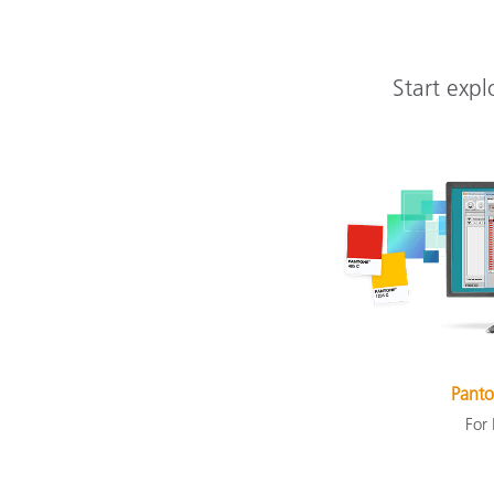
Start expl
Panto
For