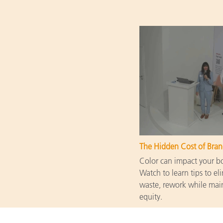
The Hidden Cost of Bran
Color can impact your bot
Watch to learn tips to eli
waste, rework while main
equity.