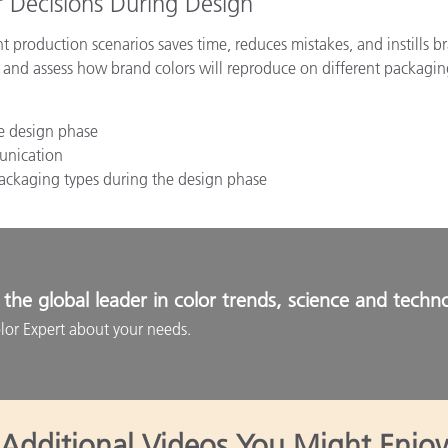
 Decisions During Design
t production scenarios saves time, reduces mistakes, and instills 
and assess how brand colors will reproduce on different packagin
he design phase
unication
 packaging types during the design phase
the global leader in color trends, science and techn
lor Expert about your needs.
Additional Videos You Might Enjoy