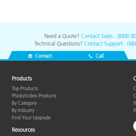
Need a Quote?
Contact Sales
.
(888) 8
Technical Questions?
Contact Support
.
(88
Contact
Call
Products
O
Top Products
O
Photo/Video Products
C
By Category
X
By Industry
W
Find Your Upgrade
Resources