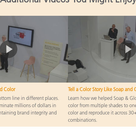
d Color
Tell a Color Story Like Soap and 
tom line in different places.
Learn how we helped Soap & Glor
minate millions of dollars in
color from multiple shades to one
taining brand integrity and
color and reproduce it across 30+
combinations.