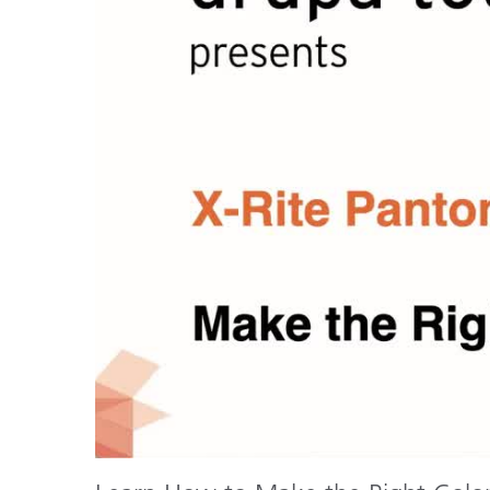
Plastics