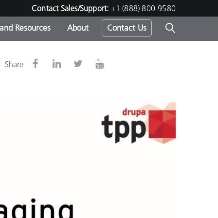
Contact Sales/Support:
+1 (888) 800-9580
 and Resources
About
Contact Us
s -
g
Share
ds