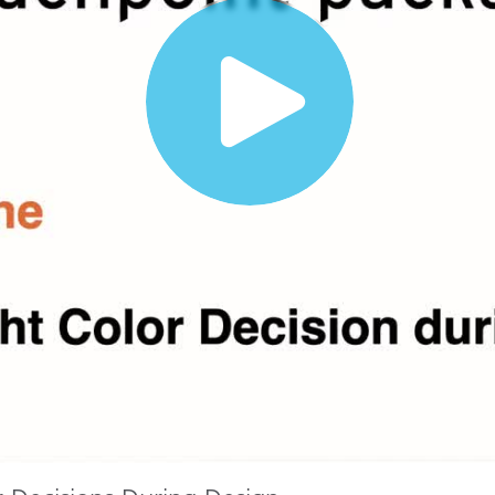
Paper
Building Materials
Durable Goods