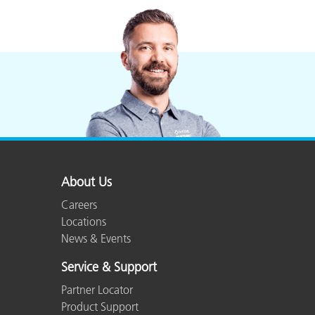
About Us
Careers
Locations
News & Events
Service & Support
Partner Locator
Product Support