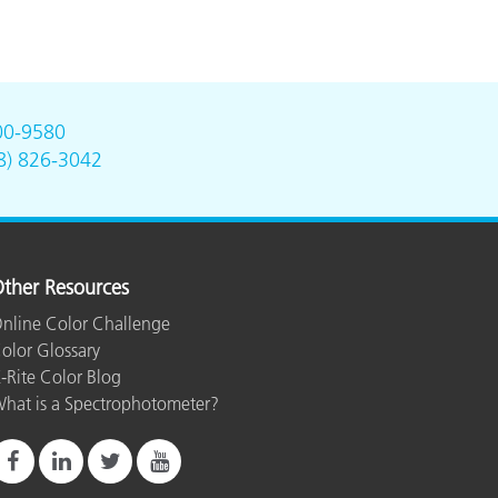
00-9580
8) 826-3042
ther Resources
nline Color Challenge
olor Glossary
-Rite Color Blog
hat is a Spectrophotometer?