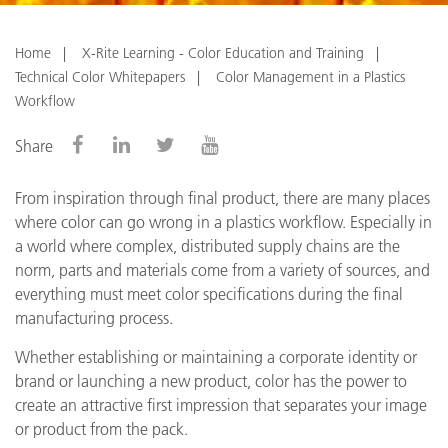
Home
X-Rite Learning - Color Education and Training
Technical Color Whitepapers
Color Management in a Plastics
Workflow
Share
From inspiration through final product, there are many places
where color can go wrong in a plastics workflow. Especially in
a world where complex, distributed supply chains are the
norm, parts and materials come from a variety of sources, and
everything must meet color specifications during the final
manufacturing process.
Whether establishing or maintaining a corporate identity or
brand or launching a new product, color has the power to
create an attractive first impression that separates your image
or product from the pack.