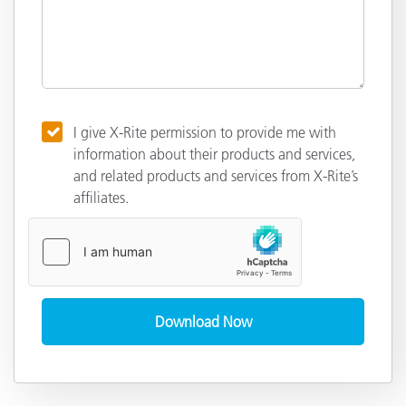
I give X-Rite permission to provide me with
information about their products and services,
and related products and services from X-Rite’s
affiliates.