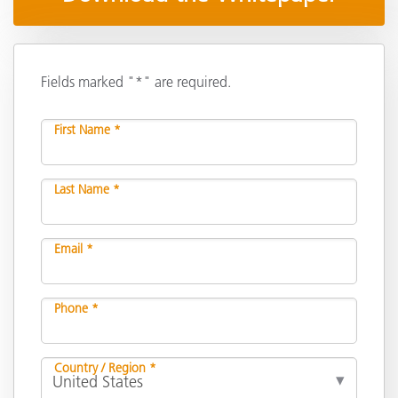
Fields marked "*" are required.
First Name *
Last Name *
Email *
Phone *
Country / Region *