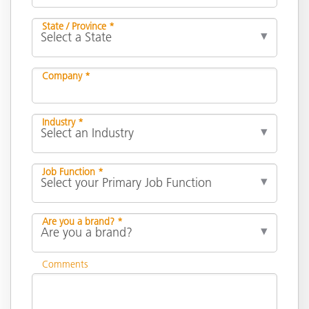
State / Province *
Company *
Industry *
Job Function *
Are you a brand? *
Comments