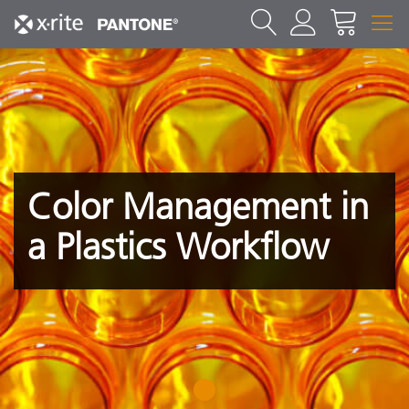
Color Management in
a Plastics Workflow
1