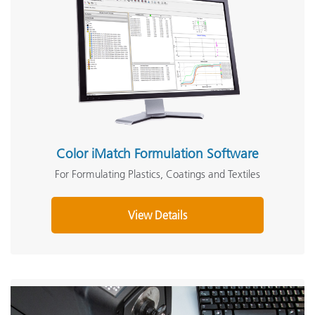
Color iMatch Formulation Software
For Formulating Plastics, Coatings and Textiles
View Details