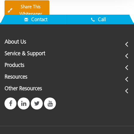
Share This
🔗
Whitepaper
Contact
Call
About Us
Service & Support
Products
Resources
Other Resources