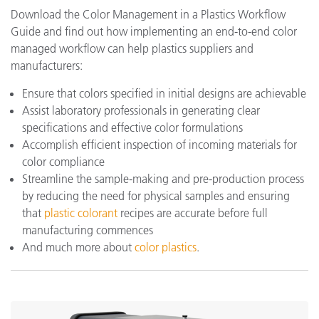
Download the Color Management in a Plastics Workflow
Guide and find out how implementing an end-to-end color
managed workflow can help plastics suppliers and
manufacturers:
Ensure that colors specified in initial designs are achievable
Assist laboratory professionals in generating clear
specifications and effective color formulations
Accomplish efficient inspection of incoming materials for
color compliance
Streamline the sample-making and pre-production process
by reducing the need for physical samples and ensuring
that
plastic colorant
recipes are accurate before full
manufacturing commences
And much more about
color plastics
.