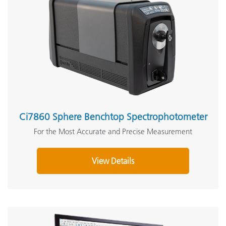
Ci7860 Sphere Benchtop Spectrophotometer
For the Most Accurate and Precise Measurement
View Details