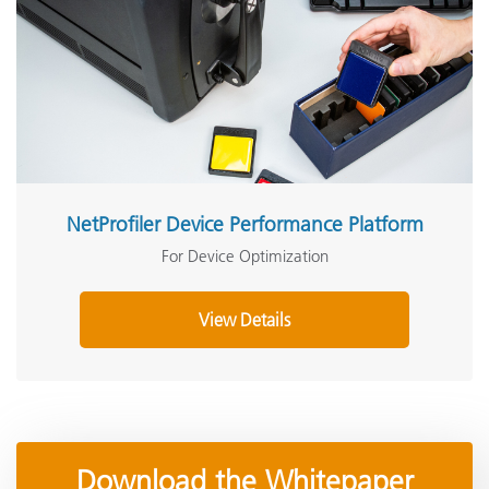
NetProfiler Device Performance Platform
For Device Optimization
View Details
Download the Whitepaper