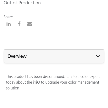
Out of Production
Share
Overview
This product has been discontinued. Talk to a color expert
today about the i1iO to upgrade your color management
solution!