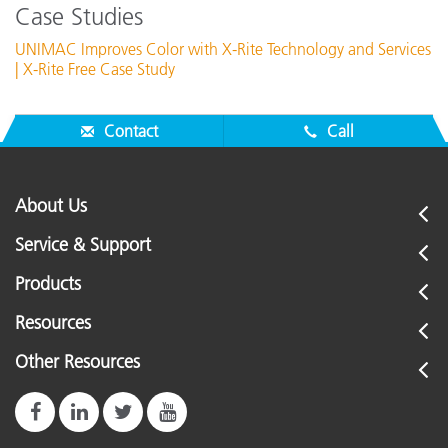
Case Studies
UNIMAC Improves Color with X-Rite Technology and Services
| X-Rite Free Case Study
Contact
Call
About Us
Service & Support
Products
Resources
Other Resources