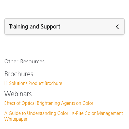
Training and Support
See All Training
Other Resources
Brochures
i1 Solutions Product Brochure
Webinars
Effect of Optical Brightening Agents on Color
A Guide to Understanding Color | X-Rite Color Management
Whitepaper