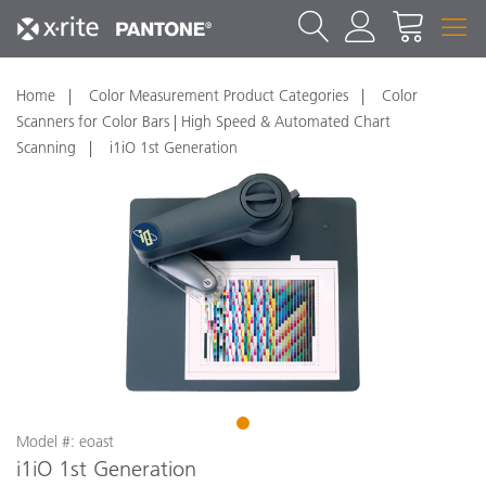
Home
Color Measurement Product Categories
Color
Scanners for Color Bars | High Speed & Automated Chart
Scanning
i1iO 1st Generation
1
Model #: eoast
i1iO 1st Generation