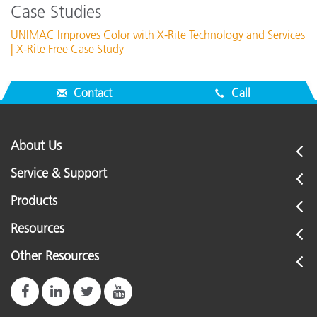
Case Studies
UNIMAC Improves Color with X-Rite Technology and Services
| X-Rite Free Case Study
Contact
Call
About Us
Service & Support
Products
Resources
Other Resources