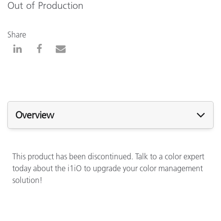
Out of Production
Share
Overview
This product has been discontinued. Talk to a color expert
today about the i1iO to upgrade your color management
solution!