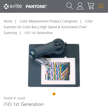
Home
Color Measurement Product Categories
Color
Scanners for Color Bars | High Speed & Automated Chart
Scanning
i1iO 1st Generation
1
Model #: eoast
i1iO 1st Generation