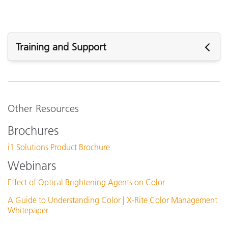
Training and Support
See All Training
Other Resources
Brochures
i1 Solutions Product Brochure
Webinars
Effect of Optical Brightening Agents on Color
A Guide to Understanding Color | X-Rite Color Management
Whitepaper