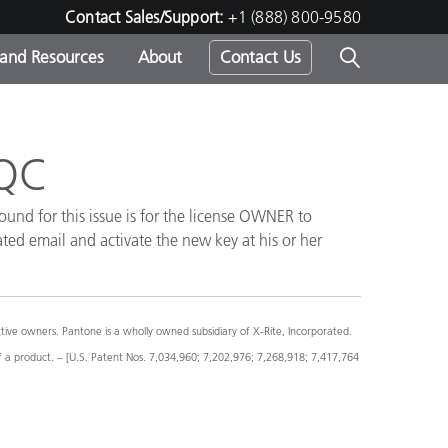
Contact Sales/Support:
+1 (888) 800-9580
 and Resources
About
Contact Us
s -
iQC
und for this issue is for the license OWNER to
ds
ted email and activate the new key at his or her
ve owners. Pantone is a wholly owned subsidiary of X-Rite, Incorporated.
f a product. – [U.S. Patent Nos. 7,034,960; 7,202,976; 7,268,918; 7,417,764