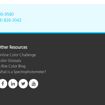
00-9580
8) 826-3042
ther Resources
nline Color Challenge
olor Glossary
-Rite Color Blog
hat is a Spectrophotometer?