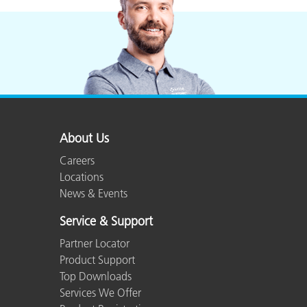
Plastics
About Us
Careers
Locations
News & Events
Service & Support
Partner Locator
Product Support
Top Downloads
Services We Offer