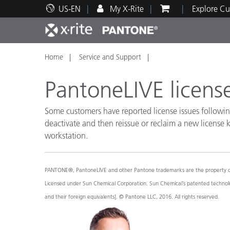
US-EN
My X-Rite
Explore Cu
Home
Service and Support
Top Products
Print and Packaging
Technical Support
Educational Resources
Produ
Paint
Servi
Train
PantoneLIVE license
Some customers have reported license issues followin
deactivate and then reissue or reclaim a new license
workstation.
Brand
Automotive
Textil
PANTONE®, PantoneLIVE and other Pantone trademarks are the property of Pa
Licensed under Sun Chemical Corporation. Sun Chemical’s patented technolog
and their foreign equivalents]. © Pantone LLC, 2016. All rights reserved.
Cosme