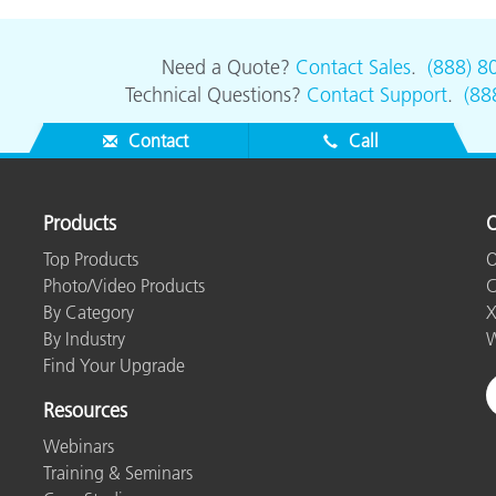
Paper
Building Materials
Need a Quote?
Contact Sales
.
(888) 8
Technical Questions?
Contact Support
.
(88
Durable Goods
Contact
Call
Products
O
Top Products
O
Photo/Video Products
C
By Category
X
By Industry
W
Find Your Upgrade
Resources
Webinars
Training & Seminars