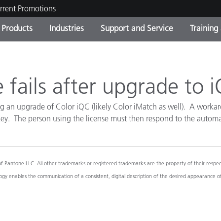
rrent Promotions
Products
Industries
Support and Service
Training
ct Categories
 and Coatings
ce and Maintenance
ing
Out of Production Product
OEM Display & Printer
Contact Our Team
Consultations & Audits
Find Your Upgrade
Manufacturers
 fails after upgrade to 
Current Promotions
g an upgrade of Color iQC (likely Color iMatch as well). A workaro
Online Store
Consumer Packaged Goo
 key. The person using the license must then respond to the automa
Top Downloads
 Experience Center
Other Resources
es
ntone LLC. All other trademarks or registered trademarks are the property of their respecti
Food Color Measurement
y enables the communication of a consistent, digital description of the desired appearance o
Life Sciences
Consumer Electronics
tic Manufacturers