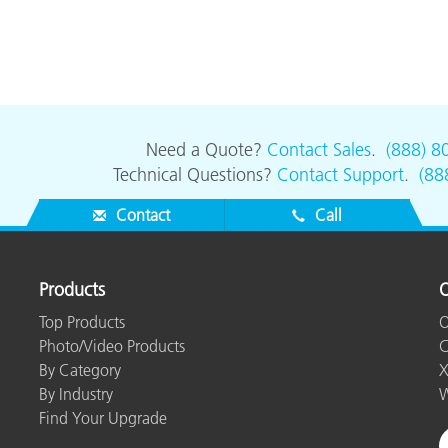
Need a Quote?
Contact Sales
.
(888) 8
Technical Questions?
Contact Support
.
(88
Contact
Call
Products
O
Top Products
O
Photo/Video Products
C
By Category
X
By Industry
W
Find Your Upgrade