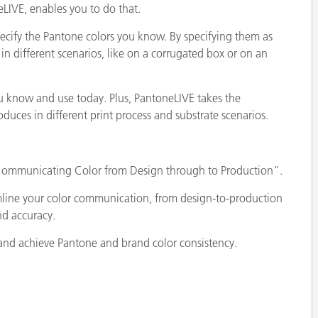
eLIVE, enables you to do that.
ecify the Pantone colors you know. By specifying them as
in different scenarios, like on a corrugated box or on an
ou know and use today. Plus, PantoneLIVE takes the
uces in different print process and substrate scenarios.
 Communicating Color from Design through to Production".
mline your color communication, from design-to-production
nd accuracy.
and achieve Pantone and brand color consistency.