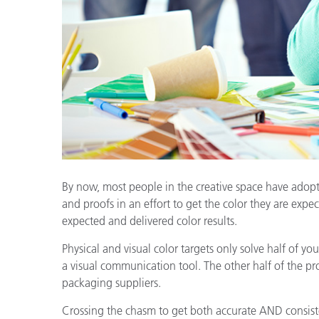
Plastics
By now, most people in the creative space have adopte
and proofs in an effort to get the color they are expect
expected and delivered color results.
Physical and visual color targets only solve half of y
a visual communication tool. The other half of the pr
packaging suppliers.
Crossing the chasm to get both accurate AND consist