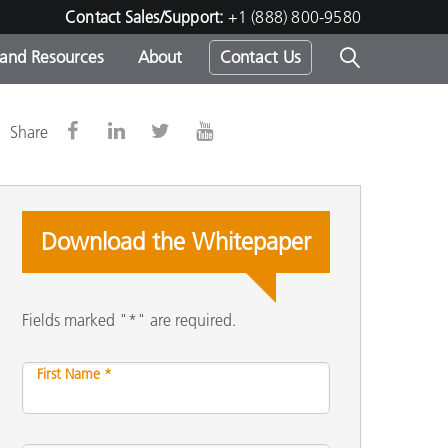
Contact Sales/Support:
+1 (888) 800-9580
 and Resources
About
Contact Us
s -
Share
Download the Whitepaper
ds
Fields marked "*" are required.
First Name *