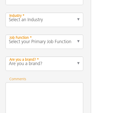
Industry *
Job Function *
Are you a brand? *
Comments