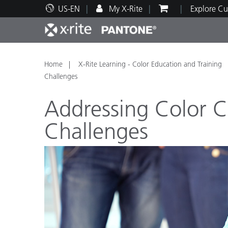
US-EN
My X-Rite
Explore Cu
Top Products
Print and Packaging
Technical Support
Educational Resources
Produ
Paint
Servi
Train
Home
X-Rite Learning - Color Education and Training
Challenges
Addressing Color 
Challenges
Brand
Automotive
Textil
Cosme