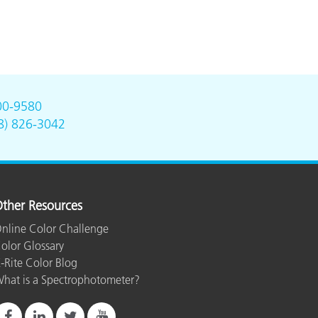
00-9580
8) 826-3042
ther Resources
nline Color Challenge
olor Glossary
-Rite Color Blog
hat is a Spectrophotometer?