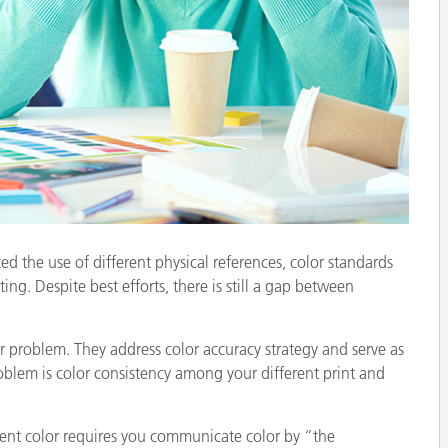
Paper
Building Materials
Durable Goods
d the use of different physical references, color standards
ing. Despite best efforts, there is still a gap between
our problem. They address color accuracy strategy and serve as
oblem is color consistency among your different print and
ent color requires you communicate color by “the