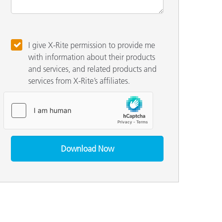
I give X-Rite permission to provide me
with information about their products
and services, and related products and
services from X-Rite’s affiliates.