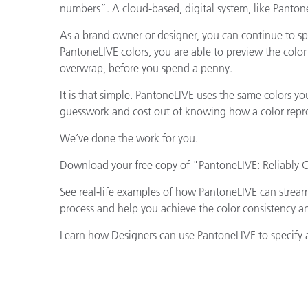
numbers”. A cloud-based, digital system, like Panton
As a brand owner or designer, you can continue to sp
PantoneLIVE colors, you are able to preview the color 
overwrap, before you spend a penny.
It is that simple. PantoneLIVE uses the same colors y
guesswork and cost out of knowing how a color reprod
We’ve done the work for you.
Download your free copy of "PantoneLIVE: Reliably
See real-life examples of how PantoneLIVE can strea
process and help you achieve the color consistency a
Learn how Designers can use PantoneLIVE to specify 