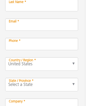
Last Name *
Email *
Phone *
Country / Region *
State / Province *
Company *