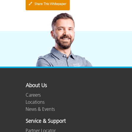
🔗
Share This Whitepaper
About Us
Careers
Locations
News & Events
Service & Support
Partner Locator