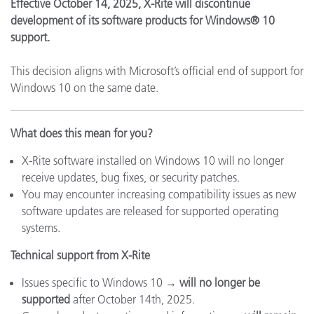
Effective October 14, 2025, X-Rite will discontinue
development of its software products for Windows® 10
support.
This decision aligns with Microsoft’s official end of support for
Windows 10 on the same date.
What does this mean for you?
X-Rite software installed on Windows 10 will no longer
receive updates, bug fixes, or security patches.
You may encounter increasing compatibility issues as new
software updates are released for supported operating
systems.
Technical support from X-Rite
Issues specific to Windows 10 →
will no longer be
supported
after October 14th, 2025.