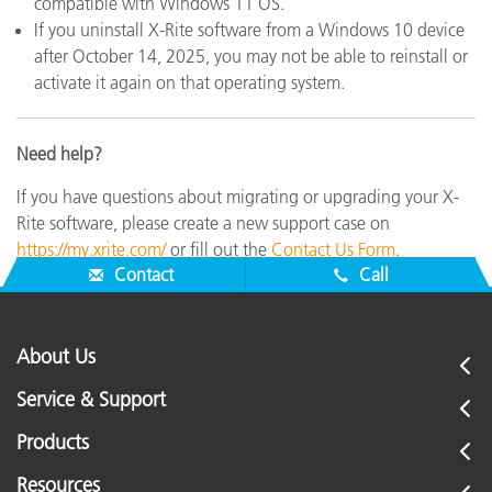
compatible with Windows 11 OS.
If you uninstall X-Rite software from a Windows 10 device
after October 14, 2025, you may not be able to reinstall or
activate it again on that operating system.
Need help?
If you have questions about migrating or upgrading your X-
Rite software, please create a new support case on
https://my.xrite.com/
or fill out the
Contact Us Form
.
Contact
Call
About Us
Service & Support
Products
Resources