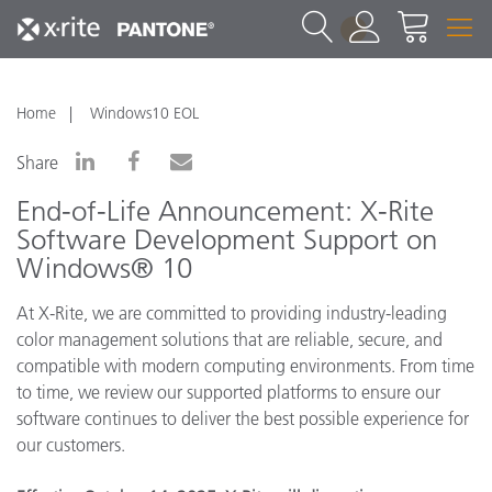
1
Home
Windows10 EOL
Share
End-of-Life Announcement: X-Rite
Software Development Support on
Windows® 10
At X-Rite, we are committed to providing industry-leading
color management solutions that are reliable, secure, and
compatible with modern computing environments. From time
to time, we review our supported platforms to ensure our
software continues to deliver the best possible experience for
our customers.