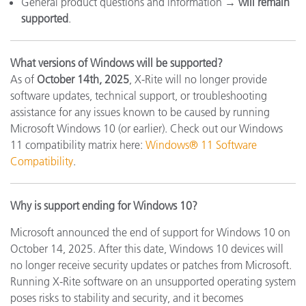
General product questions and information →
will remain
supported
.
What versions of Windows will be supported?
As of
October 14th, 2025
, X-Rite will no longer provide
software updates, technical support, or troubleshooting
assistance for any issues known to be caused by running
Microsoft Windows 10 (or earlier). Check out our Windows
11 compatibility matrix here:
Windows® 11 Software
Compatibility
.
Why is support ending for Windows 10?
Microsoft announced the end of support for Windows 10 on
October 14, 2025. After this date, Windows 10 devices will
no longer receive security updates or patches from Microsoft.
Running X-Rite software on an unsupported operating system
poses risks to stability and security, and it becomes