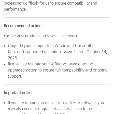
increasingly difficult for us to ensure compatibility and
performance.
Recommended action
For the best product and service experience:
Upgrade your computer to Windows 11 or another
Microsoft-supported operating system before October 14,
2025.
Reinstall or migrate your X-Rite software onto the
upgraded system to ensure full compatibility and ongoing
support.
Important notes
If you are running an old version of X-Rite software, you
may also need to upgrade to a new version to be