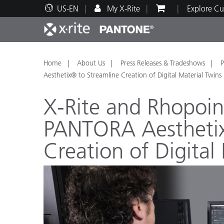
US-EN
My X-Rite
Explore Cu
Top Products
Print and Packaging
Technical Support
Educational Resources
Produ
Paint
Servi
Train
Home
About Us
Press Releases & Tradeshows
P
Aesthetix® to Streamline Creation of Digital Material Twins
X-Rite and Rhopoi
PANTORA Aesthetix
Brand
Creation of Digital
Automotive
Textil
Cosme