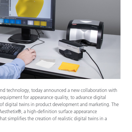
Paper
Building Materials
Durable Goods
e and technology, today announced a new collaboration with
 equipment for appearance quality, to advance digital
f digital twins in product development and marketing. The
sthetix®, a high-definition surface appearance
 simplifies the creation of realistic digital twins in a