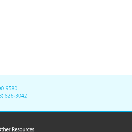
00-9580
8) 826-3042
ther Resources