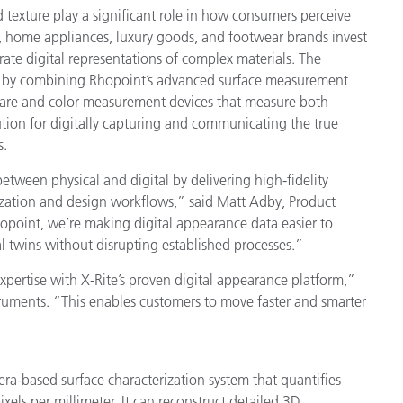
nd texture play a significant role in how consumers perceive
, home appliances, luxury goods, and footwear brands invest
rate digital representations of complex materials. The
s by combining Rhopoint’s advanced surface measurement
are and color measurement devices that measure both
lution for digitally capturing and communicating the true
s.
ween physical and digital by delivering high-fidelity
lization and design workflows,” said Matt Adby, Product
opoint, we’re making digital appearance data easier to
al twins without disrupting established processes.”
ertise with X-Rite’s proven digital appearance platform,”
struments. “This enables customers to move faster and smarter
-based surface characterization system that quantifies
xels per millimeter. It can reconstruct detailed 3D