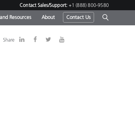
Contact Sales/Support:
+1 (888) 800-9580
 and Resources
About
Contact Us
s -
Share
ds