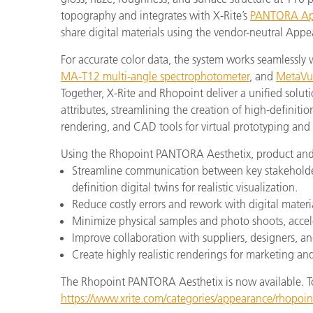
topography and integrates with X-Rite’s
PANTORA App
share digital materials using the vendor-neutral App
For accurate color data, the system works seamlessly 
MA-T12 multi-angle spectrophotometer
, and
MetaVu
Together, X-Rite and Rhopoint deliver a unified solut
attributes, streamlining the creation of high-definitio
rendering, and CAD tools for virtual prototyping and
Using the Rhopoint PANTORA Aesthetix, product and
Streamline communication between key stakeholders
definition digital twins for realistic visualization.
Reduce costly errors and rework with digital mater
Minimize physical samples and photo shoots, accele
Improve collaboration with suppliers, designers, an
Create highly realistic renderings for marketing a
The Rhopoint PANTORA Aesthetix is now available. To 
https://www.xrite.com/categories/appearance/rhopoin