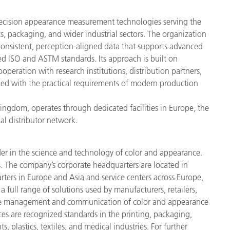
recision appearance measurement technologies serving the
s, packaging, and wider industrial sectors. The organization
onsistent, perception-aligned data that supports advanced
ed ISO and ASTM standards. Its approach is built on
operation with research institutions, distribution partners,
gned with the practical requirements of modern production
ngdom, operates through dedicated facilities in Europe, the
al distributor network.
der in the science and technology of color and appearance.
. The company’s corporate headquarters are located in
ters in Europe and Asia and service centers across Europe,
a full range of solutions used by manufacturers, retailers,
cise management and communication of color and appearance
ces are recognized standards in the printing, packaging,
 plastics, textiles, and medical industries. For further