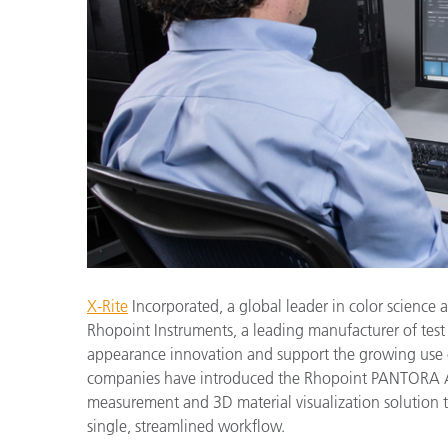
Plastics
X-Rite
Incorporated, a global leader in color scienc
Rhopoint Instruments, a leading manufacturer of test
appearance innovation and support the growing use o
companies have introduced the Rhopoint PANTORA Ae
measurement and 3D material visualization solution that
single, streamlined workflow.