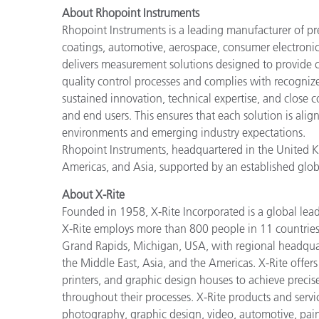
About Rhopoint Instruments
Rhopoint Instruments is a leading manufacturer of p
coatings, automotive, aerospace, consumer electronic
delivers measurement solutions designed to provide c
quality control processes and complies with recogniz
sustained innovation, technical expertise, and close co
and end users. This ensures that each solution is ali
environments and emerging industry expectations.
Rhopoint Instruments, headquartered in the United Ki
Americas, and Asia, supported by an established glob
About X-Rite
Founded in 1958, X-Rite Incorporated is a global lea
X-Rite employs more than 800 people in 11 countries
Grand Rapids, Michigan, USA, with regional headquar
the Middle East, Asia, and the Americas. X-Rite offers 
printers, and graphic design houses to achieve pre
throughout their processes. X-Rite products and servi
photography, graphic design, video, automotive, paints,