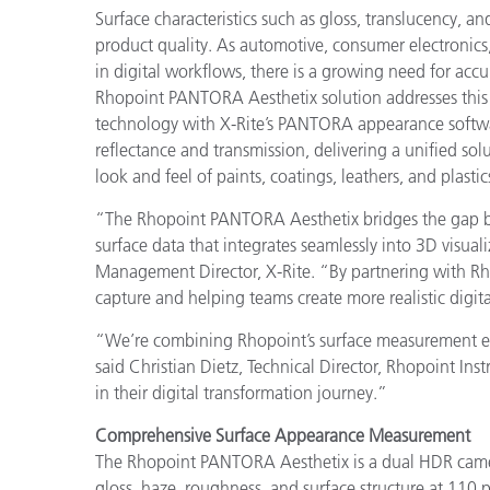
Surface characteristics such as gloss, translucency, a
product quality. As automotive, consumer electronics
in digital workflows, there is a growing need for accu
Rhopoint PANTORA Aesthetix solution addresses thi
technology with X-Rite’s PANTORA appearance softw
reflectance and transmission, delivering a unified so
look and feel of paints, coatings, leathers, and plastic
“The Rhopoint PANTORA Aesthetix bridges the gap bet
surface data that integrates seamlessly into 3D visua
Management Director, X-Rite. “By partnering with Rh
capture and helping teams create more realistic digit
“We’re combining Rhopoint’s surface measurement exp
said Christian Dietz, Technical Director, Rhopoint In
in their digital transformation journey.”
Comprehensive Surface Appearance Measurement
The Rhopoint PANTORA Aesthetix is a dual HDR camera
gloss, haze, roughness, and surface structure at 110 pi