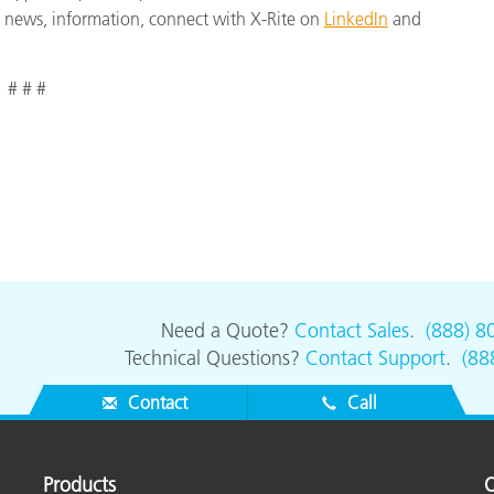
st news, information, connect with X-Rite on
LinkedIn
and
# # #
Need a Quote?
Contact Sales
.
(888) 8
Technical Questions?
Contact Support
.
(88
Contact
Call
Products
O