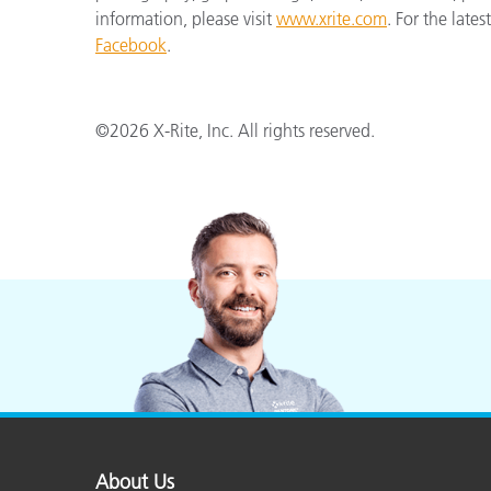
information, please visit
www.xrite.com
. For the late
Facebook
.
©2026 X-Rite, Inc. All rights reserved.
About Us