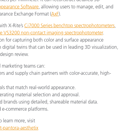
earance Software
, allowing users to manage, edit, and
earance Exchange Format (
AxF
).
with X-Rite’s
Ci7000 Series benchtop spectrophotometers
,
e VS3200 non-contact imaging spectrophotometer
.
ion for capturing both color and surface appearance
n digital twins that can be used in leading 3D visualization,
 design review.
 marketing teams can:
 and supply chain partners with color-accurate, high-
ials that match real-world appearance.
rating material selection and approval.
d brands using detailed, shareable material data.
nd e-commerce platforms.
learn more, visit
t-pantora-aesthetix