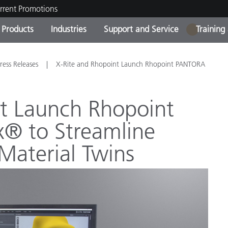
rrent Promotions
Products
Industries
Support and Service
Training
1
ct Categories
 and Coatings
ce and Maintenance
ing
Out of Production Product
OEM Display & Printer
Contact Our Team
Consultations & Audits
ress Releases
X-Rite and Rhopoint Launch Rhopoint PANTORA
Find Your Upgrade
Manufacturers
Current Promotions
nt Launch Rhopoint
Online Store
Consumer Packaged Goo
® to Streamline
Top Downloads
 Experience Center
 Material Twins
Other Resources
es
Food Color Measurement
Life Sciences
Consumer Electronics
tic Manufacturers