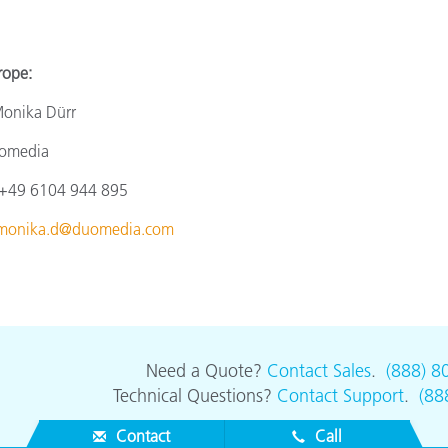
e:
a Dürr
ia
4 944 895
monika.d@duomedia.com
Need a Quote?
Contact Sales
.
(888) 8
Technical Questions?
Contact Support
.
(88
Contact
Call