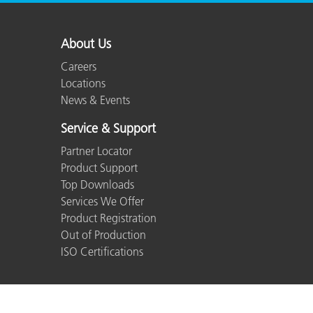
About Us
Careers
Locations
News & Events
Service & Support
Partner Locator
Product Support
Top Downloads
Services We Offer
Product Registration
Out of Production
ISO Certifications