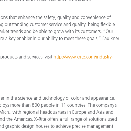
ions that enhance the safety, quality and convenience of
ng outstanding customer service and quality, being flexible
arket trends and be able to grow with its customers. “Our
re a key enabler in our ability to meet these goals,” Faulkner
products and services, visit
http://www.xrite.com/industry-
der in the science and technology of color and appearance.
ploys more
than 800 people in 11 countries. The company’s
Mich., with regional headquarters in Europe and Asia and
nd the Americas. X-Rite offers a full range of solutions used
 and graphic design houses to achieve precise management