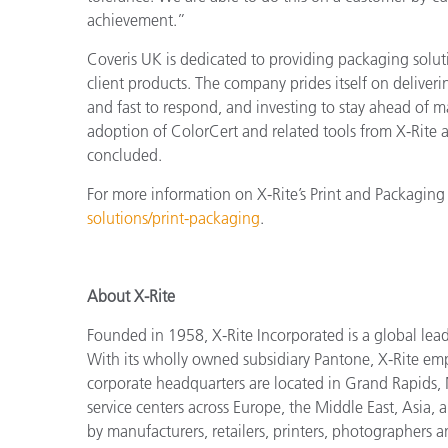
achievement.”
Coveris UK is dedicated to providing packaging solut
client products. The company prides itself on deliveri
and fast to respond, and investing to stay ahead of m
adoption of ColorCert and related tools from X-Rite a
concluded.
For more information on X-Rite’s Print and Packaging 
solutions/print-packaging
.
About X-Rite
Founded in 1958, X-Rite Incorporated is a global lea
With its wholly owned subsidiary Pantone, X-Rite em
corporate headquarters are located in Grand Rapids, 
service centers across Europe, the Middle East, Asia, a
by manufacturers, retailers, printers, photographers