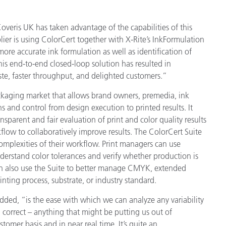
Coveris UK has taken advantage of the capabilities of this
lier is using ColorCert together with X-Rite’s InkFormulation
ore accurate ink formulation as well as identification of
his end-to-end closed-loop solution has resulted in
ste, faster throughput, and delighted customers.”
ackaging market that allows brand owners, premedia, ink
s and control from design execution to printed results. It
sparent and fair evaluation of print and color quality results
kflow to collaboratively improve results. The ColorCert Suite
mplexities of their workflow. Print managers can use
nderstand color tolerances and verify whether production is
an also use the Suite to better manage CMYK, extended
nting process, substrate, or industry standard.
dded, “is the ease with which we can analyze any variability
 correct – anything that might be putting us out of
tomer basis and in near real time. It’s quite an