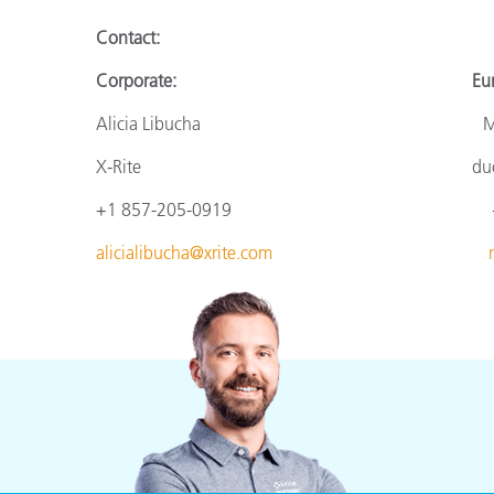
Contact:
Corporate: Europ
Alicia Libucha Monik
X-Rite duomed
+1 857-205-0919 +49 610
alicialibucha@xrite.com