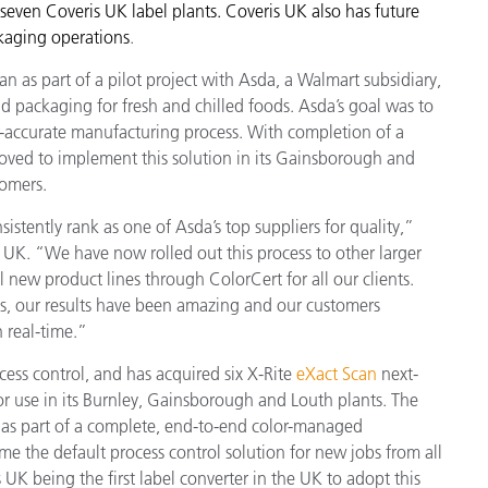
seven Coveris UK label plants. Coveris UK also has future
Paper
ckaging operations
.
Building Materials
 as part of a pilot project with Asda, a Walmart subsidiary,
and packaging for fresh and chilled foods. Asda’s goal was to
Durable Goods
r-accurate manufacturing process. With completion of a
 moved to implement this solution in its Gainsborough and
tomers.
stently rank as one of Asda’s top suppliers for quality,”
 UK. “We have now rolled out this process to other larger
 new product lines through ColorCert for all our clients.
s, our results have been amazing and our customers
n real-time.”
cess control, and has acquired six X-Rite
eXact Scan
next-
 use in its Burnley, Gainsborough and Louth plants. The
 as part of a complete, end-to-end color-managed
e the default process control solution for new jobs from all
 UK being the first label converter in the UK to adopt this