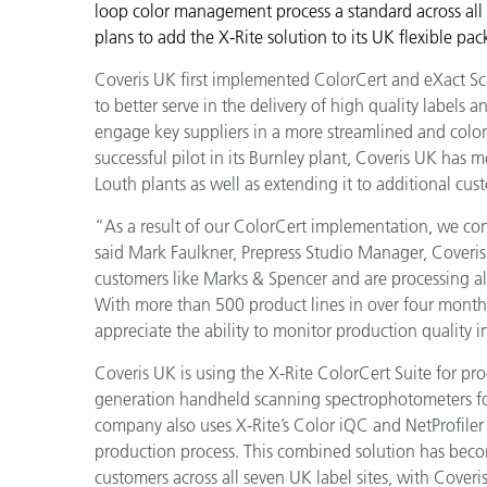
Plastics
loop color management process a standard across all 
plans to add the X-Rite solution to its UK flexible pa
Coveris UK first implemented ColorCert and eXact Scan
to better serve in the delivery of high quality labels 
engage key suppliers in a more streamlined and colo
successful pilot in its Burnley plant, Coveris UK has
Louth plants as well as extending it to additional cus
“As a result of our ColorCert implementation, we consi
said Mark Faulkner, Prepress Studio Manager, Coveris
customers like Marks & Spencer and are processing all
With more than 500 product lines in over four month
appreciate the ability to monitor production quality i
Coveris UK is using the X-Rite ColorCert Suite for pro
generation handheld scanning spectrophotometers for
company also uses X-Rite’s Color iQC and NetProfiler
production process. This combined solution has becom
customers across all seven UK label sites, with Coveris