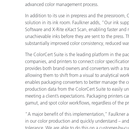
advanced color management process.
In addition to its use in prepress and the pressroom, 
solution in its ink room. Faulkner adds, “Our ink supp
Software and X-Rite eXact Scan, enabling faster and m
unachievable inks before they are sent to the press. T
substantially improved color consistency, reduced wa
The ColorCert Suite is the leading platform in the p
companies, and printers to connect color specification
provides both brand owners and converters with a tran
allowing them to shift from a visual to analytical wor
enables packaging converters to better manage the co
production data from the ColorCert Suite to
easily u
meeting a client’s expectations.
Packaging printers c
gamut, and spot color workflows, regardless of the pri
“A major benefit of this implementation,” Faulkner a
in our color production and quickly understand – and
tolerance. We are able to do this on a customer-by-cus