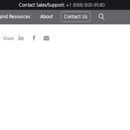
Contact Sales/Support:
+1 (888) 800-9580
 and Resources
About
Contact Us
s -
Share
ds