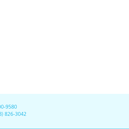
00-9580
8) 826-3042