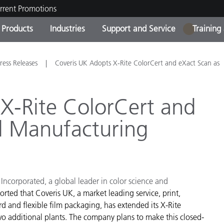
rrent Promotions
Products
Industries
Support and Service
Training
1
ct Categories
 and Coatings
ce and Maintenance
ing
Out of Production Product
OEM Display & Printer
Contact Our Team
Consultations & Audits
ress Releases
Coveris UK Adopts X-Rite ColorCert and eXact Scan as
Find Your Upgrade
Manufacturers
Current Promotions
X-Rite ColorCert and
Online Store
Consumer Packaged Goo
l Manufacturing
Top Downloads
 Experience Center
Other Resources
es
Food Color Measurement
 Incorporated, a global leader in color science and
Life Sciences
orted that Coveris UK, a market leading service, print,
d and flexible film packaging, has extended its X-Rite
Consumer Electronics
tic Manufacturers
 additional plants. The company plans to make this closed-