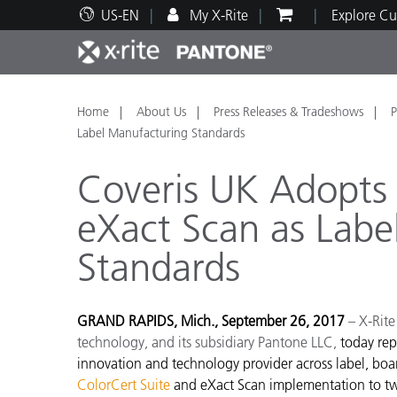
US-EN
My X-Rite
Explore Cu
Top Products
Print and Packaging
Technical Support
Educational Resources
Produ
Paint
Servi
Train
Home
About Us
Press Releases & Tradeshows
P
Label Manufacturing Standards
Coveris UK Adopts 
eXact Scan as Labe
Brand
Standards
Automotive
Textil
GRAND RAPIDS, Mich., September 26, 2017
– X-Rite
technology, and its subsidiary Pantone LLC,
today rep
innovation and technology provider across label, boar
Cosme
ColorCert Suite
and eXact Scan implementation to two