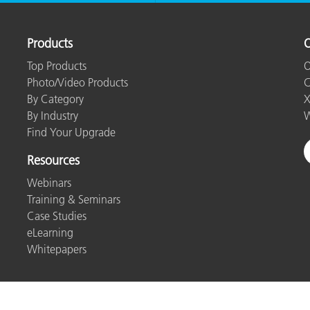
Products
O
Top Products
O
Photo/Video Products
C
By Category
X
By Industry
W
Find Your Upgrade
Resources
Webinars
Training & Seminars
Case Studies
eLearning
Whitepapers