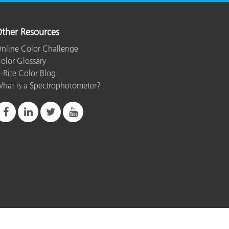
ther Resources
nline Color Challenge
olor Glossary
-Rite Color Blog
hat is a Spectrophotometer?