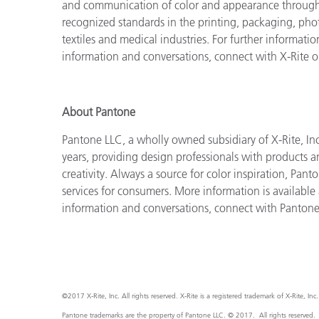
and communication of color and appearance throughou
recognized standards in the printing, packaging, phot
textiles and medical industries. For further information
information and conversations, connect with X-Rite 
About Pantone
Pantone LLC, a wholly owned subsidiary of X-Rite, Inc
years, providing design professionals with products an
creativity. Always a source for color inspiration, Pan
services for consumers. More information is available
information and conversations, connect with Panton
©2017 X-Rite, Inc. All rights reserved. X-Rite is a registered trademark of X-Rite, I
Pantone trademarks are the property of Pantone LLC. © 2017. All rights reserved.