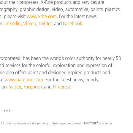
t their processes. X-Rite products and services are
ography, graphic design, video, automotive, paints, plastics,
, please visit
www.xrite.com
. For the latest news,
on
LinkedIn
,
Vimeo
,
Twitter
, and
Facebook
.
orporated, has been the world’s color authority for nearly 50
d services for the colorful exploration and expression of
tone also offers paint and designer-inspired products and
 at
www.pantone.com
. For the latest news, trends,
e on
Twitter
,
Facebook
and
Pinterest
.
- # # # -
®
nc. All other trademarks are the property of their respective owners. PANTONE
and other