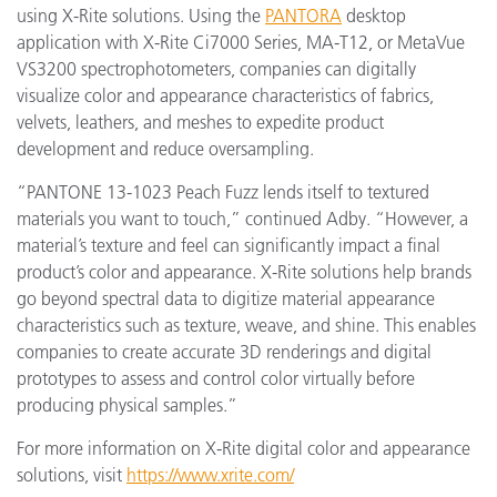
using X-Rite solutions. Using the
PANTORA
desktop
application with X-Rite Ci7000 Series, MA-T12, or MetaVue
VS3200 spectrophotometers, companies can digitally
visualize color and appearance characteristics of fabrics,
velvets, leathers, and meshes to expedite product
development and reduce oversampling.
“PANTONE 13-1023 Peach Fuzz lends itself to textured
materials you want to touch,” continued Adby. “However, a
material’s texture and feel can significantly impact a final
product’s color and appearance. X-Rite solutions help brands
go beyond spectral data to digitize material appearance
characteristics such as texture, weave, and shine. This enables
companies to create accurate 3D renderings and digital
prototypes to assess and control color virtually before
producing physical samples.”
For more information on X-Rite digital color and appearance
solutions, visit
https://www.xrite.com/