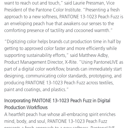
want to reach out and touch,” said Laurie Pressman, Vice
President of the Pantone Color Institute. “Presenting a fresh
approach to a new softness, PANTONE 13-1023 Peach Fuzz is
an enveloping peach hue that awakens our senses to the
comforting presence of tactility and cocooned warmth.”
“Digitizing color helps brands cut production time in half by
getting to approved color faster and more efficiently while
supporting sustainability efforts,” said Matthew Adby,
Product Management Director, X-Rite. “Using PantoneLIVE as
part of a digital color workflow, brands can immediately start
designing, communicating color standards, prototyping, and
producing PANTONE 13-1023 Peach Fuzz across textiles,
paint and coatings, and plastics.”
Incorporating PANTONE 13-1023 Peach Fuzz in Digital
Production Workflows
A heartfelt peach hue whose all-embracing spirit enriches
mind, body, and soul, PANTONE 13-1023 Peach Fuzz