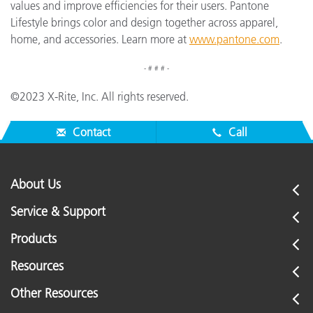
values and improve efficiencies for their users. Pantone
Lifestyle brings color and design together across apparel,
home, and accessories. Learn more at
www.pantone.com
.
- # # # -
©2023 X-Rite, Inc. All rights reserved.
Contact
Call
About Us
Service & Support
Products
Resources
Other Resources