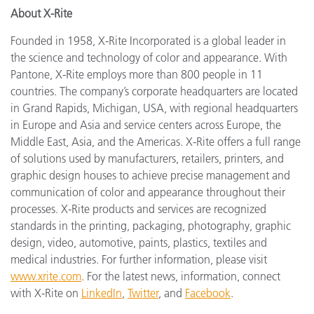
About X-Rite
Founded in 1958, X-Rite Incorporated is a global leader in
the science and technology of color and appearance. With
Pantone, X-Rite employs more than 800 people in 11
countries. The company’s corporate headquarters are located
in Grand Rapids, Michigan, USA, with regional headquarters
in Europe and Asia and service centers across Europe, the
Middle East, Asia, and the Americas. X-Rite offers a full range
of solutions used by manufacturers, retailers, printers, and
graphic design houses to achieve precise management and
communication of color and appearance throughout their
processes. X-Rite products and services are recognized
standards in the printing, packaging, photography, graphic
design, video, automotive, paints, plastics, textiles and
medical industries. For further information, please visit
www.xrite.com
. For the latest news, information, connect
with X-Rite on
LinkedIn
,
Twitter
, and
Facebook
.