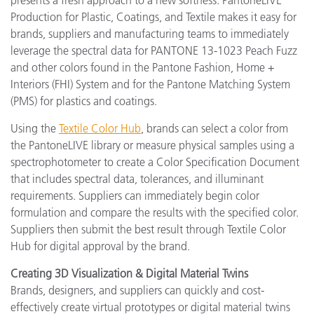
presents a fresh approach to a new softness. PantoneLIVE
Production for Plastic, Coatings, and Textile makes it easy for
brands, suppliers and manufacturing teams to immediately
leverage the spectral data for PANTONE 13-1023 Peach Fuzz
and other colors found in the Pantone Fashion, Home +
Interiors (FHI) System and for the Pantone Matching System
(PMS) for plastics and coatings.
Using the
Textile Color Hub
, brands can select a color from
the PantoneLIVE library or measure physical samples using a
spectrophotometer to create a Color Specification Document
that includes spectral data, tolerances, and illuminant
requirements. Suppliers can immediately begin color
formulation and compare the results with the specified color.
Suppliers then submit the best result through Textile Color
Hub for digital approval by the brand.
Creating 3D Visualization & Digital Material Twins
Brands, designers, and suppliers can quickly and cost-
effectively create virtual prototypes or digital material twins