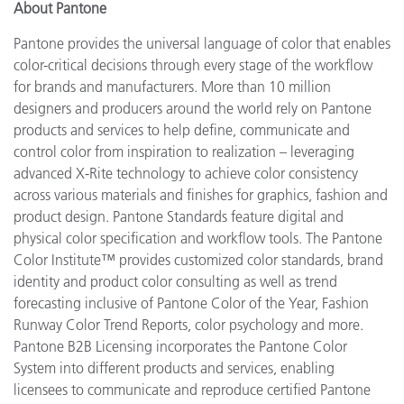
About Pantone
Pantone provides the universal language of color that enables
color-critical decisions through every stage of the workflow
for brands and manufacturers. More than 10 million
designers and producers around the world rely on Pantone
products and services to help define, communicate and
control color from inspiration to realization – leveraging
advanced X-Rite technology to achieve color consistency
across various materials and finishes for graphics, fashion and
product design. Pantone Standards feature digital and
physical color specification and workflow tools. The Pantone
Color Institute™ provides customized color standards, brand
identity and product color consulting as well as trend
forecasting inclusive of Pantone Color of the Year, Fashion
Runway Color Trend Reports, color psychology and more.
Pantone B2B Licensing incorporates the Pantone Color
System into different products and services, enabling
licensees to communicate and reproduce certified Pantone