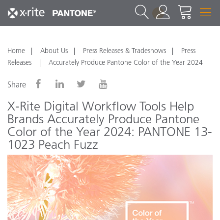
1
Home
About Us
Press Releases & Tradeshows
Press
Releases
Accurately Produce Pantone Color of the Year 2024
Share
X-Rite Digital Workflow Tools Help
Brands Accurately Produce Pantone
Color of the Year 2024: PANTONE 13-
1023 Peach Fuzz