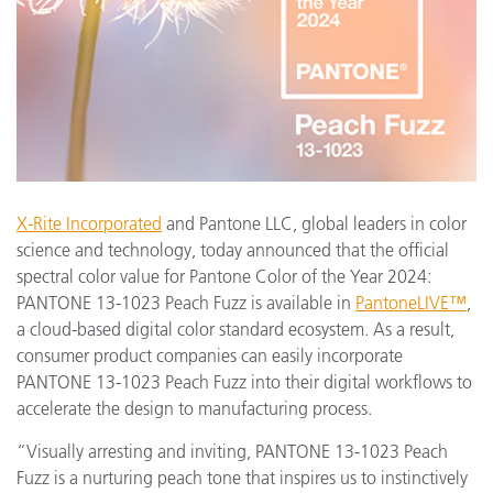
X-Rite Incorporated
and Pantone LLC, global leaders in color
science and technology, today announced that the official
spectral color value for Pantone Color of the Year 2024:
PANTONE 13-1023 Peach Fuzz is available in
PantoneLIVE™
,
a cloud-based digital color standard ecosystem. As a result,
consumer product companies can easily incorporate
PANTONE 13-1023 Peach Fuzz into their digital workflows to
accelerate the design to manufacturing process.
“Visually arresting and inviting, PANTONE 13-1023 Peach
Fuzz is a nurturing peach tone that inspires us to instinctively