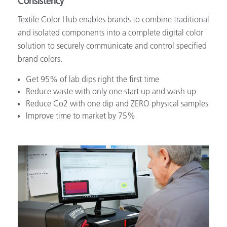
Consistency
Textile Color Hub enables brands to combine traditional
and isolated components into a complete digital color
solution to securely communicate and control specified
brand colors.
Get 95% of lab dips right the first time
Reduce waste with only one start up and wash up
Reduce Co2 with one dip and ZERO physical samples
Improve time to market by 75%