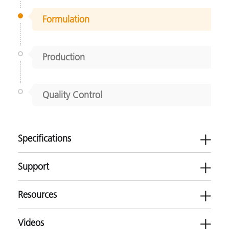
Formulation
Production
Quality Control
Specifications
Support
Resources
Use this product for the following applications
Videos
Textiles
Software