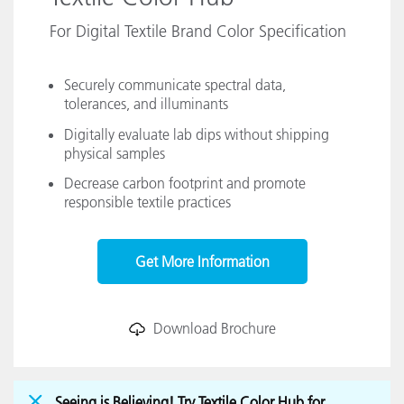
For Digital Textile Brand Color Specification
Securely communicate spectral data,
tolerances, and illuminants
Digitally evaluate lab dips without shipping
physical samples
Decrease carbon footprint and promote
responsible textile practices
Get More Information
Download Brochure
Seeing is Believing! Try Textile Color Hub for