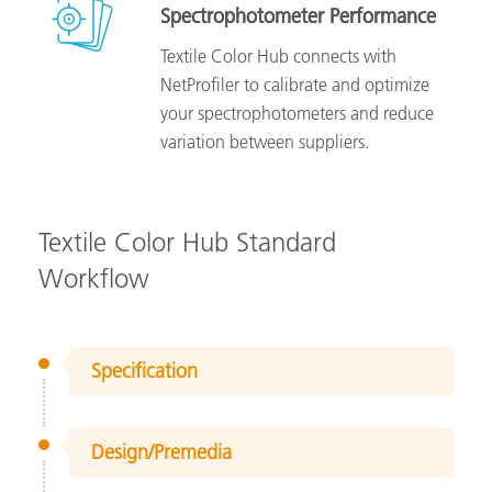
Spectrophotometer Performance
Textile Color Hub connects with
NetProfiler to calibrate and optimize
your spectrophotometers and reduce
variation between suppliers.
Textile Color Hub Standard
Workflow
Specification
Design/Premedia