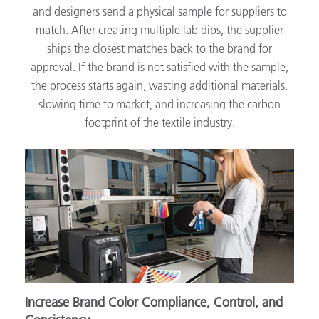
and designers send a physical sample for suppliers to
match. After creating multiple lab dips, the supplier
ships the closest matches back to the brand for
approval. If the brand is not satisfied with the sample,
the process starts again, wasting additional materials,
slowing time to market, and increasing the carbon
footprint of the textile industry.
Increase Brand Color Compliance, Control, and