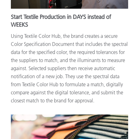
Start Textile Production in DAYS instead of
WEEKS
Using Textile Color Hub, the brand creates a secure
Color Specification Document that includes the spectral
data for the specified color, the required tolerances for
the suppliers to match, and the illuminants to measure
against. Selected suppliers then receive automatic
notification of a new job. They use the spectral data
from Textile Color Hub to formulate a match, digitally
compare against the digital tolerance, and submit the
closest match to the brand for approval.