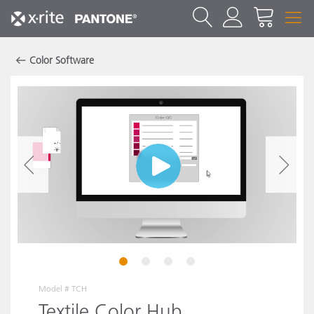
Color Software
1
2
3
4
Model #
TCH
Textile Color Hub