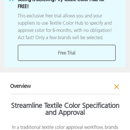
FREE!
This exclusive free trial allows you and your
suppliers to use Textile Color Hub to specify and
approve color for 6-months, with no obligation!
Act fast! Only a few brands will be selected.
Free Trial
Overview
Streamline Textile Color Specification
and Approval
In a traditional textile color approval workflow, brands