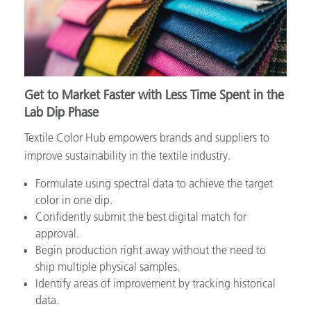
Get to Market Faster with Less Time Spent in the
Lab Dip Phase
Textile Color Hub empowers brands and suppliers to
improve sustainability in the textile industry.
Formulate using spectral data to achieve the target
color in one dip.
Confidently submit the best digital match for
approval.
Begin production right away without the need to
ship multiple physical samples.
Identify areas of improvement by tracking historical
data.