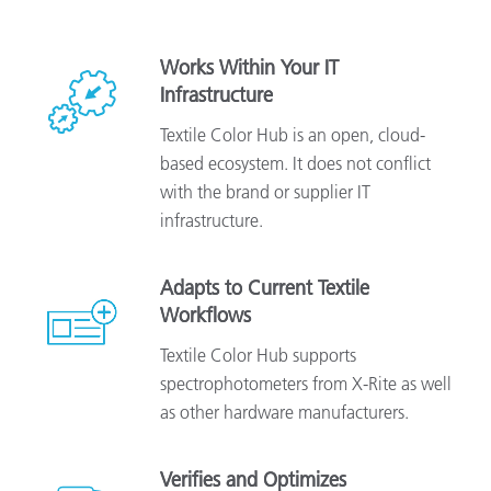
Works Within Your IT
Infrastructure
Textile Color Hub is an open, cloud-
based ecosystem. It does not conflict
with the brand or supplier IT
infrastructure.
Adapts to Current Textile
Workflows
Textile Color Hub supports
spectrophotometers from X-Rite as well
as other hardware manufacturers.
Verifies and Optimizes